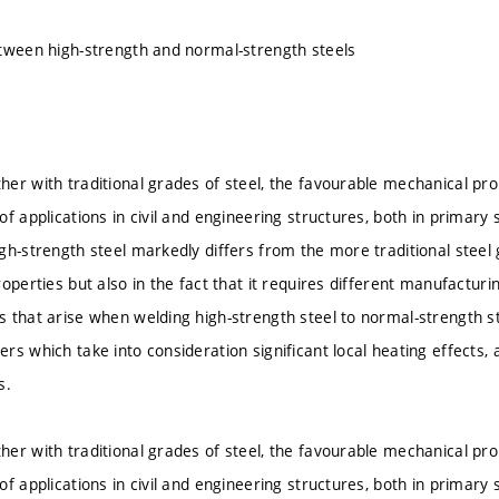
tween high-strength and normal-strength steels
er with traditional grades of steel, the favourable mechanical pro
f applications in civil and engineering structures, both in primary 
gh-strength steel markedly differs from the more traditional steel
roperties but also in the fact that it requires different manufactur
 that arise when welding high-strength steel to normal-strength st
s which take into consideration significant local heating effects, an
s.
er with traditional grades of steel, the favourable mechanical pro
f applications in civil and engineering structures, both in primary 