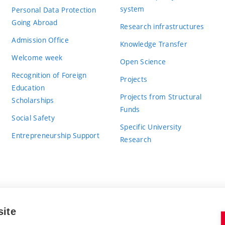
system
Personal Data Protection
Going Abroad
Research infrastructures
Admission Office
Knowledge Transfer
Welcome week
Open Science
Recognition of Foreign
Projects
Education
Projects from Structural
Scholarships
Funds
Social Safety
Specific University
Entrepreneurship Support
Research
site