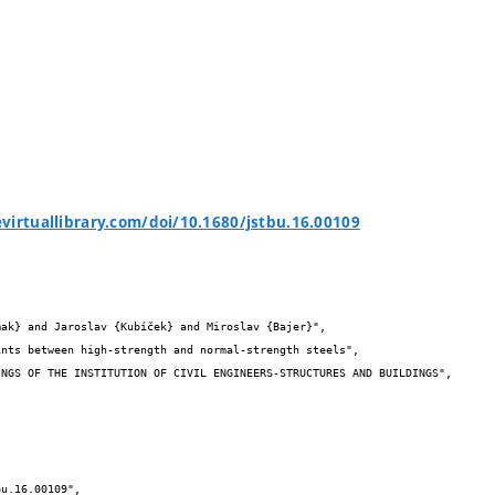
virtuallibrary.com/doi/10.1680/jstbu.16.00109

