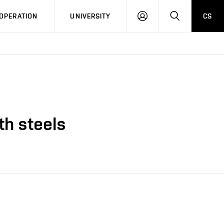
LOG
SEARCH
OPERATION
UNIVERSITY
CS
IN
th steels