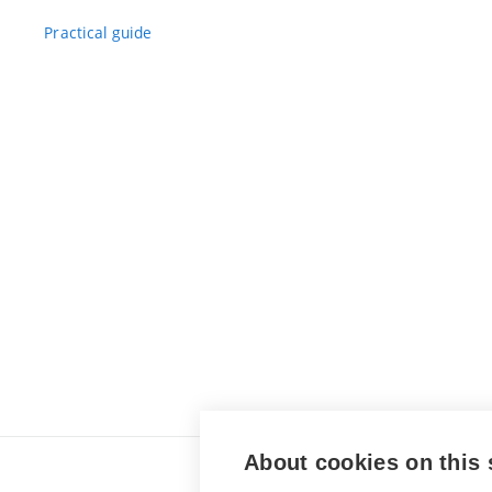
Practical guide
About cookies on this 