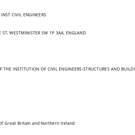
 INST CIVIL ENGINEERS
 ST, WESTMINISTER SW 1P 3AA, ENGLAND
 THE INSTITUTION OF CIVIL ENGINEERS-STRUCTURES AND BUILD
f Great Britain and Northern Ireland