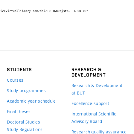
STUDENTS
RESEARCH &
DEVELOPMENT
Courses
Research & Development
Study programmes
at BUT
Academic year schedule
Excellence support
Final theses
International Scientific
Advisory Board
Doctoral Studies
Study Regulations
Research quality assurance