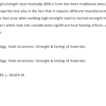
gh-strength steel markedly differs from the more traditional steel
roperties but also in the fact that it requires different manufactur
 that arise when welding high-strength steel to normal-strength st
s which take into consideration significant local heating effects, an
s.
logy; Steel structures; Strength & testing of materials
logy; Steel structures; Strength & testing of materials
K, J.; BAJER, M.