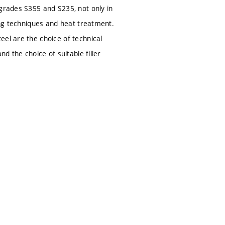
 grades S355 and S235, not only in
ing techniques and heat treatment.
eel are the choice of technical
d the choice of suitable filler