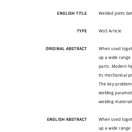
Welded joints be
ENGLISH TITLE
WoS Article
TYPE
When used togeth
ORIGINAL ABSTRACT
up a wide range o
parts. Modern hi
its mechanical p
The key problems
welding parameter
welding material
When used togeth
ENGLISH ABSTRACT
up a wide range o