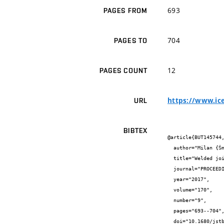
693
PAGES FROM
704
PAGES TO
12
PAGES COUNT
https://www.ice
URL
BIBTEX
@article{BUT145744,
  author="Milan {Šmak} and Jaroslav {Kubíček} and Miroslav {Bajer}",

  title="Welded joints between high-strength and normal-strength steels",

  journal="PROCEEDINGS OF THE INSTITUTION OF CIVIL ENGINEERS-STRUCTURES AND BUILDINGS",

  year="2017",

  volume="170",

  number="9",

  pages="693--704",

  doi="10.1680/jstbu.16.00109",
