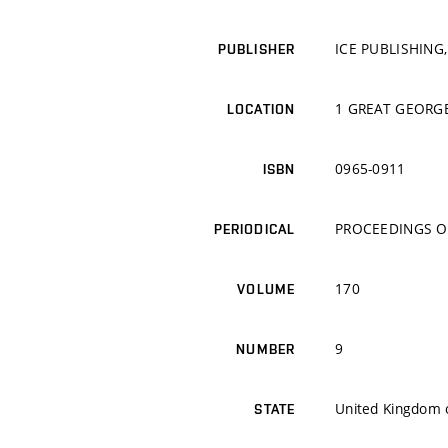
ICE PUBLISHING,
PUBLISHER
1 GREAT GEORGE
LOCATION
0965-0911
ISBN
PROCEEDINGS OF
PERIODICAL
170
VOLUME
9
NUMBER
United Kingdom o
STATE