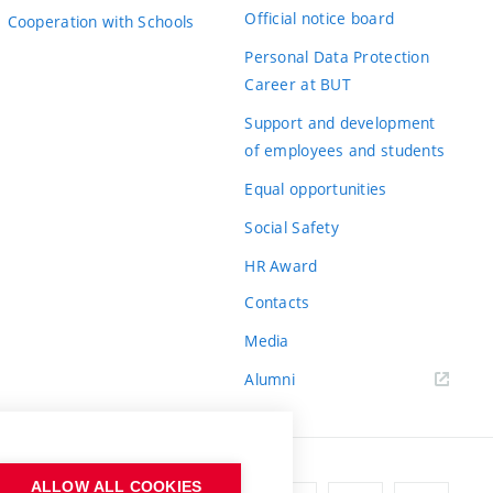
Official notice board
Cooperation with Schools
Personal Data Protection
Career at BUT
Support and development
of employees and students
Equal opportunities
Social Safety
HR Award
Contacts
Media
Alumni
ALLOW ALL COOKIES