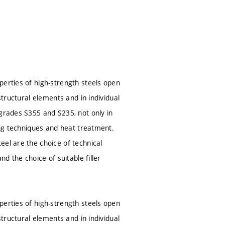
perties of high-strength steels open
structural elements and in individual
 grades S355 and S235, not only in
ing techniques and heat treatment.
eel are the choice of technical
d the choice of suitable filler
perties of high-strength steels open
structural elements and in individual