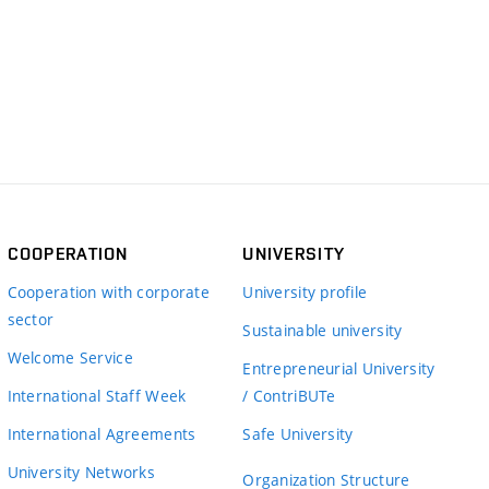
COOPERATION
UNIVERSITY
Cooperation with corporate
University profile
sector
Sustainable university
Welcome Service
Entrepreneurial University
International Staff Week
/ ContriBUTe
International Agreements
Safe University
University Networks
Organization Structure