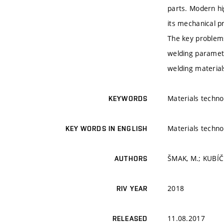
parts. Modern hi
its mechanical p
The key problems
welding parameter
welding material
Materials techno
KEYWORDS
Materials techno
KEY WORDS IN ENGLISH
ŠMAK, M.; KUBÍČE
AUTHORS
2018
RIV YEAR
11.08.2017
RELEASED