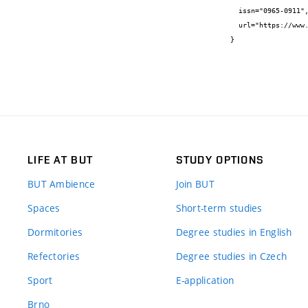
  issn="0965-0911",

  url="https://www.icevirtuallibrary.com/doi/10.1680/jstbu.16.00109"

}
LIFE AT BUT
STUDY OPTIONS
BUT Ambience
Join BUT
Spaces
Short-term studies
Dormitories
Degree studies in English
Refectories
Degree studies in Czech
Sport
E-application
Brno