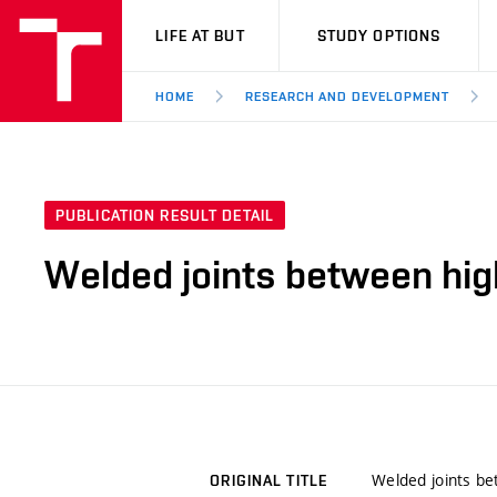
VUT
LIFE AT BUT
STUDY OPTIONS
HOME
RESEARCH AND DEVELOPMENT
PUBLICATION RESULT DETAIL
Welded joints between hig
Welded joints be
ORIGINAL TITLE