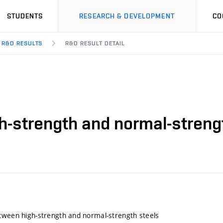
STUDENTS
RESEARCH & DEVELOPMENT
CO
R&D RESULTS
R&D RESULT DETAIL
h-strength and normal-streng
tween high-strength and normal-strength steels