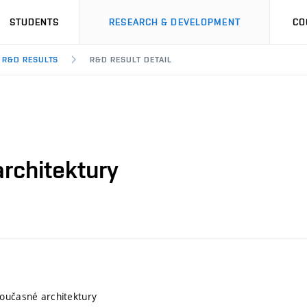
STUDENTS
RESEARCH & DEVELOPMENT
CO
R&D RESULTS
R&D RESULT DETAIL
rchitektury
oučasné architektury