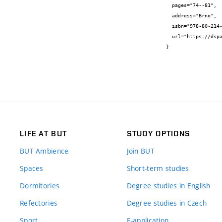
  pages="74--81",

  address="Brno",

  isbn="978-80-214-5549-8",

  url="https://dspace.vutbr.cz/handle/11012/70233"

}
LIFE AT BUT
STUDY OPTIONS
BUT Ambience
Join BUT
Spaces
Short-term studies
Dormitories
Degree studies in English
Refectories
Degree studies in Czech
Sport
E-application