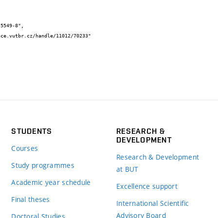
STUDENTS
RESEARCH &
DEVELOPMENT
Courses
Research & Development
Study programmes
at BUT
Academic year schedule
Excellence support
Final theses
International Scientific
Advisory Board
Doctoral Studies