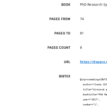
PhD Research S
BOOK
74
PAGES FROM
81
PAGES TO
8
PAGES COUNT
https://dspace
URL
BIBTEX
@inproceedings{BUT1
  author="Iveta {Křížová}",

  title="Výrazové prvky současné architektury",

  booktitle="PhD Research Sympozium 2017",

  year="2017",

  number="1",
