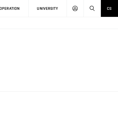
LOG
SEARCH
OPERATION
UNIVERSITY
CS
IN