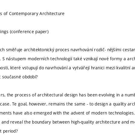
s of Contemporary Architecture
ings (conference paper)
ech směřuje architektonický proces navrhování rozlič- nějšími cesta
ný. S nástupem moderních technologií také vznikají nové formy a ar
sti, které vstupují do navrhování a vytvářejí hranici mezi kvalitní
t současné období?
ars, the process of architectural design has been evolving in a numb
case. Te goal, however, remains the same - to design a quality ar
ements have also emerged with the advent of modern technologies.
n and reveal the boundary between high-quality architecture and me
t period?