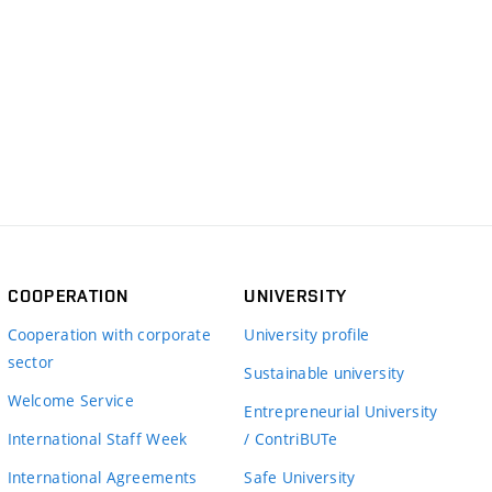
COOPERATION
UNIVERSITY
Cooperation with corporate
University profile
sector
Sustainable university
Welcome Service
Entrepreneurial University
International Staff Week
/ ContriBUTe
International Agreements
Safe University