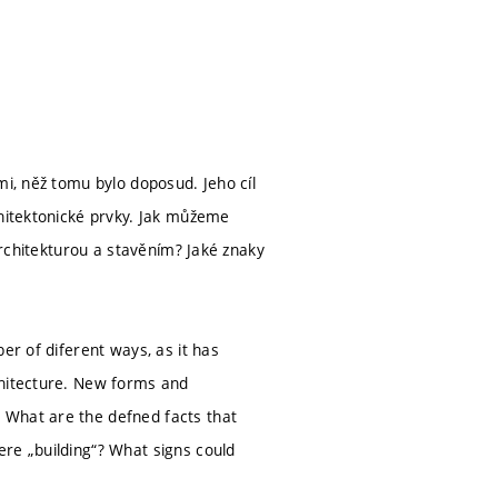
mi, něž tomu bylo doposud. Jeho cíl
chitektonické prvky. Jak můžeme
 architekturou a stavěním? Jaké znaky
er of diferent ways, as it has
chitecture. New forms and
 What are the defned facts that
re „building“? What signs could