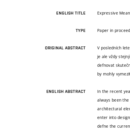
Expressive Mean
ENGLISH TITLE
Paper in proceed
TYPE
V posledních let
ORIGINAL ABSTRACT
je ale vždy stej
defnovat skutečno
by mohly vymezi
In the recent ye
ENGLISH ABSTRACT
always been the 
architectural el
enter into desig
defne the curren