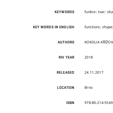
funkce; tvar; sil
KEYWORDS
functions; shape;
KEY WORDS IN ENGLISH
KOKOLIA KŘÍŽOVÁ
AUTHORS
2018
RIV YEAR
24.11.2017
RELEASED
Brno
LOCATION
978-80-214-5549
ISBN