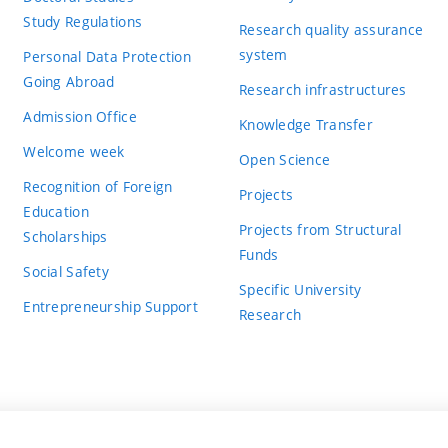
Study Regulations
Research quality assurance
system
Personal Data Protection
Going Abroad
Research infrastructures
Admission Office
Knowledge Transfer
Welcome week
Open Science
Recognition of Foreign
Projects
Education
Projects from Structural
Scholarships
Funds
Social Safety
Specific University
Entrepreneurship Support
Research