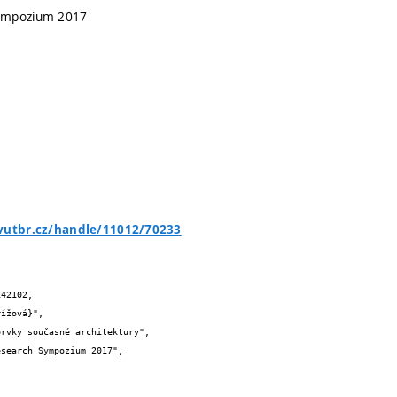
ympozium 2017
.vutbr.cz/handle/11012/70233
42102,
