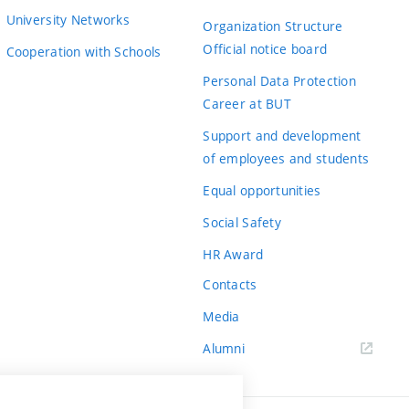
University Networks
Organization Structure
Official notice board
Cooperation with Schools
Personal Data Protection
Career at BUT
Support and development
of employees and students
Equal opportunities
Social Safety
HR Award
Contacts
Media
Alumni