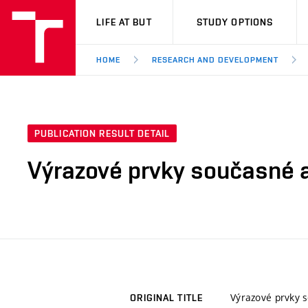
VUT
LIFE AT BUT
STUDY OPTIONS
HOME
RESEARCH AND DEVELOPMENT
PUBLICATION RESULT DETAIL
Výrazové prvky současné a
Výrazové prvky s
ORIGINAL TITLE