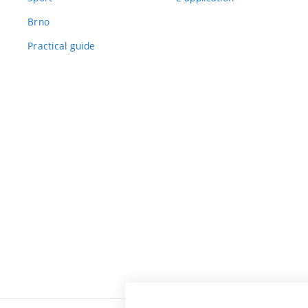
Brno
Practical guide