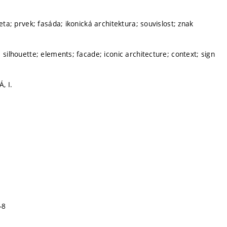
ueta; prvek; fasáda; ikonická architektura; souvislost; znak
 silhouette; elements; facade; iconic architecture; context; sign
, I.
-8