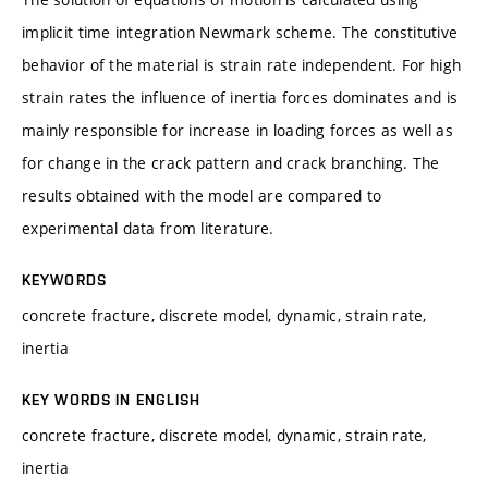
implicit time integration Newmark scheme. The constitutive
behavior of the material is strain rate independent. For high
strain rates the influence of inertia forces dominates and is
mainly responsible for increase in loading forces as well as
for change in the crack pattern and crack branching. The
results obtained with the model are compared to
experimental data from literature.
KEYWORDS
concrete fracture, discrete model, dynamic, strain rate,
inertia
KEY WORDS IN ENGLISH
concrete fracture, discrete model, dynamic, strain rate,
inertia