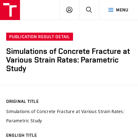
VUT
LOG
SEARCH
MENU
IN
PUBLICATION RESULT DETAIL
Simulations of Concrete Fracture at
Various Strain Rates: Parametric
Study
ORIGINAL TITLE
Simulations of Concrete Fracture at Various Strain Rates:
Parametric Study
ENGLISH TITLE