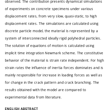
observed. The contribution presents dynamical simulations
of experiments on concrete specimens under various
displacement rates, from very slow, quasi-static, to high
displacement rates. The simulations are calculated using
discrete particle model, the material is represented by a
system of interconnected ideally rigid polyhedral particles.
The solution of equations of motion is calculated using
implicit time integration Newmark scheme. The constitutive
behavior of the material is strain rate independent. For high
strain rates the influence of inertia forces dominates and is
mainly responsible for increase in loading forces as well as
for change in the crack pattern and crack branching. The
results obtained with the model are compared to
experimental data from literature.
ENGLISH ABSTRACT