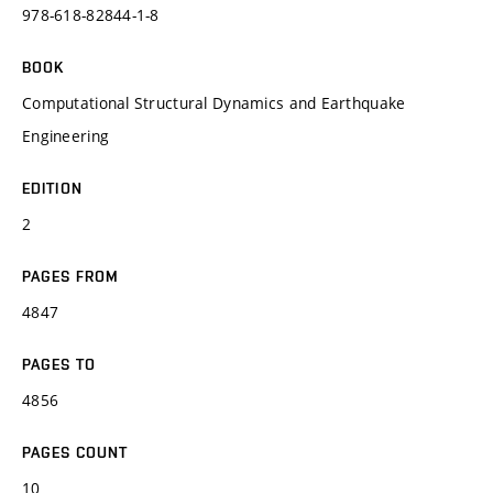
978-618-82844-1-8
BOOK
Computational Structural Dynamics and Earthquake
Engineering
EDITION
2
PAGES FROM
4847
PAGES TO
4856
PAGES COUNT
10