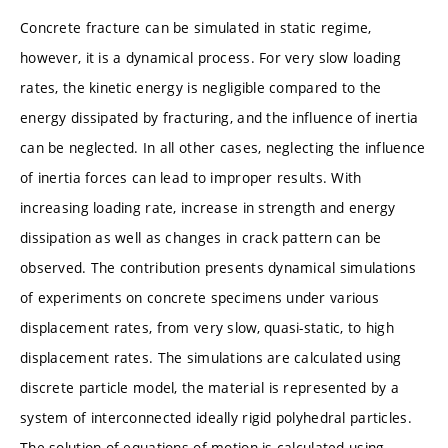
Concrete fracture can be simulated in static regime,
however, it is a dynamical process. For very slow loading
rates, the kinetic energy is negligible compared to the
energy dissipated by fracturing, and the influence of inertia
can be neglected. In all other cases, neglecting the influence
of inertia forces can lead to improper results. With
increasing loading rate, increase in strength and energy
dissipation as well as changes in crack pattern can be
observed. The contribution presents dynamical simulations
of experiments on concrete specimens under various
displacement rates, from very slow, quasi-static, to high
displacement rates. The simulations are calculated using
discrete particle model, the material is represented by a
system of interconnected ideally rigid polyhedral particles.
The solution of equations of motion is calculated using