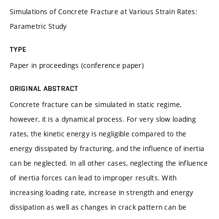
Simulations of Concrete Fracture at Various Strain Rates:
Parametric Study
TYPE
Paper in proceedings (conference paper)
ORIGINAL ABSTRACT
Concrete fracture can be simulated in static regime,
however, it is a dynamical process. For very slow loading
rates, the kinetic energy is negligible compared to the
energy dissipated by fracturing, and the influence of inertia
can be neglected. In all other cases, neglecting the influence
of inertia forces can lead to improper results. With
increasing loading rate, increase in strength and energy
dissipation as well as changes in crack pattern can be