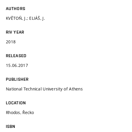
AUTHORS
KVĚTOŇ, J.; ELIÁŠ, J.
RIV YEAR
2018
RELEASED
15.06.2017
PUBLISHER
National Technical University of Athens
LOCATION
Rhodos, Řecko
ISBN