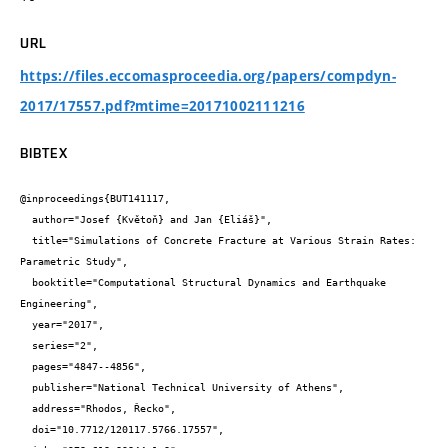
URL
https://files.eccomasproceedia.org/papers/compdyn-
2017/17557.pdf?mtime=20171002111216
BIBTEX
@inproceedings{BUT141117,

  author="Josef {Květoň} and Jan {Eliáš}",

  title="Simulations of Concrete Fracture at Various Strain Rates: 
Parametric Study",

  booktitle="Computational Structural Dynamics and Earthquake 
Engineering",

  year="2017",

  series="2",

  pages="4847--4856",

  publisher="National Technical University of Athens",

  address="Rhodos, Řecko",

  doi="10.7712/120117.5766.17557",
