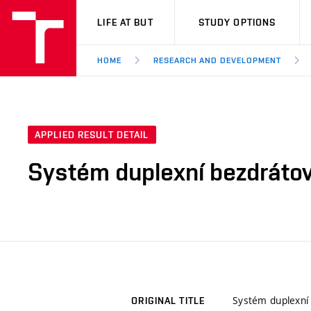
VUT
LIFE AT BUT
STUDY OPTIONS
HOME
RESEARCH AND DEVELOPMENT
APPLIED RESULT DETAIL
Systém duplexní bezdrátov
Systém duplexní
ORIGINAL TITLE