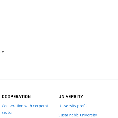
nse
COOPERATION
UNIVERSITY
Cooperation with corporate
University profile
sector
Sustainable university