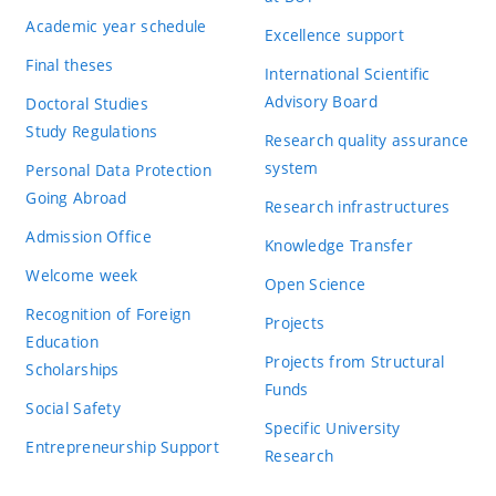
Academic year schedule
Excellence support
Final theses
International Scientific
Advisory Board
Doctoral Studies
Study Regulations
Research quality assurance
system
Personal Data Protection
Going Abroad
Research infrastructures
Admission Office
Knowledge Transfer
Welcome week
Open Science
Recognition of Foreign
Projects
Education
Projects from Structural
Scholarships
Funds
Social Safety
Specific University
Entrepreneurship Support
Research