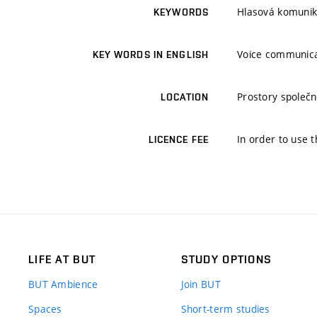
Hlasová komunik
KEYWORDS
Voice communica
KEY WORDS IN ENGLISH
Prostory společn
LOCATION
In order to use t
LICENCE FEE
LIFE AT BUT
STUDY OPTIONS
BUT Ambience
Join BUT
Spaces
Short-term studies