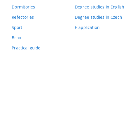
Dormitories
Degree studies in English
Refectories
Degree studies in Czech
Sport
E-application
Brno
Practical guide