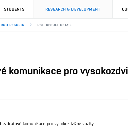
STUDENTS
RESEARCH & DEVELOPMENT
CO
R&D RESULTS
R&D RESULT DETAIL
é komunikace pro vysokozdvi
 bezdrátové komunikace pro vysokozdvižné vozíky