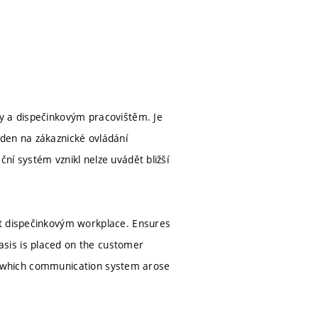
ky a dispečinkovým pracovištěm. Je
den na zákaznické ovládání
ní systém vznikl nelze uvádět bližší
ft dispečinkovým workplace. Ensures
sis is placed on the customer
 in which communication system arose