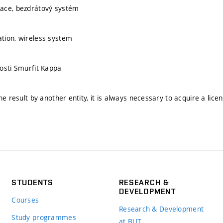
ace, bezdrátový systém
tion, wireless system
osti Smurfit Kappa
he result by another entity, it is always necessary to acquire a lice
STUDENTS
RESEARCH &
DEVELOPMENT
Courses
Research & Development
Study programmes
at BUT