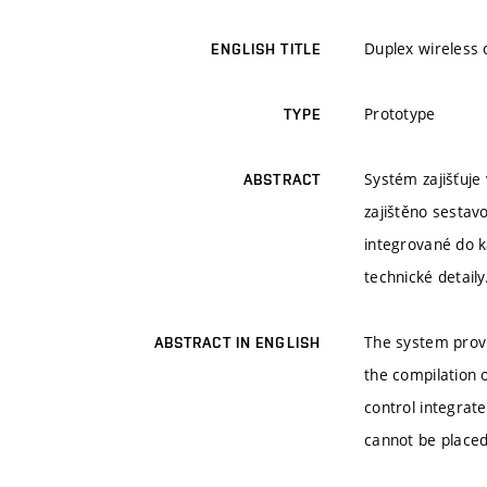
Duplex wireless 
ENGLISH TITLE
Prototype
TYPE
Systém zajišťuje
ABSTRACT
zajištěno sestav
integrované do k
technické detaily
The system provi
ABSTRACT IN ENGLISH
the compilation
control integrat
cannot be placed 