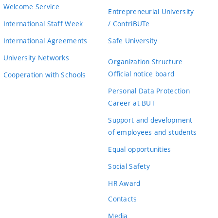
Welcome Service
Entrepreneurial University
International Staff Week
/ ContriBUTe
International Agreements
Safe University
University Networks
Organization Structure
Official notice board
Cooperation with Schools
Personal Data Protection
Career at BUT
Support and development
of employees and students
Equal opportunities
Social Safety
HR Award
Contacts
Media