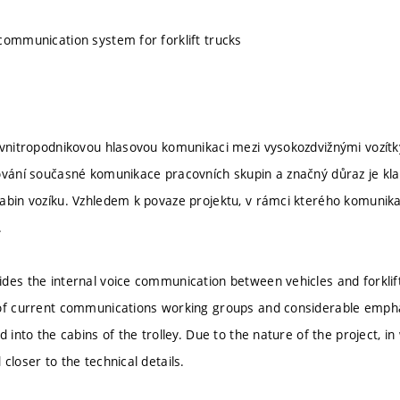
communication system for forklift trucks
 vnitropodnikovou hlasovou komunikaci mezi vysokozdvižnými vozít
ování současné komunikace pracovních skupin a značný důraz je kla
abin vozíku. Vzhledem k povaze projektu, v rámci kterého komunikač
.
des the internal voice communication between vehicles and forkli
 of current communications working groups and considerable empha
ed into the cabins of the trolley. Due to the nature of the project,
closer to the technical details.