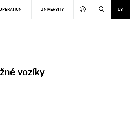
LOG
SEARCH
OPERATION
UNIVERSITY
CS
IN
žné vozíky