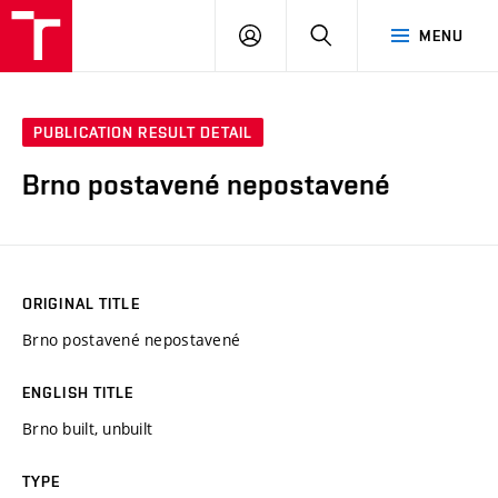
VUT
LOG
SEARCH
MENU
IN
PUBLICATION RESULT DETAIL
Brno postavené nepostavené
ORIGINAL TITLE
Brno postavené nepostavené
ENGLISH TITLE
Brno built, unbuilt
TYPE