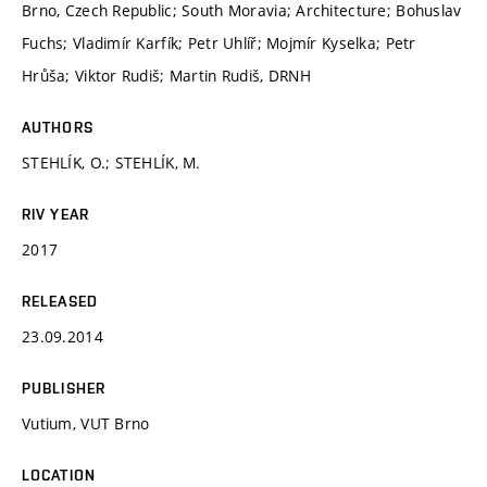
Brno, Czech Republic; South Moravia; Architecture; Bohuslav
Fuchs; Vladimír Karfík; Petr Uhlíř; Mojmír Kyselka; Petr
Hrůša; Viktor Rudiš; Martin Rudiš, DRNH
AUTHORS
STEHLÍK, O.; STEHLÍK, M.
RIV YEAR
2017
RELEASED
23.09.2014
PUBLISHER
Vutium, VUT Brno
LOCATION