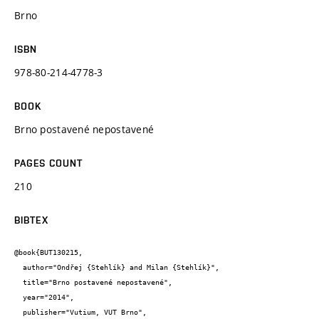
Brno
ISBN
978-80-214-4778-3
BOOK
Brno postavené nepostavené
PAGES COUNT
210
BIBTEX
@book{BUT130215,

  author="Ondřej {Stehlík} and Milan {Stehlík}",

  title="Brno postavené nepostavené",

  year="2014",

  publisher="Vutium, VUT Brno",
