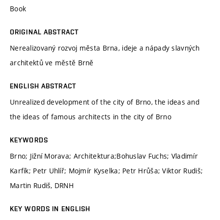
Book
ORIGINAL ABSTRACT
Nerealizovaný rozvoj města Brna, ideje a nápady slavných
architektů ve městě Brně
ENGLISH ABSTRACT
Unrealized development of the city of Brno, the ideas and
the ideas of famous architects in the city of Brno
KEYWORDS
Brno; Jižní Morava; Architektura;Bohuslav Fuchs; Vladimír
Karfík; Petr Uhlíř; Mojmír Kyselka; Petr Hrůša; Viktor Rudiš;
Martin Rudiš, DRNH
KEY WORDS IN ENGLISH