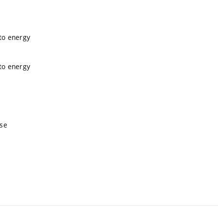
 to energy
 to energy
nse