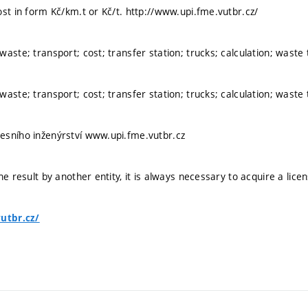
ost in form Kč/km.t or Kč/t. http://www.upi.fme.vutbr.cz/
aste; transport; cost; transfer station; trucks; calculation; waste
aste; transport; cost; transfer station; trucks; calculation; waste
esního inženýrství www.upi.fme.vutbr.cz
he result by another entity, it is always necessary to acquire a lice
vutbr.cz/