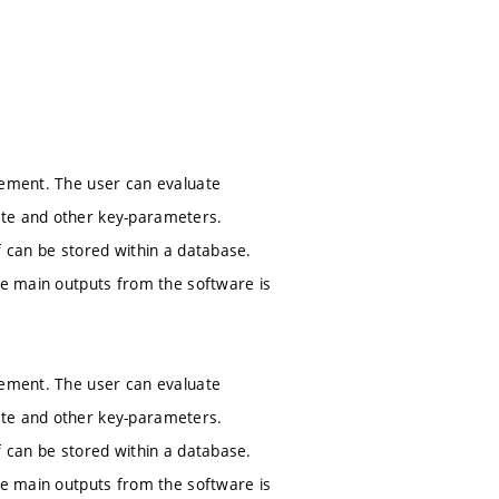
gement. The user can evaluate
ste and other key-parameters.
f can be stored within a database.
The main outputs from the software is
gement. The user can evaluate
ste and other key-parameters.
f can be stored within a database.
The main outputs from the software is