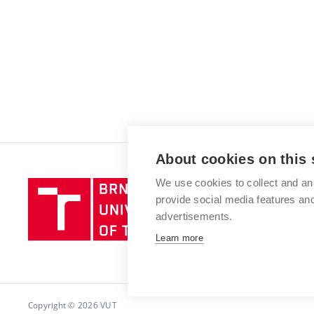
About cookies on this 
We use cookies to collect and an
Brno
provide social media features a
University
advertisements.
of
Technology
Learn more
Copyright © 2026 VUT