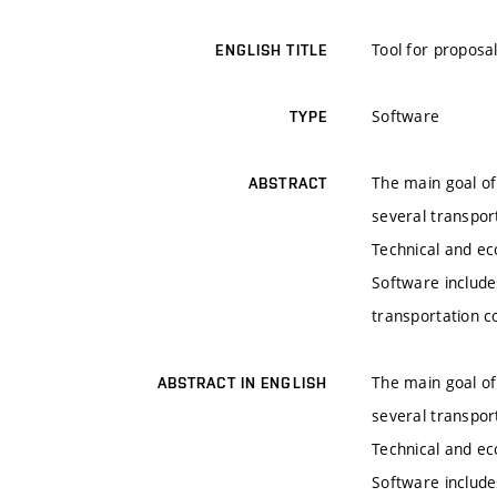
Tool for proposa
ENGLISH TITLE
Software
TYPE
The main goal of
ABSTRACT
several transpor
Technical and ec
Software include
transportation c
The main goal of
ABSTRACT IN ENGLISH
several transpor
Technical and ec
Software include