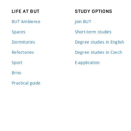
LIFE AT BUT
STUDY OPTIONS
BUT Ambience
Join BUT
Spaces
Short-term studies
Dormitories
Degree studies in English
Refectories
Degree studies in Czech
Sport
E-application
Brno
Practical guide