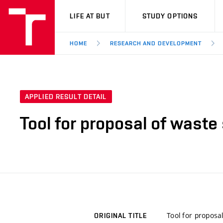
VUT
LIFE AT BUT
STUDY OPTIONS
HOME
RESEARCH AND DEVELOPMENT
APPLIED RESULT DETAIL
Tool for proposal of waste
Tool for proposa
ORIGINAL TITLE