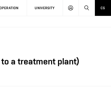
LOG
SEARCH
OPERATION
UNIVERSITY
CS
IN
to a treatment plant)