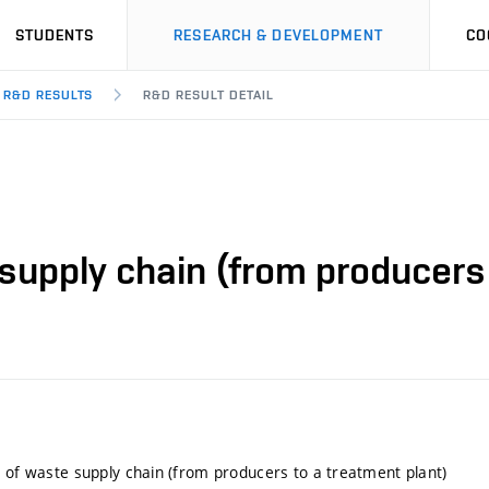
STUDENTS
RESEARCH & DEVELOPMENT
CO
R&D RESULTS
R&D RESULT DETAIL
 supply chain (from producers 
l of waste supply chain (from producers to a treatment plant)