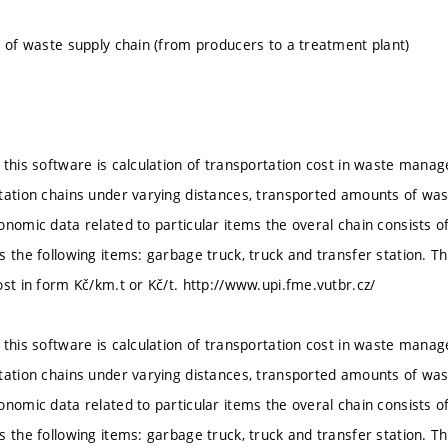
l of waste supply chain (from producers to a treatment plant)
 this software is calculation of transportation cost in waste mana
tation chains under varying distances, transported amounts of wa
onomic data related to particular items the overal chain consists o
s the following items: garbage truck, truck and transfer station. 
ost in form Kč/km.t or Kč/t. http://www.upi.fme.vutbr.cz/
 this software is calculation of transportation cost in waste mana
tation chains under varying distances, transported amounts of wa
onomic data related to particular items the overal chain consists o
s the following items: garbage truck, truck and transfer station. 