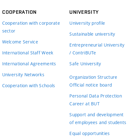
COOPERATION
UNIVERSITY
Cooperation with corporate
University profile
sector
Sustainable university
Welcome Service
Entrepreneurial University
International Staff Week
/ ContriBUTe
International Agreements
Safe University
University Networks
Organization Structure
Official notice board
Cooperation with Schools
Personal Data Protection
Career at BUT
Support and development
of employees and students
Equal opportunities