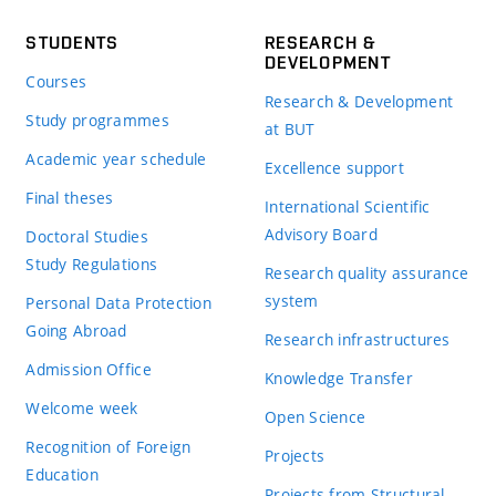
STUDENTS
RESEARCH &
DEVELOPMENT
Courses
Research & Development
Study programmes
at BUT
Academic year schedule
Excellence support
Final theses
International Scientific
Advisory Board
Doctoral Studies
Study Regulations
Research quality assurance
system
Personal Data Protection
Going Abroad
Research infrastructures
Admission Office
Knowledge Transfer
Welcome week
Open Science
Recognition of Foreign
Projects
Education
Projects from Structural