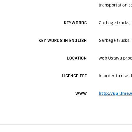
transportation c
Garbage trucks; w
KEYWORDS
Garbage trucks; w
KEY WORDS IN ENGLISH
web Ústavu proc
LOCATION
In order to use t
LICENCE FEE
http://upi.fme.
WWW