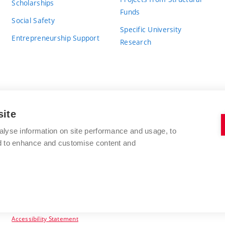
Scholarships
Funds
Social Safety
Specific University
Entrepreneurship Support
Research
site
BRNO UNIVERSITY OF TECHNOLOGY
alyse information on site performance and usage, to
nd to enhance and customise content and
Antonínská 548/1
www.vut.cz
602 00 Brno
vut@vutbr.cz
Czech Republic
Accessibility Statement