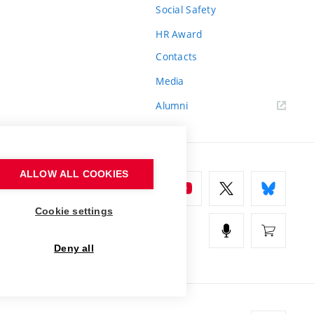
Social Safety
HR Award
Contacts
Media
Alumni
ALLOW ALL COOKIES
Cookie settings
Deny all