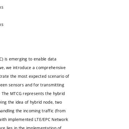
ks
ks
) is emerging to enable data
 we, we introduce a comprehensive
rate the most expected scenario of
een sensors and for transmitting
 The MTCG represents the hybrid
ing the idea of hybrid node, two
ndling the incoming traffic (from
3) with implemented LTE/EPC Network
re lies in the implementation of