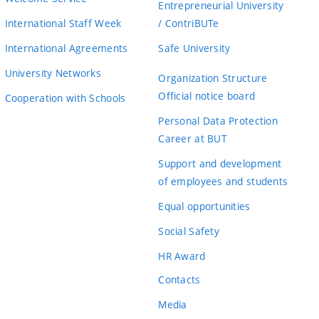
Entrepreneurial University
International Staff Week
/ ContriBUTe
International Agreements
Safe University
University Networks
Organization Structure
Official notice board
Cooperation with Schools
Personal Data Protection
Career at BUT
Support and development
of employees and students
Equal opportunities
Social Safety
HR Award
Contacts
Media