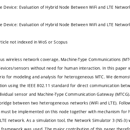
le Device: Evaluation of Hybrid Node Between WiFi and LTE Networ
le Device: Evaluation of Hybrid Node Between WiFi and LTE Networ
ticle not indexed in WoS or Scopus
tous wireless network coverage, Machine-Type Communications (MTC
devices/sensors without need for human interaction. In this paper
ario for modeling and analysis for heterogeneous MTC. We demonst
on using the IEEE 802.11 standard for direct communication betw
dividual sensor and Machine-Type Communication Gateway (MTCG).
bridge between two heterogeneous networks (WiFi and LTE). Follow
s must be implemented on this node together with mechanism for ha
 LTE network. As a simulation tool, the Network Simulator 3 (NS-
 framework was used. The major contribution of this paper therefo