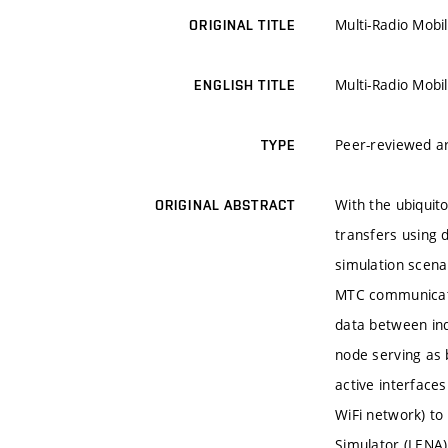
Multi-Radio Mobi
ORIGINAL TITLE
Multi-Radio Mobi
ENGLISH TITLE
Peer-reviewed ar
TYPE
With the ubiqui
ORIGINAL ABSTRACT
transfers using 
simulation scen
MTC communicati
data between in
node serving as 
active interface
WiFi network) to
Simulator (LENA)