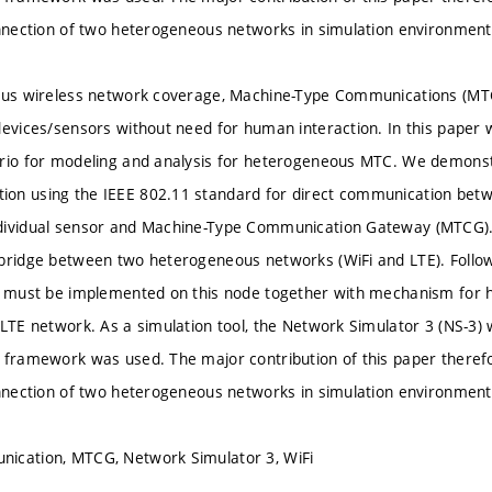
onnection of two heterogeneous networks in simulation environment
tous wireless network coverage, Machine-Type Communications (MTC
devices/sensors without need for human interaction. In this paper
ario for modeling and analysis for heterogeneous MTC. We demonst
on using the IEEE 802.11 standard for direct communication betw
dividual sensor and Machine-Type Communication Gateway (MTCG).
bridge between two heterogeneous networks (WiFi and LTE). Follow
s must be implemented on this node together with mechanism for ha
 LTE network. As a simulation tool, the Network Simulator 3 (NS-
 framework was used. The major contribution of this paper therefo
onnection of two heterogeneous networks in simulation environment
ication, MTCG, Network Simulator 3, WiFi