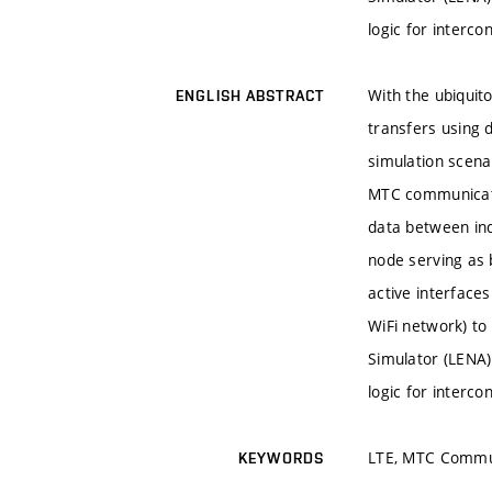
logic for interc
With the ubiqui
ENGLISH ABSTRACT
transfers using 
simulation scen
MTC communicati
data between in
node serving as 
active interface
WiFi network) to
Simulator (LENA)
logic for interc
LTE, MTC Commun
KEYWORDS