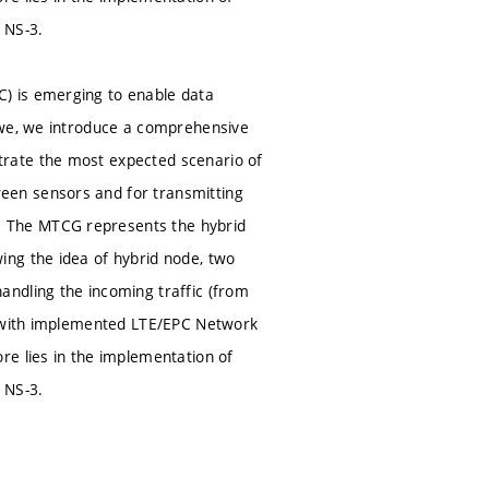
 NS-3.
) is emerging to enable data
 we, we introduce a comprehensive
rate the most expected scenario of
een sensors and for transmitting
 The MTCG represents the hybrid
ing the idea of hybrid node, two
ndling the incoming traffic (from
3) with implemented LTE/EPC Network
re lies in the implementation of
 NS-3.