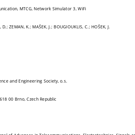
ication, MTCG, Network Simulator 3, WiFi
, D.; ZEMAN, K.; MAŠEK, J.; BOUGIOUKLIS, C.; HOŠEK, J.
ence and Engineering Society, o.s.
 618 00 Brno, Czech Republic