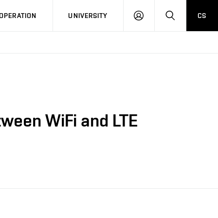
LOG
SEARCH
OPERATION
UNIVERSITY
CS
IN
etween WiFi and LTE