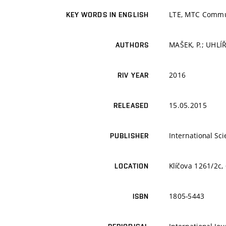
LTE, MTC Commun
KEY WORDS IN ENGLISH
MAŠEK, P.; UHLÍŘ
AUTHORS
2016
RIV YEAR
15.05.2015
RELEASED
International Sci
PUBLISHER
Klíčova 1261/2c,
LOCATION
1805-5443
ISBN