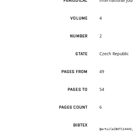
International Jo
PERIODICAL
4
VOLUME
2
NUMBER
Czech Republic
STATE
49
PAGES FROM
54
PAGES TO
6
PAGES COUNT
BIBTEX
@article{BUT114443,