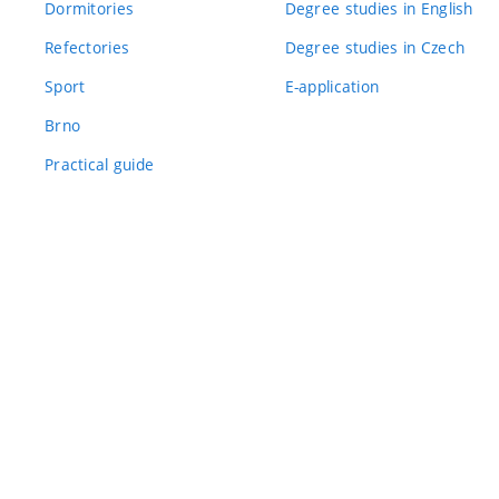
Dormitories
Degree studies in English
Refectories
Degree studies in Czech
Sport
E-application
Brno
Practical guide