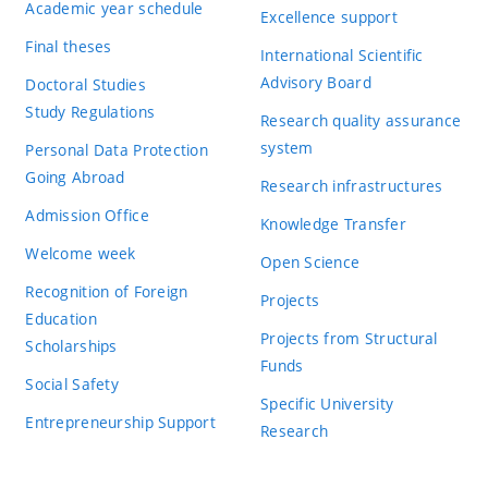
Academic year schedule
Excellence support
Final theses
International Scientific
Advisory Board
Doctoral Studies
Study Regulations
Research quality assurance
system
Personal Data Protection
Going Abroad
Research infrastructures
Admission Office
Knowledge Transfer
Welcome week
Open Science
Recognition of Foreign
Projects
Education
Projects from Structural
Scholarships
Funds
Social Safety
Specific University
Entrepreneurship Support
Research