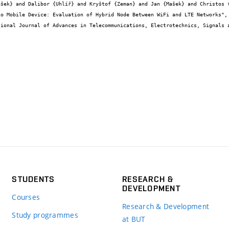
STUDENTS
RESEARCH &
DEVELOPMENT
Courses
Research & Development
Study programmes
at BUT