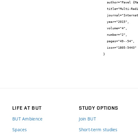
  author="Pavel {Mašek} and Dalibor {Uhlíř} and Kryštof {Zeman} and Jan {Mašek} and Christos {Bougiouklis} and Jiří {Hošek}",

  title="Multi-Radio Mobile Device: Evaluation of Hybrid Node Between WiFi and LTE Networks",

  journal="International Journal of Advances in Telecommunications, Electrotechnics, Signals and Systems",

  year="2015",

  volume="4",

  number="2",

  pages="49--54",

  issn="1805-5443"

}
LIFE AT BUT
STUDY OPTIONS
BUT Ambience
Join BUT
Spaces
Short-term studies