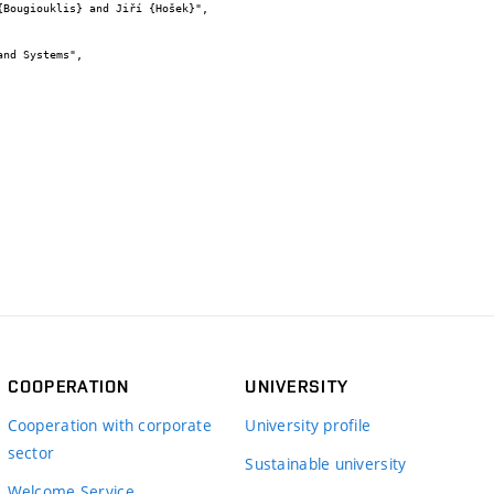
COOPERATION
UNIVERSITY
Cooperation with corporate
University profile
sector
Sustainable university
Welcome Service