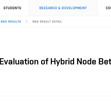
STUDENTS
RESEARCH & DEVELOPMENT
CO
R&D RESULTS
R&D RESULT DETAIL
 Evaluation of Hybrid Node B