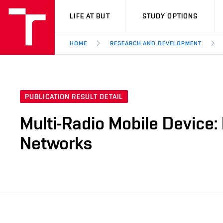
VUT
LIFE AT BUT
STUDY OPTIONS
HOME
RESEARCH AND DEVELOPMENT
PUBLICATION RESULT DETAIL
Multi-Radio Mobile Device:
Networks