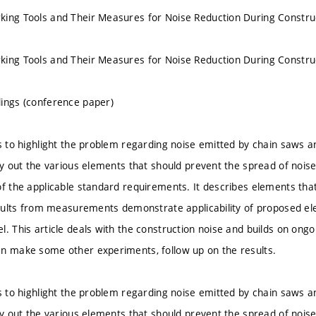
ing Tools and Their Measures for Noise Reduction During Construc
ing Tools and Their Measures for Noise Reduction During Construc
ings (conference paper)
s to highlight the problem regarding noise emitted by chain saws an
ry out the various elements that should prevent the spread of noise
of the applicable standard requirements. It describes elements th
results from measurements demonstrate applicability of proposed el
. This article deals with the construction noise and builds on ongoi
n make some other experiments, follow up on the results.
s to highlight the problem regarding noise emitted by chain saws an
ry out the various elements that should prevent the spread of noise