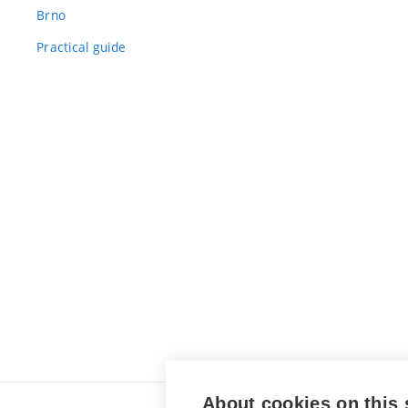
Brno
Practical guide
About cookies on this 