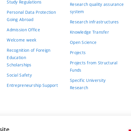
Study Regulations
Research quality assurance
system
Personal Data Protection
Going Abroad
Research infrastructures
Admission Office
Knowledge Transfer
Welcome week
Open Science
Recognition of Foreign
Projects
Education
Projects from Structural
Scholarships
Funds
Social Safety
Specific University
Entrepreneurship Support
Research
site