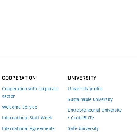
COOPERATION
UNIVERSITY
Cooperation with corporate
University profile
sector
Sustainable university
Welcome Service
Entrepreneurial University
International Staff Week
/ ContriBUTe
International Agreements
Safe University