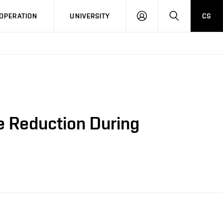
LOG
SEARCH
OPERATION
UNIVERSITY
CS
IN
e Reduction During