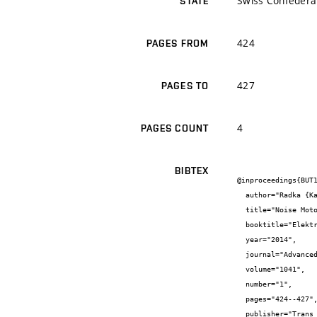
Swiss Confedera
STATE
424
PAGES FROM
427
PAGES TO
4
PAGES COUNT
BIBTEX
@inproceedings{BUT1
  author="Radka {Kantová} and Pavel {Řihák}",

  title="Noise Motor Working Tools and Their Measures for Noise Reduction During Construction of Buildings",

  booktitle="Elektronický sborník konference enviBuild 2014",

  year="2014",

  journal="Advanced Materials Research",

  volume="1041",

  number="1",

  pages="424--427",

  publisher="Trans Tech Publications Ltd",
