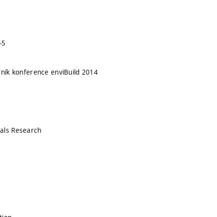
-5
rník konference enviBuild 2014
als Research