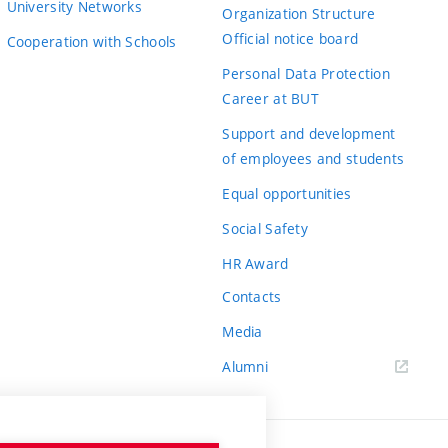
University Networks
Organization Structure
Official notice board
Cooperation with Schools
Personal Data Protection
Career at BUT
Support and development
of employees and students
Equal opportunities
Social Safety
HR Award
Contacts
Media
Alumni