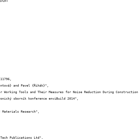
tion
11796,
