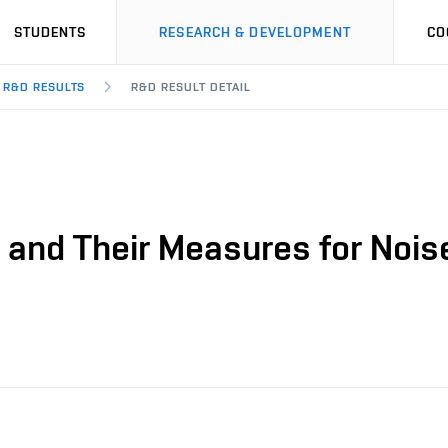
STUDENTS
RESEARCH & DEVELOPMENT
CO
R&D RESULTS
R&D RESULT DETAIL
 and Their Measures for Nois