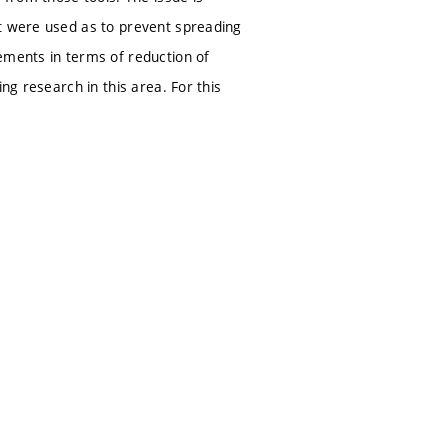
at were used as to prevent spreading
ements in terms of reduction of
ng research in this area. For this