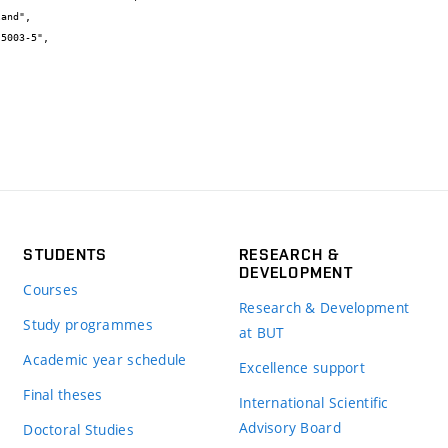
STUDENTS
RESEARCH &
DEVELOPMENT
Courses
Research & Development
Study programmes
at BUT
Academic year schedule
Excellence support
Final theses
International Scientific
Advisory Board
Doctoral Studies