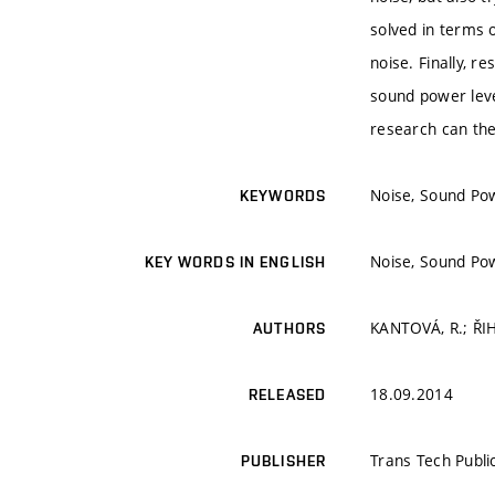
solved in terms 
noise. Finally, 
sound power level
research can the
Noise, Sound Pow
KEYWORDS
Noise, Sound Pow
KEY WORDS IN ENGLISH
KANTOVÁ, R.; ŘIH
AUTHORS
18.09.2014
RELEASED
Trans Tech Publi
PUBLISHER