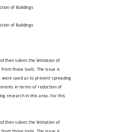
tion of Buildings
tion of Buildings
d then solves the limitation of
 from those tools. The issue is
at were used as to prevent spreading
ements in terms of reduction of
ng research in this area. For this
d then solves the limitation of
 from those tools. The issue is