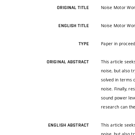
Noise Motor Work
ORIGINAL TITLE
Noise Motor Work
ENGLISH TITLE
Paper in proceed
TYPE
This article seek
ORIGINAL ABSTRACT
noise, but also t
solved in terms 
noise. Finally, 
sound power level
research can the
This article seek
ENGLISH ABSTRACT
noise, but also t