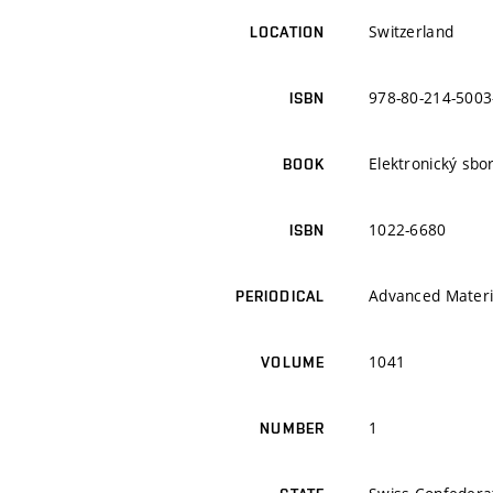
Switzerland
LOCATION
978-80-214-5003
ISBN
Elektronický sbo
BOOK
1022-6680
ISBN
Advanced Materi
PERIODICAL
1041
VOLUME
1
NUMBER