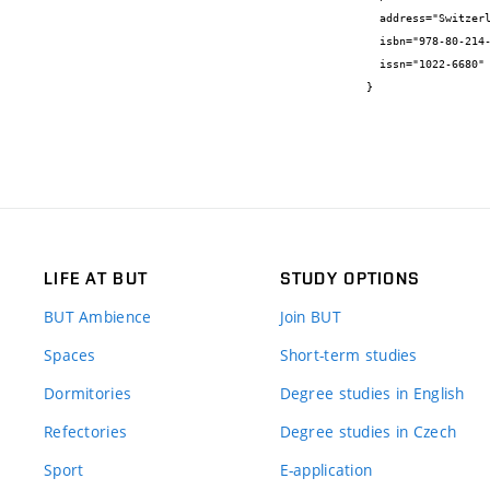
  address="Switzerland",

  isbn="978-80-214-5003-5",

  issn="1022-6680"

}
LIFE AT BUT
STUDY OPTIONS
BUT Ambience
Join BUT
Spaces
Short-term studies
Dormitories
Degree studies in English
Refectories
Degree studies in Czech
Sport
E-application