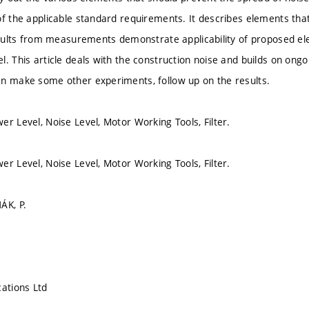
of the applicable standard requirements. It describes elements th
results from measurements demonstrate applicability of proposed el
. This article deals with the construction noise and builds on ongoi
n make some other experiments, follow up on the results.
er Level, Noise Level, Motor Working Tools, Filter.
er Level, Noise Level, Motor Working Tools, Filter.
ÁK, P.
cations Ltd