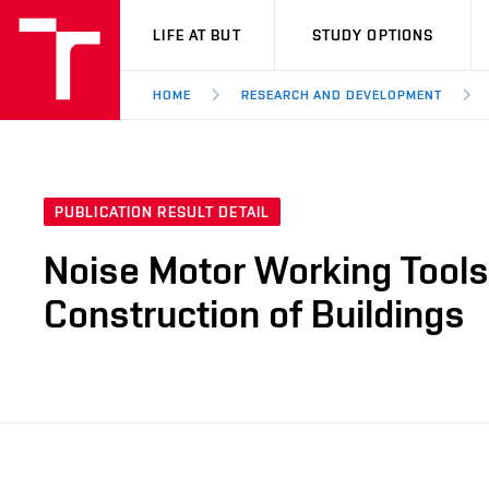
VUT
LIFE AT BUT
STUDY OPTIONS
HOME
RESEARCH AND DEVELOPMENT
PUBLICATION RESULT DETAIL
Noise Motor Working Tools
Construction of Buildings