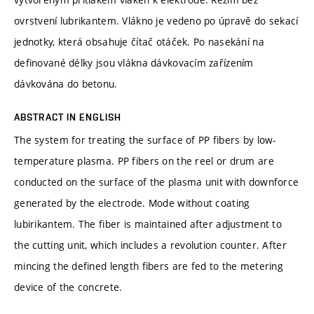
ovrstvení lubrikantem. Vlákno je vedeno po úpravě do sekací
jednotky, která obsahuje čítač otáček. Po nasekání na
definované délky jsou vlákna dávkovacím zařízením
dávkována do betonu.
ABSTRACT IN ENGLISH
The system for treating the surface of PP fibers by low-
temperature plasma. PP fibers on the reel or drum are
conducted on the surface of the plasma unit with downforce
generated by the electrode. Mode without coating
lubirikantem. The fiber is maintained after adjustment to
the cutting unit, which includes a revolution counter. After
mincing the defined length fibers are fed to the metering
device of the concrete.