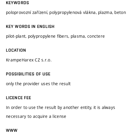
KEYWORDS
poloprovozní zařízení, polypropylenová vlákna, plazma, beton
KEY WORDS IN ENGLISH
pilot-plant, polypropylene fibers, plasma, conctere
LOCATION
KrampeHarex CZ s.r.o.
POSSIBILITIES OF USE
only the provider uses the result
LICENCE FEE
In order to use the result by another entity, it is always
necessary to acquire a license
WWW