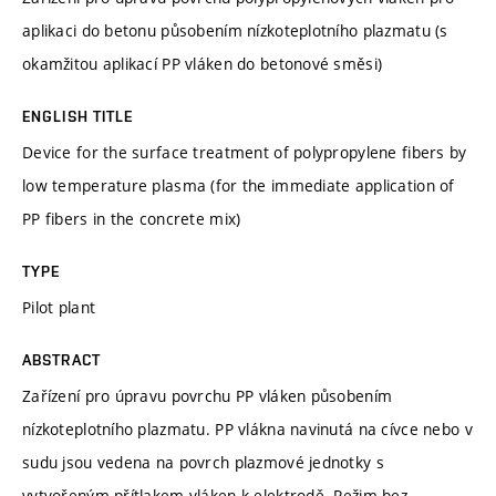
aplikaci do betonu působením nízkoteplotního plazmatu (s
okamžitou aplikací PP vláken do betonové směsi)
ENGLISH TITLE
Device for the surface treatment of polypropylene fibers by
low temperature plasma (for the immediate application of
PP fibers in the concrete mix)
TYPE
Pilot plant
ABSTRACT
Zařízení pro úpravu povrchu PP vláken působením
nízkoteplotního plazmatu. PP vlákna navinutá na cívce nebo v
sudu jsou vedena na povrch plazmové jednotky s
vytvořeným přítlakem vláken k elektrodě. Režim bez