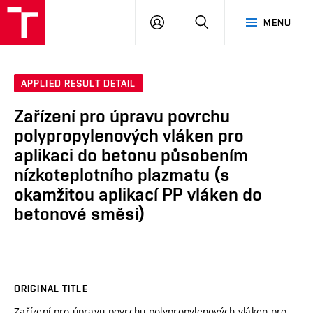
VUT
LOG
SEARCH
MENU
IN
APPLIED RESULT DETAIL
Zařízení pro úpravu povrchu
polypropylenových vláken pro
aplikaci do betonu působením
nízkoteplotního plazmatu (s
okamžitou aplikací PP vláken do
betonové směsi)
ORIGINAL TITLE
Zařízení pro úpravu povrchu polypropylenových vláken pro