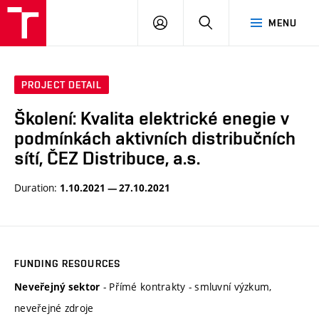
VUT
LOG
SEARCH
MENU
IN
PROJECT DETAIL
Školení: Kvalita elektrické enegie v
podmínkách aktivních distribučních
sítí, ČEZ Distribuce, a.s.
Duration:
1.10.2021 — 27.10.2021
FUNDING RESOURCES
- Přímé kontrakty - smluvní výzkum,
Neveřejný sektor
neveřejné zdroje