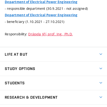
Department of Electrical Power Engineering
- responsible department (30.9.2021 - not assigned)
Department of Electrical Power Engineering
- beneficiary (1.10.2021 - 27.10.2021)
Responsibility:
Drápela Jiří, prof. Ing., Ph.D.
LIFE AT BUT
BUT Ambience
STUDY OPTIONS
Spaces
Join BUT
Dormitories
STUDENTS
Short-term studies
Refectories
Courses
Study Regulations
Going Abroad
Scholarships
Degree studies in English
RESEARCH & DEVELOPMENT
Sport
Study programmes
Personal Data Protection
Admission Office
Social Safety
Degree studies in Czech
Brno