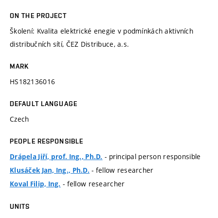
ON THE PROJECT
Školení: Kvalita elektrické enegie v podmínkách aktivních
distribučních sítí, ČEZ Distribuce, a.s.
MARK
HS182136016
DEFAULT LANGUAGE
Czech
PEOPLE RESPONSIBLE
- principal person responsible
Drápela Jiří, prof. Ing., Ph.D.
- fellow researcher
Klusáček Jan, Ing., Ph.D.
- fellow researcher
Koval Filip, Ing.
UNITS