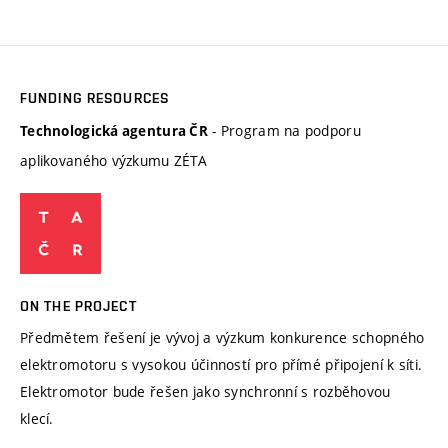
FUNDING RESOURCES
- Program na podporu
Technologická agentura ČR
aplikovaného výzkumu ZÉTA
ON THE PROJECT
Předmětem řešení je vývoj a výzkum konkurence schopného
elektromotoru s vysokou účinností pro přímé připojení k síti.
Elektromotor bude řešen jako synchronní s rozběhovou
klecí.