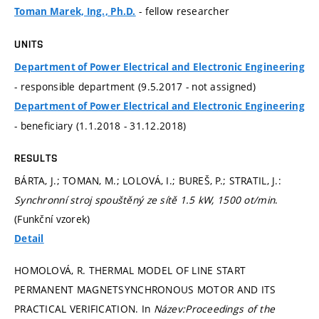
- fellow researcher
Toman Marek, Ing., Ph.D.
UNITS
Department of Power Electrical and Electronic Engineering
- responsible department (9.5.2017 - not assigned)
Department of Power Electrical and Electronic Engineering
- beneficiary (1.1.2018 - 31.12.2018)
RESULTS
BÁRTA, J.; TOMAN, M.; LOLOVÁ, I.; BUREŠ, P.; STRATIL, J.:
Synchronní stroj spouštěný ze sítě 1.5 kW, 1500 ot/min
.
(Funkční vzorek)
Detail
HOMOLOVÁ, R. THERMAL MODEL OF LINE START
PERMANENT MAGNETSYNCHRONOUS MOTOR AND ITS
PRACTICAL VERIFICATION. In
Název:Proceedings of the