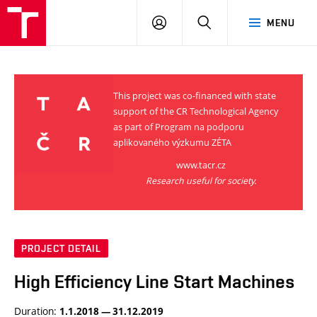
VUT
LOG
SEARCH
MENU
IN
This project was co-financed with state
support of the CR Technological Agency
as part of Program na podporu
aplikovaného výzkumu ZÉTA
www.tacr.cz
Research useful for society.
PROJECT DETAIL
High Efficiency Line Start Machines
Duration:
1.1.2018 — 31.12.2019