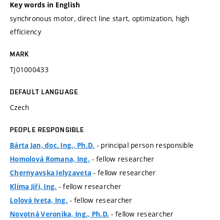
Key words in English
synchronous motor, direct line start, optimization, high
efficiency
MARK
TJ01000433
DEFAULT LANGUAGE
Czech
PEOPLE RESPONSIBLE
- principal person responsible
Bárta Jan, doc. Ing., Ph.D.
- fellow researcher
Homolová Romana, Ing.
- fellow researcher
Chernyavska Ielyzaveta
- fellow researcher
Klíma Jiří, Ing.
- fellow researcher
Lolová Iveta, Ing.
- fellow researcher
Novotná Veronika, Ing., Ph.D.