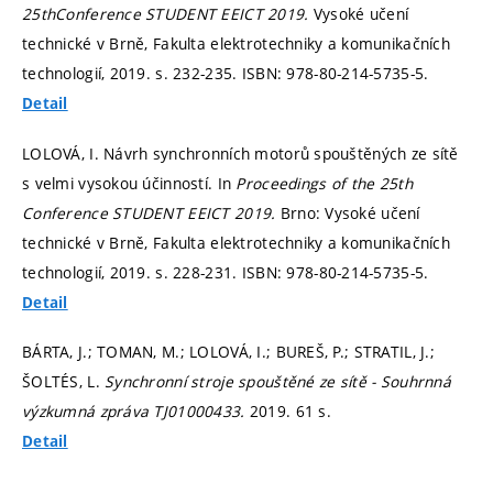
25thConference STUDENT EEICT 2019.
Vysoké učení
technické v Brně, Fakulta elektrotechniky a komunikačních
technologií, 2019.
s. 232-235.
ISBN: 978-80-214-5735-5.
Detail
LOLOVÁ, I. Návrh synchronních motorů spouštěných ze sítě
s velmi vysokou účinností. In
Proceedings of the 25th
Conference STUDENT EEICT 2019.
Brno: Vysoké učení
technické v Brně, Fakulta elektrotechniky a komunikačních
technologií, 2019.
s. 228-231.
ISBN: 978-80-214-5735-5.
Detail
BÁRTA, J.; TOMAN, M.; LOLOVÁ, I.; BUREŠ, P.; STRATIL, J.;
ŠOLTÉS, L.
Synchronní stroje spouštěné ze sítě - Souhrnná
výzkumná zpráva TJ01000433.
2019. 61 s.
Detail