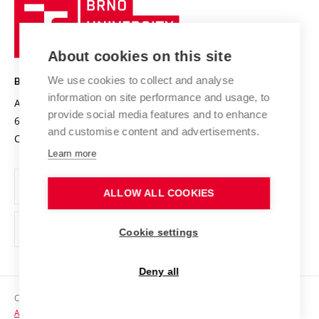
Brno
Sustainable university
University
Research infrastructures
International Agreements
of
Entrepreneurial University / ContriBUTe
Knowledge Transfer
University Networks
About cookies on this site
Technology
Safe University
Open Science
Cooperation with Schools
We use cookies to collect and analyse
BRNO UNIVERSITY OF TECHNOLOGY
Organization Structure
Projects
information on site performance and usage, to
Antonínská 548/1
www.vut.cz
provide social media features and to enhance
Projects from Structural Funds
602 00 Brno
vut@vutbr.cz
Official notice board
and customise content and advertisements.
Czech Republic
Specific University Research
Personal Data Protection
Learn more
Career at BUT
ALLOW ALL COOKIES
Support and development of employees and students
Equal opportunities
Cookie settings
Social Safety
Deny all
HR Award
Copyright © 2026 VUT
Accessibility Statement