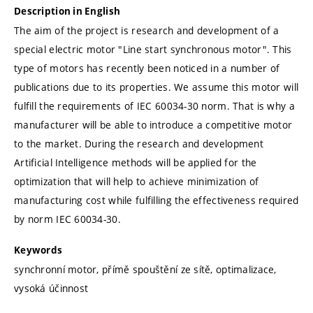
Description in English
The aim of the project is research and development of a
special electric motor "Line start synchronous motor". This
type of motors has recently been noticed in a number of
publications due to its properties. We assume this motor will
fulfill the requirements of IEC 60034-30 norm. That is why a
manufacturer will be able to introduce a competitive motor
to the market. During the research and development
Artificial Intelligence methods will be applied for the
optimization that will help to achieve minimization of
manufacturing cost while fulfilling the effectiveness required
by norm IEC 60034-30.
Keywords
synchronní motor, přímě spouštění ze sítě, optimalizace,
vysoká účinnost