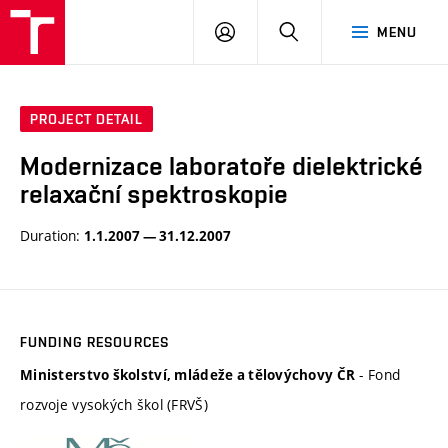
VUT
LOG
SEARCH
MENU
IN
PROJECT DETAIL
Modernizace laboratoře dielektrické
relaxační spektroskopie
Duration:
1.1.2007 — 31.12.2007
FUNDING RESOURCES
- Fond
Ministerstvo školství, mládeže a tělovýchovy ČR
rozvoje vysokých škol (FRVŠ)