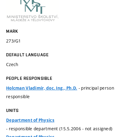
MARK
273/G1
DEFAULT LANGUAGE
Czech
PEOPLE RESPONSIBLE
- principal person
Holcman Vladimír, doc. Ing., Ph.D.
responsible
UNITS
Department of Physics
- responsible department (15.5.2006 - not assigned)