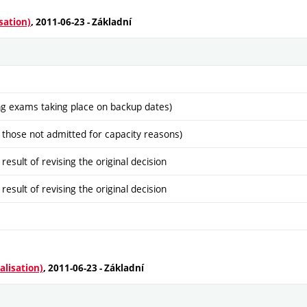
sation)
, 2011-06-23 - Základní
ng exams taking place on backup dates)
 those not admitted for capacity reasons)
sult of revising the original decision
sult of revising the original decision
alisation)
, 2011-06-23 - Základní