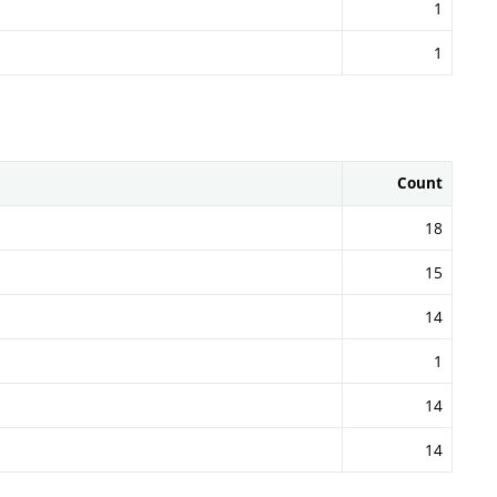
1
1
Count
18
15
14
1
14
14