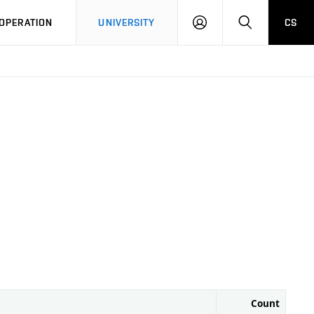
LOG
SEARCH
OPERATION
UNIVERSITY
CS
IN
Count