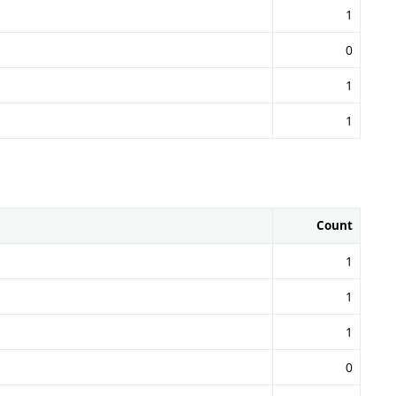
1
0
1
1
Count
1
1
1
0