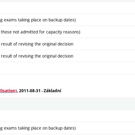
ng exams taking place on backup dates)
 those not admitted for capacity reasons)
sult of revising the original decision
sult of revising the original decision
lisation)
, 2011-08-31 - Základní
ng exams taking place on backup dates)