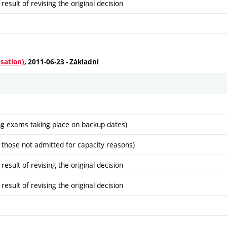
sult of revising the original decision
isation)
, 2011-06-23 - Základní
ng exams taking place on backup dates)
 those not admitted for capacity reasons)
sult of revising the original decision
sult of revising the original decision