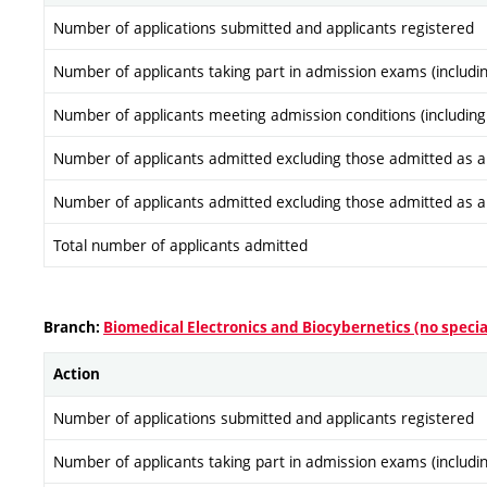
Number of applications submitted and applicants registered
Number of applicants taking part in admission exams (includi
Number of applicants meeting admission conditions (including
Number of applicants admitted excluding those admitted as a re
Number of applicants admitted excluding those admitted as a re
Total number of applicants admitted
Branch:
Biomedical Electronics and Biocybernetics (no specia
Action
Number of applications submitted and applicants registered
Number of applicants taking part in admission exams (includi