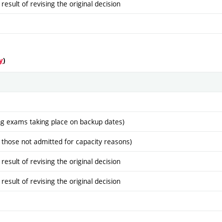
sult of revising the original decision
y
)
ng exams taking place on backup dates)
 those not admitted for capacity reasons)
sult of revising the original decision
sult of revising the original decision