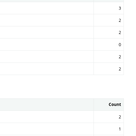
3
2
2
0
2
2
Count
2
1