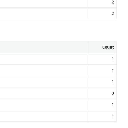
2
2
Count
1
1
1
0
1
1