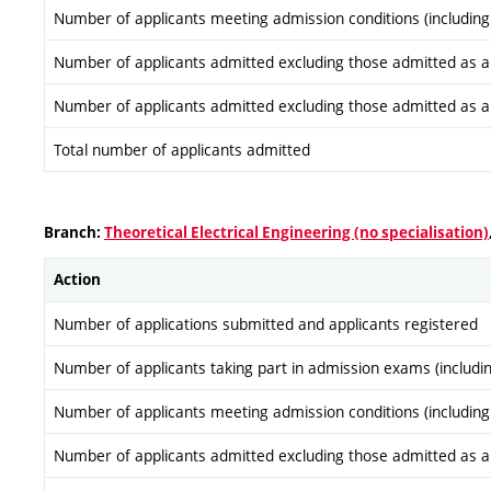
Number of applicants meeting admission conditions (including
Number of applicants admitted excluding those admitted as a re
Number of applicants admitted excluding those admitted as a re
Total number of applicants admitted
Branch:
Theoretical Electrical Engineering (no specialisation)
Action
Number of applications submitted and applicants registered
Number of applicants taking part in admission exams (includi
Number of applicants meeting admission conditions (including
Number of applicants admitted excluding those admitted as a re