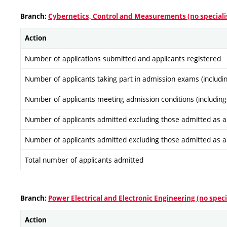
Branch:
Cybernetics, Control and Measurements (no speciali
Action
Number of applications submitted and applicants registered
Number of applicants taking part in admission exams (includi
Number of applicants meeting admission conditions (including
Number of applicants admitted excluding those admitted as a re
Number of applicants admitted excluding those admitted as a re
Total number of applicants admitted
Branch:
Power Electrical and Electronic Engineering (no speci
Action