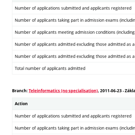
Number of applications submitted and applicants registered
Number of applicants taking part in admission exams (includi
Number of applicants meeting admission conditions (including
Number of applicants admitted excluding those admitted as a re
Number of applicants admitted excluding those admitted as a re
Total number of applicants admitted
Branch:
Teleinformatics (no specialisation)
, 2011-06-23 - Zákl
Action
Number of applications submitted and applicants registered
Number of applicants taking part in admission exams (includi