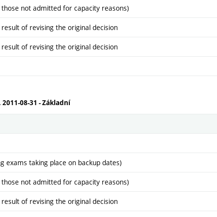
 those not admitted for capacity reasons)
sult of revising the original decision
sult of revising the original decision
, 2011-08-31 - Základní
ng exams taking place on backup dates)
 those not admitted for capacity reasons)
sult of revising the original decision