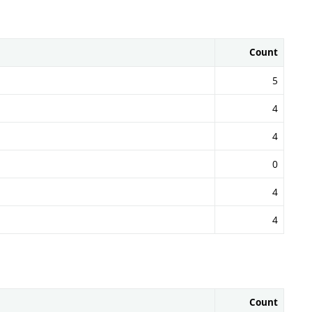
Count
5
4
4
0
4
4
Count