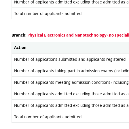
Number of applicants admitted excluding those admitted as a re
Total number of applicants admitted
Branch:
Physical Electronics and Nanotechnology (no special
Action
Number of applications submitted and applicants registered
Number of applicants taking part in admission exams (includi
Number of applicants meeting admission conditions (including
Number of applicants admitted excluding those admitted as a re
Number of applicants admitted excluding those admitted as a re
Total number of applicants admitted