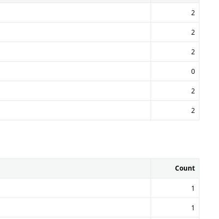
2
2
2
0
2
2
Count
1
1