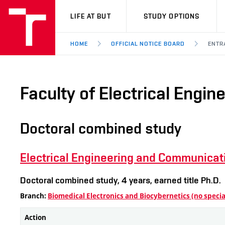
VUT
LIFE AT BUT
STUDY OPTIONS
HOME
OFFICIAL NOTICE BOARD
ENTR
Faculty of Electrical Engi
Doctoral combined study
Electrical Engineering and Communicat
Doctoral combined study, 4 years, earned title Ph.D.
Branch:
Biomedical Electronics and Biocybernetics (no specia
Action