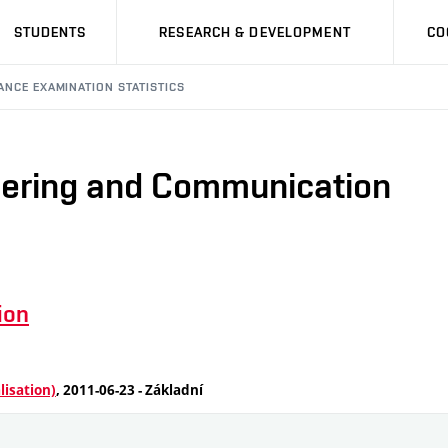
STUDENTS
RESEARCH & DEVELOPMENT
CO
ANCE EXAMINATION STATISTICS
neering and Communication
ion
lisation)
, 2011-06-23 - Základní