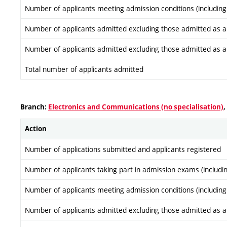
Number of applicants meeting admission conditions (including
Number of applicants admitted excluding those admitted as a re
Number of applicants admitted excluding those admitted as a re
Total number of applicants admitted
Branch:
Electronics and Communications (no specialisation)
,
Action
Number of applications submitted and applicants registered
Number of applicants taking part in admission exams (includi
Number of applicants meeting admission conditions (including
Number of applicants admitted excluding those admitted as a re