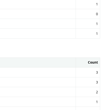
1
0
1
1
Count
3
3
2
1