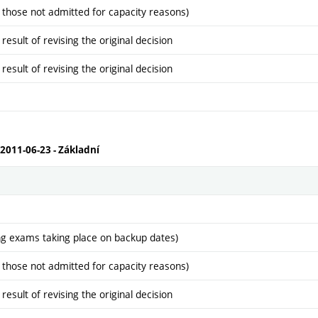
 those not admitted for capacity reasons)
sult of revising the original decision
sult of revising the original decision
 2011-06-23 - Základní
ng exams taking place on backup dates)
 those not admitted for capacity reasons)
sult of revising the original decision