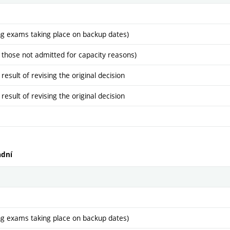
ng exams taking place on backup dates)
 those not admitted for capacity reasons)
sult of revising the original decision
sult of revising the original decision
adní
ng exams taking place on backup dates)