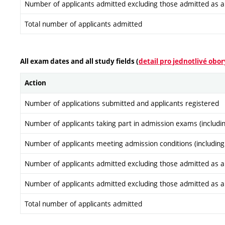
Number of applicants admitted excluding those admitted as a re
Total number of applicants admitted
All exam dates and all study fields (
detail pro jednotlivé obor
Action
Number of applications submitted and applicants registered
Number of applicants taking part in admission exams (includi
Number of applicants meeting admission conditions (including
Number of applicants admitted excluding those admitted as a re
Number of applicants admitted excluding those admitted as a re
Total number of applicants admitted