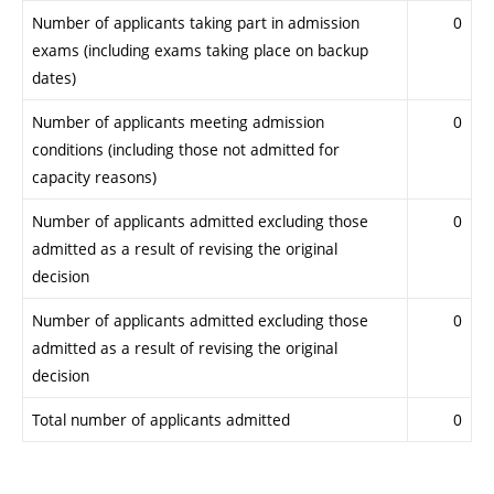
Number of applicants taking part in admission
0
exams (including exams taking place on backup
dates)
Number of applicants meeting admission
0
conditions (including those not admitted for
capacity reasons)
Number of applicants admitted excluding those
0
admitted as a result of revising the original
decision
Number of applicants admitted excluding those
0
admitted as a result of revising the original
decision
Total number of applicants admitted
0