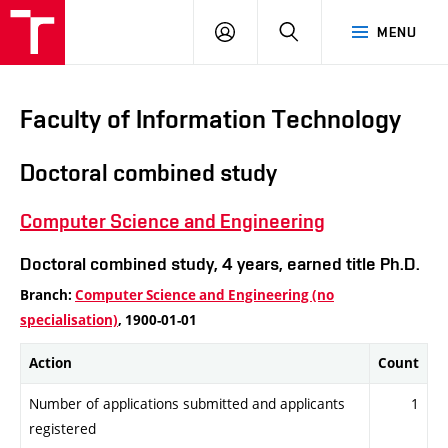
VUT
LOG
SEARCH
MENU
IN
Faculty of Information Technology
Doctoral combined study
Computer Science and Engineering
Doctoral combined study, 4 years, earned title Ph.D.
Branch:
Computer Science and Engineering (no
specialisation)
, 1900-01-01
Action
Count
Number of applications submitted and applicants
1
registered