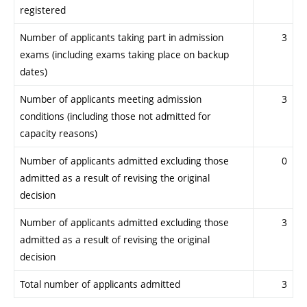
registered
Number of applicants taking part in admission
3
exams (including exams taking place on backup
dates)
Number of applicants meeting admission
3
conditions (including those not admitted for
capacity reasons)
Number of applicants admitted excluding those
0
admitted as a result of revising the original
decision
Number of applicants admitted excluding those
3
admitted as a result of revising the original
decision
Total number of applicants admitted
3