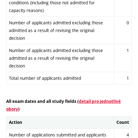
conditions (including those not admitted for
capacity reasons)
Number of applicants admitted excluding those
0
admitted as a result of revising the original
decision
Number of applicants admitted excluding those
1
admitted as a result of revising the original
decision
Total number of applicants admitted
1
All exam dates and all study fields (
detail pro jednotlivé
obory
)
Action
Count
Number of applications submitted and applicants
4