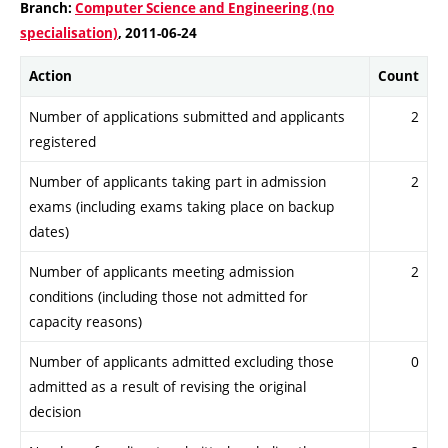
Branch:
Computer Science and Engineering (no
specialisation)
, 2011-06-24
Action
Count
Number of applications submitted and applicants
2
registered
Number of applicants taking part in admission
2
exams (including exams taking place on backup
dates)
Number of applicants meeting admission
2
conditions (including those not admitted for
capacity reasons)
Number of applicants admitted excluding those
0
admitted as a result of revising the original
decision