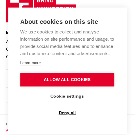
Sustainable university
University
Research infrastructures
International Agreements
of
Entrepreneurial University / ContriBUTe
Knowledge Transfer
University Networks
About cookies on this site
Technology
Safe University
Open Science
Cooperation with Schools
We use cookies to collect and analyse
BRNO UNIVERSITY OF TECHNOLOGY
Organization Structure
Projects
information on site performance and usage, to
Antonínská 548/1
www.vut.cz
provide social media features and to enhance
Projects from Structural Funds
602 00 Brno
vut@vutbr.cz
Official notice board
and customise content and advertisements.
Czech Republic
Specific University Research
Personal Data Protection
Learn more
Career at BUT
ALLOW ALL COOKIES
Support and development of employees and students
Equal opportunities
Cookie settings
Social Safety
Deny all
HR Award
Copyright © 2026 VUT
Accessibility Statement
Contacts