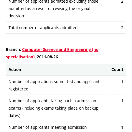
Number of applicants admitted excluding those
2
admitted as a result of revising the original
decision
Total number of applicants admitted
2
Branch:
Computer Science and Engineering (no
specialisation)
, 2011-08-26
Action
Count
Number of applications submitted and applicants
1
registered
Number of applicants taking part in admission
1
exams (including exams taking place on backup
dates)
Number of applicants meeting admission
1