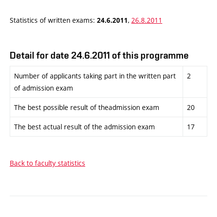
Statistics of written exams:
,
26.8.2011
24.6.2011
Detail for date 24.6.2011 of this programme
Number of applicants taking part in the written part
2
of admission exam
The best possible result of theadmission exam
20
The best actual result of the admission exam
17
Back to faculty statistics