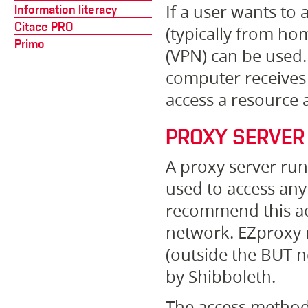
If a user wants to
Information literacy
Citace PRO
(typically from hom
Primo
(VPN) can be used. 
computer receives 
access a resource 
PROXY SERVER
A proxy server ru
used to access any
recommend this ac
network. EZproxy 
(outside the BUT n
by Shibboleth.
The access method 