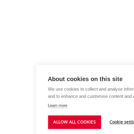
About cookies on this site
We use cookies to collect and analyse infor
and to enhance and customise content and 
Learn more
ALLOW ALL COOKIES
Cookie sett