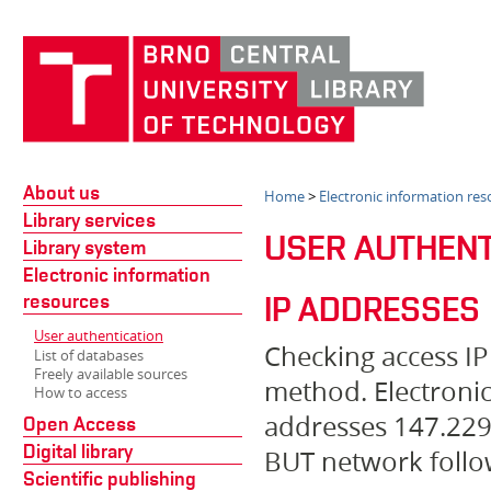
About us
Home
>
Electronic information res
Library services
USER AUTHENT
Library system
Electronic information
resources
IP ADDRESSES
User authentication
Checking access IP
List of databases
Freely available sources
method. Electronic
How to access
addresses 147.229.
Open Access
Digital library
BUT network follow
Scientific publishing