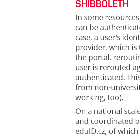
SHIBBOLETH
In some resources 
can be authenticat
case, a user's iden
provider, which is 
the portal, reroutin
user is rerouted ag
authenticated. Thi
from non-universit
working, too).
On a national scale
and coordinated by
eduID.cz, of whic