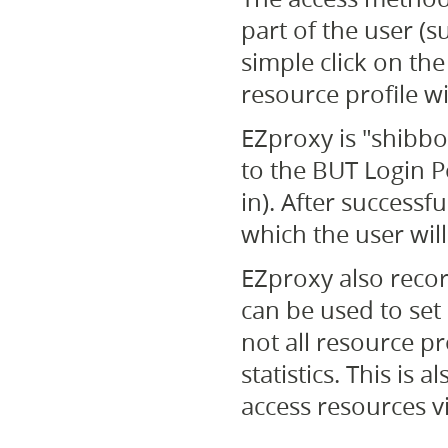
part of the user (s
simple click on th
resource profile wil
EZproxy is "shibbol
to the BUT Login Po
in). After successf
which the user will
EZproxy also recor
can be used to set 
not all resource p
statistics. This is 
access resources v