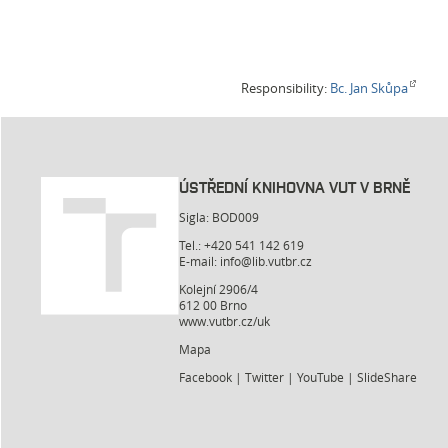
Responsibility:
Bc. Jan Skůpa
ÚSTŘEDNÍ KNIHOVNA VUT V BRNĚ
Sigla: BOD009
Tel.: +420 541 142 619
E-mail:
info@lib.vutbr.cz
Kolejní 2906/4
612 00 Brno
www.vutbr.cz/uk
Mapa
Facebook
|
Twitter
|
YouTube
|
SlideShare