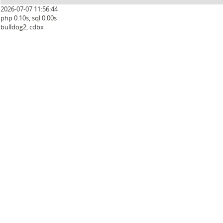
2026-07-07 11:56:44
php 0.10s, sql 0.00s
bulldog2, cdbx