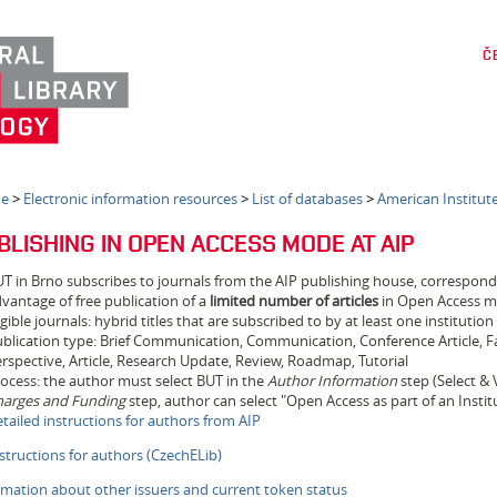
Č
e
>
Electronic information resources
>
List of databases
>
American Institute
BLISHING IN OPEN ACCESS MODE AT AIP
T in Brno subscribes to journals from the AIP publishing house, correspon
vantage of free publication of a
limited number of articles
in Open Access 
igible journals: hybrid titles that are subscribed to by at least one institutio
blication type: Brief Communication, Communication, Conference Article, Fast
rspective, Article, Research Update, Review, Roadmap, Tutorial
ocess: the author must select BUT in the
Author Information
step (Select & V
arges and Funding
step, author can select "Open Access as part of an Insti
tailed instructions for authors from AIP
structions for authors (CzechELib)
rmation about other issuers and current token status