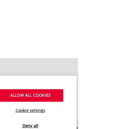
ALLOW ALL COOKIES
Cookie settings
Deny all