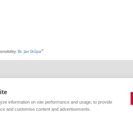
onsibility:
Bc. Jan Skůpa
IHOVNA VUT V BRNĚ
KONTAKTNÍ FORMULÁŘE
Citace
ite
Digitální knihovna
42 619
E-zdroje
yse information on site performance and usage, to provide
vutbr.cz
Open Access a fond
Informační vzdělávání
nce and customise content and advertisements.
Primo a katalog
Publikování
Jiné