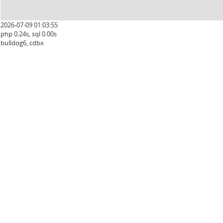
2026-07-09 01:03:55
php 0.24s, sql 0.00s
bulldog6, cdbx