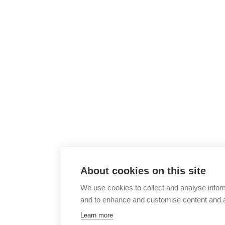
About cookies on this site
We use cookies to collect and analyse infor
and to enhance and customise content and 
Learn more