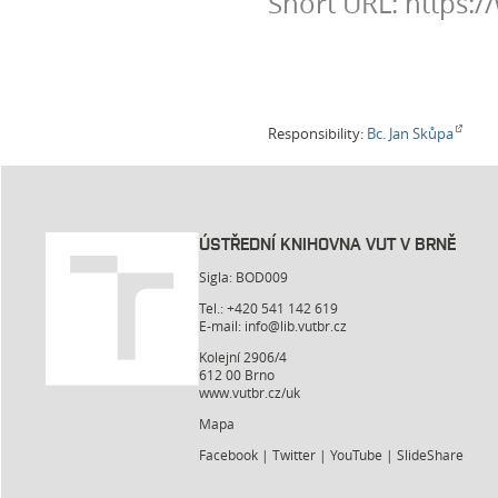
Short URL: https:
Responsibility:
Bc. Jan Skůpa
ÚSTŘEDNÍ KNIHOVNA VUT V BRNĚ
Sigla: BOD009
Tel.: +420 541 142 619
E-mail:
info@lib.vutbr.cz
Kolejní 2906/4
612 00 Brno
www.vutbr.cz/uk
Mapa
Facebook
|
Twitter
|
YouTube
|
SlideShare