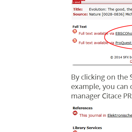
By clicking on the 
example, you can c
manager Citace PR