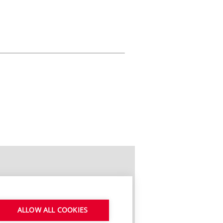
ALLOW ALL COOKIES