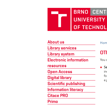
About us
Hom
Library services
OT
Library system
Electronic information
You c
resources
Se
Open Access
in
fo
Digital library
e.
Scientific publishing
Information literacy
Citace PRO
Primo