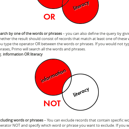
arch by one of the words or phrases
– you can also define the query by givi
ether the result should consist of records that match at least one of thes
u type the operator OR between the words or phrases. If you would not t
rases, Primo will search all the words and phrases.
g.
information OR literacy
cluding words or phrases
– You can exclude records that contain specific w
erator NOT and specify which word or phrase you want to exclude. If you w