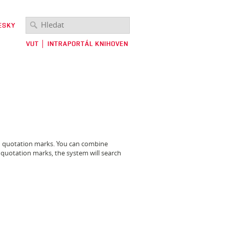
ESKY
VUT
│
INTRAPORTÁL KNIHOVEN
in quotation marks. You can combine
 quotation marks, the system will search