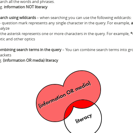
arch all the words and phrases.
 g.
information NOT literacy
arch using wildcards
– when searching you can use the following wildcards:
 question mark represents any single character in the query. For example,
a
alyze
 the asterisk represents one or more characters in the query. For example,
*
tic and other optics
mbining search terms in the query
– You can combine search terms into gr
ackets
g.
(information OR media) literacy