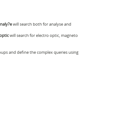
naly?e
will search both for analyse and
optic
will search for electro optic, magneto
oups and define the complex queries using