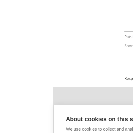
Publ
Shor
Resp
ÚSTŘEDNÍ KN
Sigla: BOD009
About cookies on this s
Tel.: +420 541 1
We use cookies to collect and anal
E-mail:
info@lib.