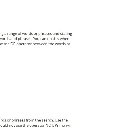
ng a range of words or phrases and stating
e words and phrases. You can do this when
ype the OR operator between the words or
ords or phrases from the search. Use the
ould not use the operator NOT, Primo will