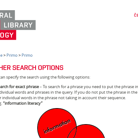
Č
e
>
Primo
>
Primo
HER SEARCH OPTIONS
an specify the search using the following options:
arch for exact phrase
– To search for a phrase you need to put the phrase 
dividual words and phrases in the query. If you do not put the phrase in the
r individual words in the phrase not taking in account their sequence.
g.
“information literacy”