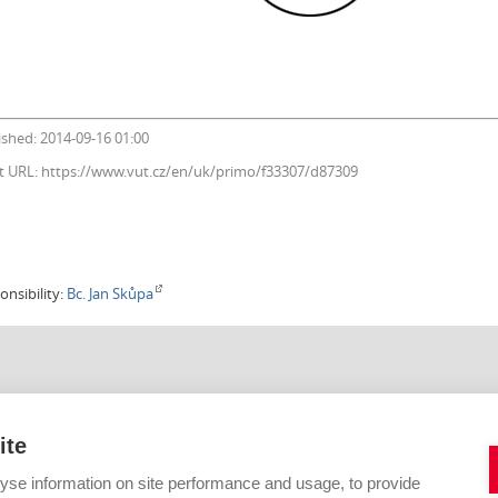
ished: 2014-09-16 01:00
t URL: https://www.vut.cz/en/uk/primo/f33307/d87309
onsibility:
Bc. Jan Skůpa
IHOVNA VUT V BRNĚ
KONTAKTNÍ FORMULÁŘE
Citace
ite
Digitální knihovna
42 619
E-zdroje
yse information on site performance and usage, to provide
vutbr.cz
Open Access a fond