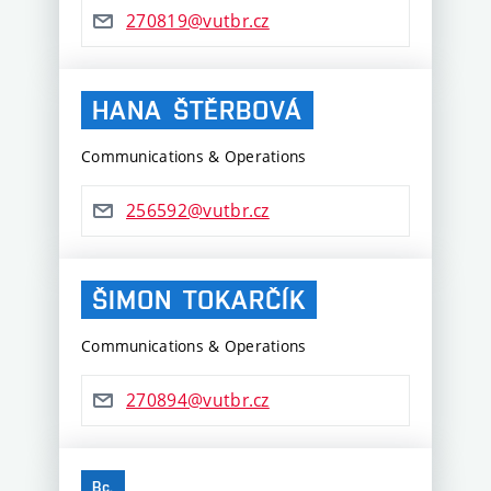
270819@vutbr.cz
HANA
ŠTĚRBOVÁ
Communications & Operations
256592@vutbr.cz
ŠIMON
TOKARČÍK
Communications & Operations
270894@vutbr.cz
Bc.