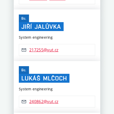
Bc.
JIŘÍ
JALŮVKA
System engineering
217255@vut.cz
Bc.
LUKÁŠ
MLČOCH
System engineering
240862@vut.cz