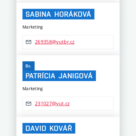
SABINA
HORÁKOVÁ
Marketing
269358@vutbr.cz
Bc.
PATRÍCIA
JANIGOVÁ
Marketing
231027@vut.cz
DAVID
KOVÁŘ