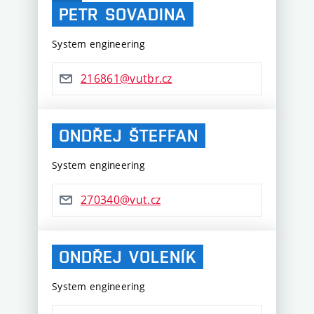
PETR
SOVADINA
System engineering
216861@vutbr.cz
ONDŘEJ
ŠTEFFAN
System engineering
270340@vut.cz
ONDŘEJ
VOLENÍK
System engineering