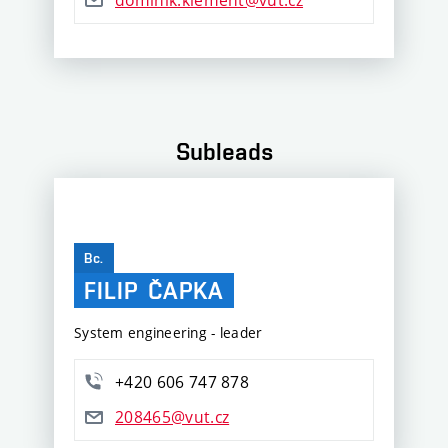
Subleads
Bc.
FILIP
ČAPKA
System engineering - leader
+420 606 747 878
208465@vut.cz