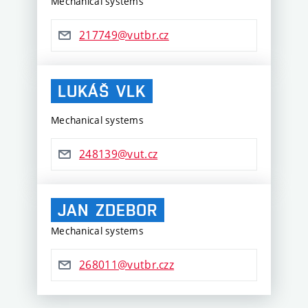
Mechanical systems
217749@vutbr.cz
LUKÁŠ
VLK
Mechanical systems
248139@vut.cz
JAN
ZDEBOR
Mechanical systems
268011@vutbr.czz