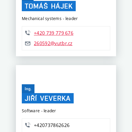
TOMÁŠ
HÁJEK
Mechanical systems - leader
+420 739 779 676
260592@vutbr.cz
Ing.
JIŘÍ
VEVERKA
Software - leader
+420737862626