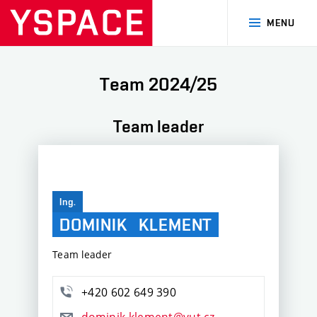
MENU
Team 2024/25
Team leader
Ing.
DOMINIK
KLEMENT
Team leader
+420 602 649 390
dominik.klement@vut.cz