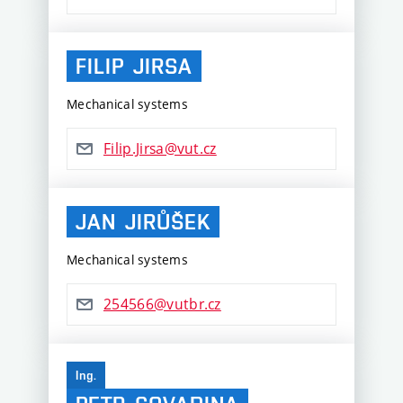
FILIP
JIRSA
Mechanical systems
Filip.Jirsa@vut.cz
JAN
JIRŮŠEK
Mechanical systems
254566@vutbr.cz
Ing.