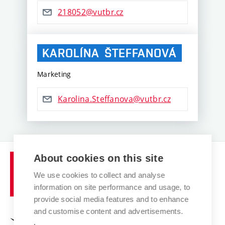
218052@vutbr.cz
KAROLÍNA
ŠTEFFANOVÁ
Marketing
Karolina.Steffanova@vutbr.cz
Brno
About cookies on this site
University
We use cookies to collect and analyse
of
information on site performance and usage, to
Technology
provide social media features and to enhance
and customise content and advertisements.