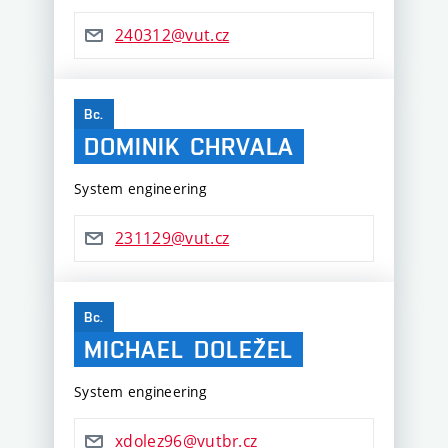
240312@vut.cz
Bc.
DOMINIK
CHRVALA
System engineering
231129@vut.cz
Bc.
MICHAEL
DOLEŽEL
System engineering
xdolez96@vutbr.cz