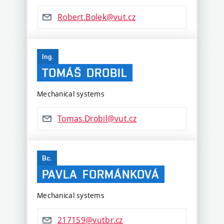
Robert.Bolek@vut.cz
Ing.
TOMÁŠ
DROBIL
Mechanical systems
Tomas.Drobil@vut.cz
Bc.
PAVLA
FORMÁNKOVÁ
Mechanical systems
217159@vutbr.cz