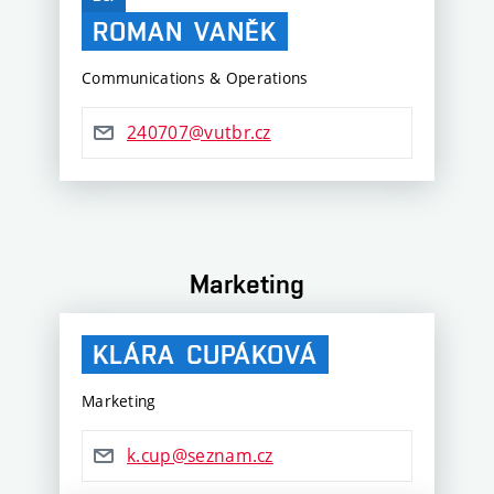
ROMAN
VANĚK
Communications & Operations
240707@vutbr.cz
Marketing
KLÁRA
CUPÁKOVÁ
Marketing
k.cup@seznam.cz