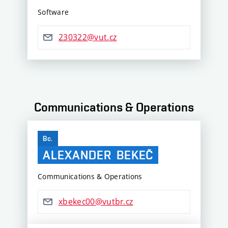
Software
230322@vut.cz
Communications & Operations
Bc.
ALEXANDER
BEKEČ
Communications & Operations
xbekec00@vutbr.cz