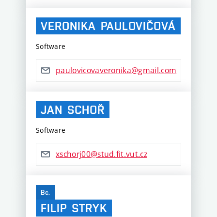
VERONIKA
PAULOVIČOVÁ
Software
paulovicovaveronika@gmail.com
JAN
SCHOŘ
Software
xschorj00@stud.fit.vut.cz
Bc.
FILIP
STRYK