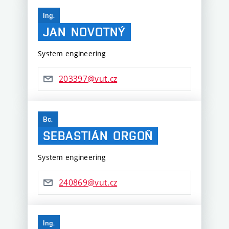
Ing.
JAN
NOVOTNÝ
System engineering
203397@vut.cz
Bc.
SEBASTIÁN
ORGOŇ
System engineering
240869@vut.cz
Ing.