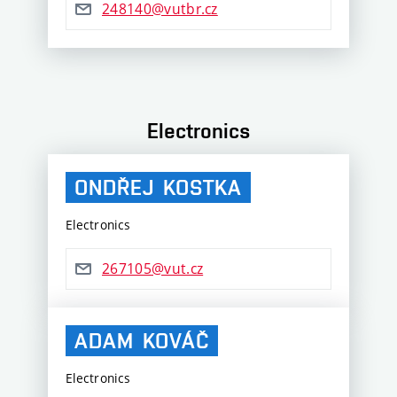
248140@vutbr.cz
Electronics
ONDŘEJ
KOSTKA
Electronics
267105@vut.cz
ADAM
KOVÁČ
Electronics