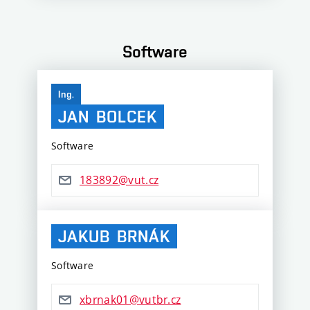
Software
Ing.
JAN
BOLCEK
Software
183892@vut.cz
JAKUB
BRNÁK
Software
xbrnak01@vutbr.cz