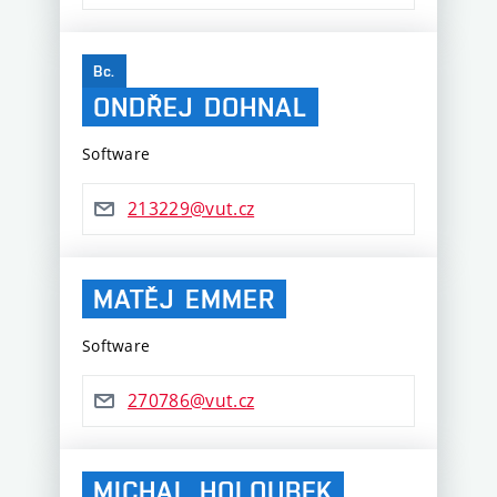
Bc.
ONDŘEJ
DOHNAL
Software
213229@vut.cz
MATĚJ
EMMER
Software
270786@vut.cz
MICHAL
HOLOUBEK