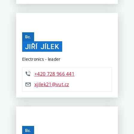
Bc.
JIŘÍ
JÍLEK
Electronics - leader
+420 728 966 441
xjilek21@vut.cz
Bc.