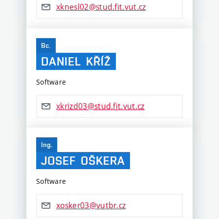
xknesl02@stud.fit.vut.cz
Bc.
DANIEL
KŘÍŽ
Software
xkrizd03@stud.fit.vut.cz
Ing.
JOSEF
OŠKERA
Software
xosker03@vutbr.cz