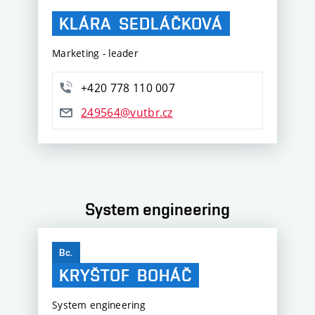
KLÁRA
SEDLÁČKOVÁ
Marketing - leader
+420 778 110 007
249564@vutbr.cz
System engineering
Bc.
KRYŠTOF
BOHÁČ
System engineering