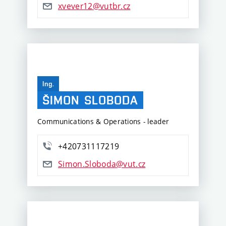
xvever12@vutbr.cz
Ing.
ŠIMON
SLOBODA
Communications & Operations - leader
+420731117219
Simon.Sloboda@vut.cz