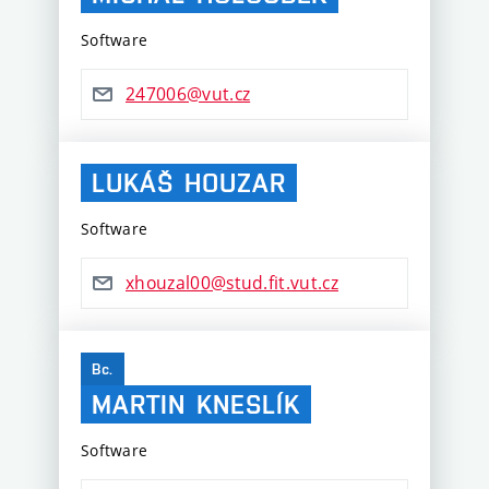
Software
247006@vut.cz
LUKÁŠ
HOUZAR
Software
xhouzal00@stud.fit.vut.cz
Bc.
MARTIN
KNESLÍK
Software