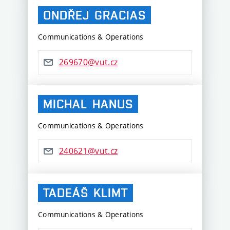
ONDŘEJ
GRACIAS
Communications & Operations
269670@vut.cz
MICHAL
HANUS
Communications & Operations
240621@vut.cz
TADEÁŠ
KLIMT
Communications & Operations