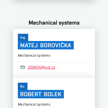
Mechanical systems
Ing.
MATEJ
BOROVIČKA
Mechanical systems
208436@vut.cz
Bc.
ROBERT
BOLEK
Mechanical systems