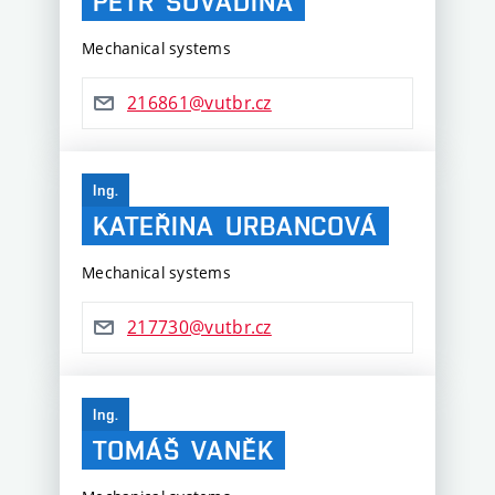
PETR
SOVADINA
Mechanical systems
216861@vutbr.cz
Ing.
KATEŘINA
URBANCOVÁ
Mechanical systems
217730@vutbr.cz
Ing.
TOMÁŠ
VANĚK