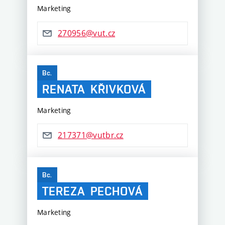
Marketing
270956@vut.cz
Bc.
RENATA
KŘIVKOVÁ
Marketing
217371@vutbr.cz
Bc.
TEREZA
PECHOVÁ
Marketing