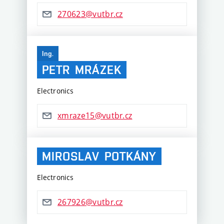
270623@vutbr.cz
Ing.
PETR
MRÁZEK
Electronics
xmraze15@vutbr.cz
MIROSLAV
POTKÁNY
Electronics
267926@vutbr.cz