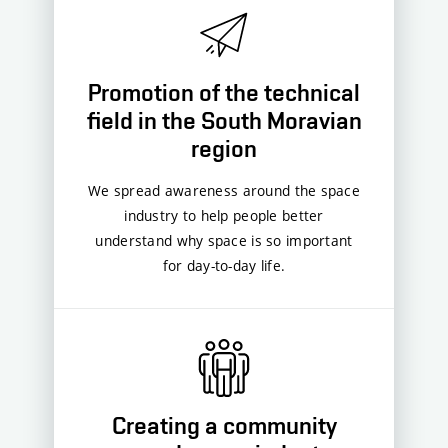
Promotion of the technical
field in the South Moravian
region
We spread awareness around the space
industry to help people better
understand why space is so important
for day-to-day life.
Creating a community