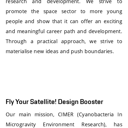
research and development. We strive to
promote the space sector to more young
people and show that it can offer an exciting
and meaningful career path and development.
Through a practical approach, we strive to
materialise new ideas and push boundaries.
Fly Your Satellite! Design Booster
Our main mission, CIMER (Cyanobacteria In
Microgravity Environment Research), has