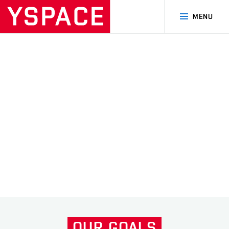
MENU
MISSION KOSTKA
MISSION CIMER
Další
OUR
GOALS