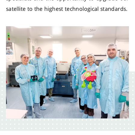
satellite to the highest technological standards.