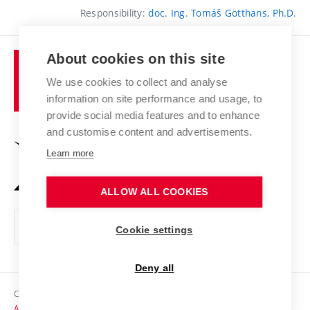
Responsibility:
doc. Ing. Tomáš Götthans, Ph.D.
About cookies on this site
Brno
University
We use cookies to collect and analyse
of
information on site performance and usage, to
Technology
provide social media features and to enhance
and customise content and advertisements.
Learn more
ALLOW ALL COOKIES
Cookie settings
Deny all
Copyright © 2026 VUT
Accessibility Statement