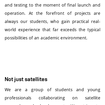
and testing to the moment of final launch and
operation. At the forefront of projects are
always our students, who gain practical real-
world experience that far exceeds the typical
possibilities of an academic environment.
Not just satellites
We are a group of students and young
professionals collaborating on satellite