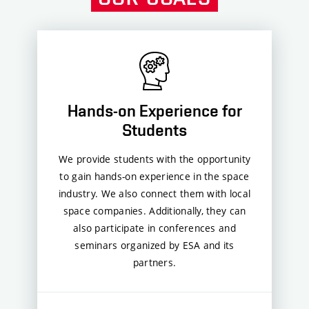
Hands-on Experience for
Students
We provide students with the opportunity
to gain hands-on experience in the space
industry. We also connect them with local
space companies. Additionally, they can
also participate in conferences and
seminars organized by ESA and its
partners.