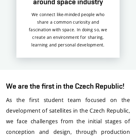
around space industry
We connect like-minded people who
share a common curiosity and
fascination with space. In doing so, we
create an environment for sharing,
learning and personal development.
We are the first in the Czech Republic!
As the first student team focused on the
development of satellites in the Czech Republic,
we face challenges from the initial stages of
conception and design, through production