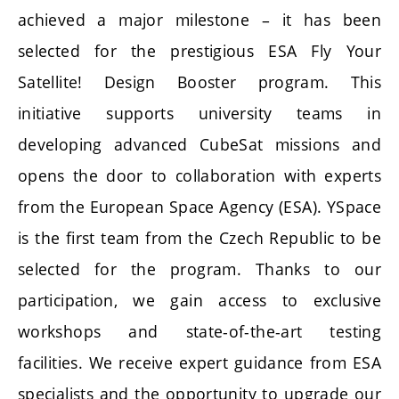
achieved a major milestone – it has been
selected for the prestigious ESA Fly Your
Satellite! Design Booster program. This
initiative supports university teams in
developing advanced CubeSat missions and
opens the door to collaboration with experts
from the European Space Agency (ESA). YSpace
is the first team from the Czech Republic to be
selected for the program. Thanks to our
participation, we gain access to exclusive
workshops and state-of-the-art testing
facilities. We receive expert guidance from ESA
specialists and the opportunity to upgrade our