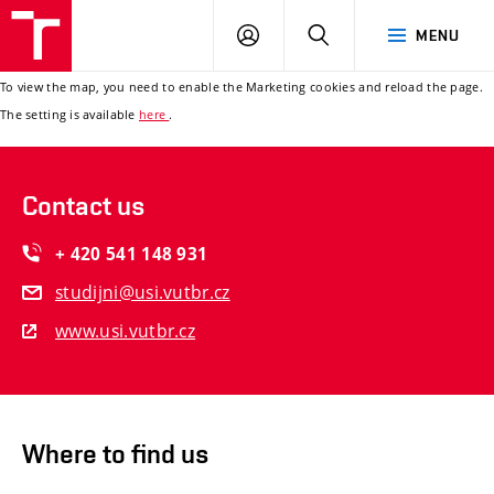
ÚSI
LOG
SEARCH
MENU
VUT
IN
To view the map, you need to enable the Marketing cookies and reload the page.
The setting is available
here
.
Contact us
+ 420 541 148 931
studijni@usi.vutbr.cz
www.usi.vutbr.cz
Where to find us