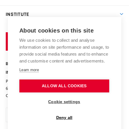
Journal of forensic engineering
Collaboration
Projects
INSTITUTE
Services
Results
Profile of the Institute
About cookies on this site
Brno
Conferences
Organizational structure
University
We use cookies to collect and analyse
Research achievements
of
Certification body
information on site performance and usage, to
Technology
provide social media features and to enhance
Contacts
and customise content and advertisements.
BRNO UNIVERSITY OF TECHNOLOGY
Learn more
INSTITUTE OF FORENSIC ENGINEERING
Purkyňova 464/118
www.vut.cz/usi
ALLOW ALL COOKIES
612 00 Brno
usi@vut.cz
Czech Republic
Cookie settings
Deny all