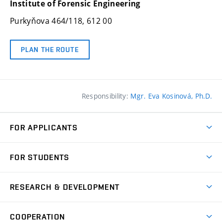
Institute of Forensic Engineering
Purkyňova 464/118
, 612 00
PLAN THE ROUTE
Responsibility:
Mgr. Eva Kosinová, Ph.D.
FOR APPLICANTS
Short-term study
FOR STUDENTS
Contact
Study affairs department
RESEARCH & DEVELOPMENT
Academic calendar
R&D at IFE
Doctoral income
COOPERATION