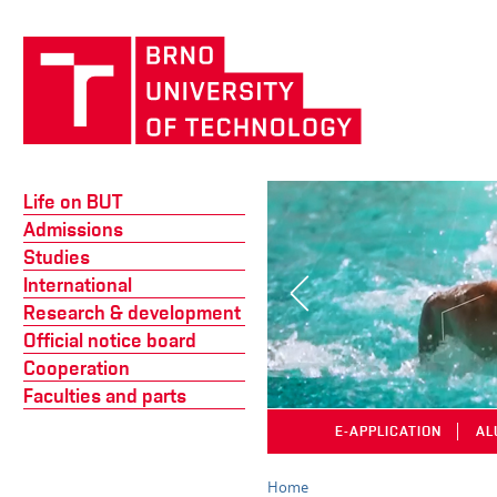
Life on BUT
Admissions
Studies
International
Research & development
Official notice board
Cooperation
Faculties and parts
E-APPLICATION
│
AL
Home