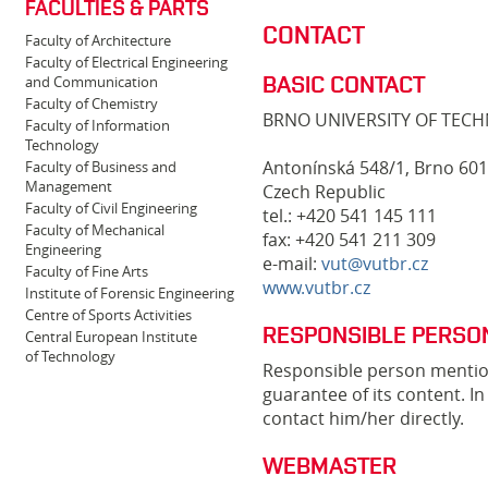
FACULTIES & PARTS
CONTACT
Faculty of Architecture
Faculty of Electrical Engineering
BASIC CONTACT
and Communication
Faculty of Chemistry
BRNO UNIVERSITY OF TEC
Faculty of Information
Technology
Antonínská 548/1, Brno 601
Faculty of Business and
Management
Czech Republic
Faculty of Civil Engineering
tel.: +420 541 145 111
Faculty of Mechanical
fax: +420 541 211 309
Engineering
e-mail:
vut@vutbr.cz
Faculty of Fine Arts
www.vutbr.cz
Institute of Forensic Engineering
Centre of Sports Activities
RESPONSIBLE PERSO
Central European Institute
of Technology
Responsible person mention
guarantee of its content. I
contact him/her directly.
WEBMASTER