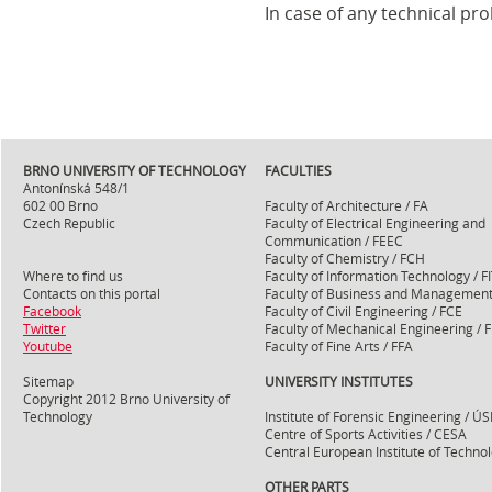
In case of any technical pr
BRNO UNIVERSITY OF TECHNOLOGY
FACULTIES
Antonínská 548/1
602 00 Brno
Faculty of Architecture / FA
Czech Republic
Faculty of Electrical Engineering and
Communication / FEEC
Faculty of Chemistry / FCH
Where to find us
Faculty of Information Technology / F
Contacts on this portal
Faculty of Business and Management
Facebook
Faculty of Civil Engineering / FCE
Twitter
Faculty of Mechanical Engineering / 
Youtube
Faculty of Fine Arts / FFA
Sitemap
UNIVERSITY INSTITUTES
Copyright 2012 Brno University of
Technology
Institute of Forensic Engineering / ÚS
Centre of Sports Activities / CESA
Central European Institute of Technol
OTHER PARTS