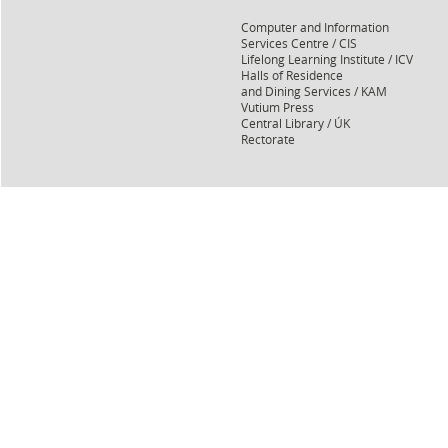
Computer and Information
Services Centre / CIS
Lifelong Learning Institute / ICV
Halls of Residence
and Dining Services / KAM
Vutium Press
Central Library / ÚK
Rectorate