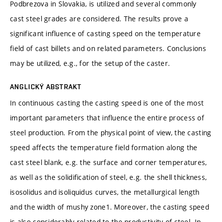
Podbrezova in Slovakia, is utilized and several commonly
cast steel grades are considered. The results prove a
significant influence of casting speed on the temperature
field of cast billets and on related parameters. Conclusions
may be utilized, e.g., for the setup of the caster.
ANGLICKÝ ABSTRAKT
In continuous casting the casting speed is one of the most
important parameters that influence the entire process of
steel production. From the physical point of view, the casting
speed affects the temperature field formation along the
cast steel blank, e.g. the surface and corner temperatures,
as well as the solidification of steel, e.g. the shell thickness,
isosolidus and isoliquidus curves, the metallurgical length
and the width of mushy zone1. Moreover, the casting speed
is also considerably related to the productivity of steel. In