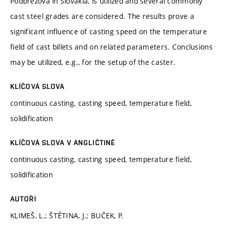
Podbrezova in Slovakia, is utilized and several commonly
cast steel grades are considered. The results prove a
significant influence of casting speed on the temperature
field of cast billets and on related parameters. Conclusions
may be utilized, e.g., for the setup of the caster.
KLÍČOVÁ SLOVA
continuous casting, casting speed, temperature field,
solidification
KLÍČOVÁ SLOVA V ANGLIČTINĚ
continuous casting, casting speed, temperature field,
solidification
AUTOŘI
KLIMEŠ, L.; ŠTĚTINA, J.; BUČEK, P.