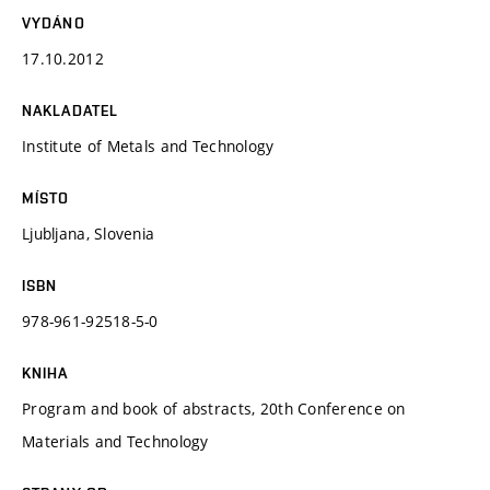
VYDÁNO
17.10.2012
NAKLADATEL
Institute of Metals and Technology
MÍSTO
Ljubljana, Slovenia
ISBN
978-961-92518-5-0
KNIHA
Program and book of abstracts, 20th Conference on
Materials and Technology