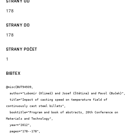
STRANY OD
178
STRANY DO
178
STRANY POČET
1
BIBTEX
@misc{BUT94939,

  author="Lubomír {Klimeš} and Josef {Štětina} and Pavol {Buček}",

  title="Impact of casting speed on temperature field of 
continuously cast steel billets",

  booktitle="Program and book of abstracts, 20th Conference on 
Materials and Technology",

  year="2012",

  pages="178--178",
