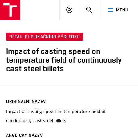
VUT
PŘIHLÁSIT
HLEDAT
MENU
SE
DETAIL PUBLIKAČNÍHO VÝSLEDKU
Impact of casting speed on
temperature field of continuously
cast steel billets
ORIGINÁLNÍ NÁZEV
Impact of casting speed on temperature field of
continuously cast steel billets
ANGLICKÝ NÁZEV