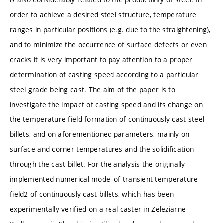
order to achieve a desired steel structure, temperature
ranges in particular positions (e.g. due to the straightening),
and to minimize the occurrence of surface defects or even
cracks it is very important to pay attention to a proper
determination of casting speed according to a particular
steel grade being cast. The aim of the paper is to
investigate the impact of casting speed and its change on
the temperature field formation of continuously cast steel
billets, and on aforementioned parameters, mainly on
surface and corner temperatures and the solidification
through the cast billet. For the analysis the originally
implemented numerical model of transient temperature
field2 of continuously cast billets, which has been
experimentally verified on a real caster in Zeleziarne