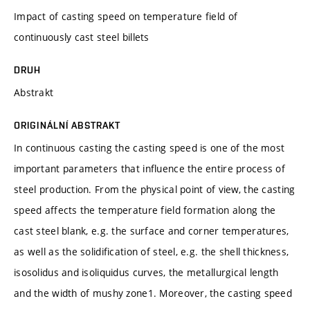
Impact of casting speed on temperature field of
continuously cast steel billets
DRUH
Abstrakt
ORIGINÁLNÍ ABSTRAKT
In continuous casting the casting speed is one of the most
important parameters that influence the entire process of
steel production. From the physical point of view, the casting
speed affects the temperature field formation along the
cast steel blank, e.g. the surface and corner temperatures,
as well as the solidification of steel, e.g. the shell thickness,
isosolidus and isoliquidus curves, the metallurgical length
and the width of mushy zone1. Moreover, the casting speed