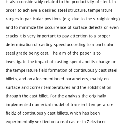
is also considerably related to the productivity of steel. In
order to achieve a desired steel structure, temperature
ranges in particular positions (e.g. due to the straightening),
and to minimize the occurrence of surface defects or even
cracks it is very important to pay attention to a proper
determination of casting speed according to a particular
steel grade being cast. The aim of the paper is to
investigate the impact of casting speed and its change on
the temperature field formation of continuously cast steel
billets, and on aforementioned parameters, mainly on
surface and corner temperatures and the solidification
through the cast billet. For the analysis the originally
implemented numerical model of transient temperature
field2 of continuously cast billets, which has been
experimentally verified on a real caster in Zeleziarne