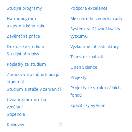
Studijní programy
Podpora excelence
Harmonogram
Mezinárodní vědecká rada
akademického roku
Systém zajišťování kvality
Závěrečné práce
výzkumu
Doktorské studium
Výzkumné infrastruktury
Studijní předpisy
Transfer znalostí
Poplatky za studium
Open Science
Zpracování osobních údajů
Projekty
studentů
Projekty ze strukturálních
Studium a stáže v zahraničí
fondů
Uznání zahraničního
Specifický výzkum
vzdělání
Stipendia
(externí
Knihovny
odkaz)