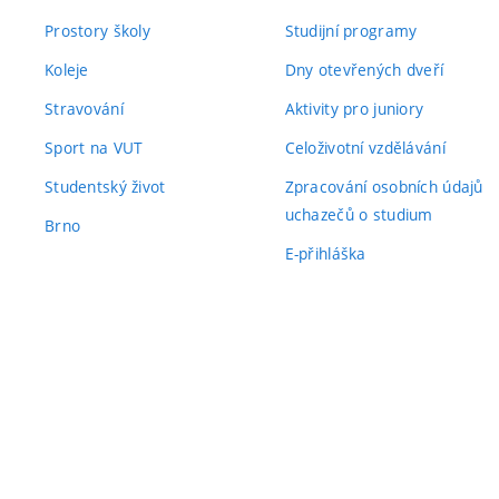
Prostory školy
Studijní programy
Koleje
Dny otevřených dveří
Stravování
Aktivity pro juniory
Sport na VUT
Celoživotní vzdělávání
Studentský život
Zpracování osobních údajů
uchazečů o studium
Brno
E-přihláška