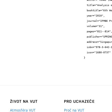
  title="Analysis of the influence of lumbosacral fusion on the adjacent moving segment",

  booktitle="6th World Congress of Biomechanics",

  year="2010",

  journal="IFMBE Proceedings",

  volume="31",

  pages="811--814",

  publisher="SPRINGER, 233 SPRING STREET, NEW YORK, NY 10013, UNITED STATES",

  address="Singapur",

  isbn="978-3-642-14514-8",

  issn="1680-0737"

}
ŽIVOT NA VUT
PRO UCHAZEČE
Atmosféra VUT
Proč na VUT