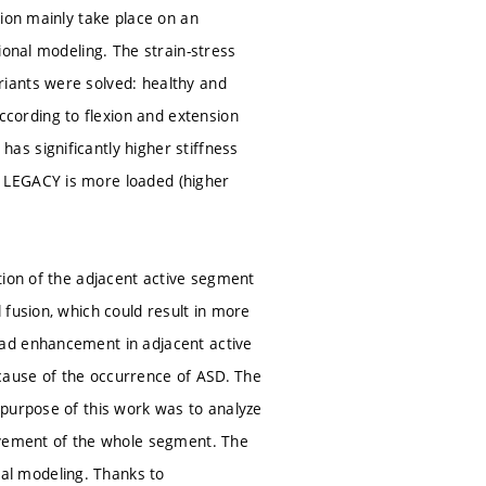
tion mainly take place on an
ional modeling. The strain-stress
iants were solved: healthy and
ording to flexion and extension
s significantly higher stiffness
 LEGACY is more loaded (higher
tion of the adjacent active segment
 fusion, which could result in more
oad enhancement in adjacent active
cause of the occurrence of ASD. The
 purpose of this work was to analyze
movement of the whole segment. The
al modeling. Thanks to