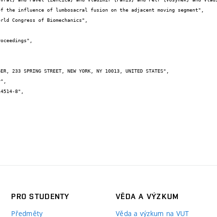
PRO STUDENTY
VĚDA A VÝZKUM
Předměty
Věda a výzkum na VUT