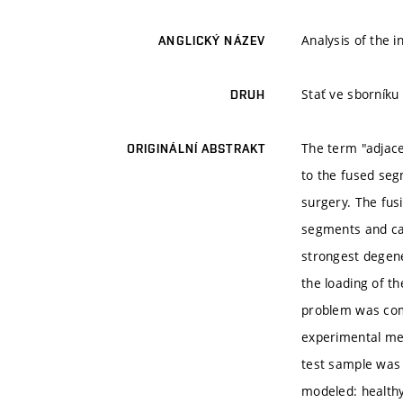
Analysis of the 
ANGLICKÝ NÁZEV
Stať ve sborníku
DRUH
The term "adjace
ORIGINÁLNÍ ABSTRAKT
to the fused seg
surgery. The fus
segments and cau
strongest degene
the loading of t
problem was com
experimental me
test sample was
modeled: healthy