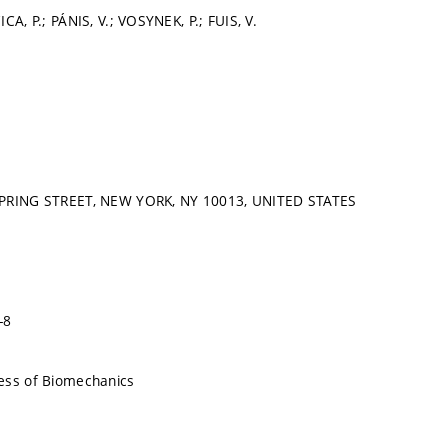
CA, P.; PÁNIS, V.; VOSYNEK, P.; FUIS, V.
SPRING STREET, NEW YORK, NY 10013, UNITED STATES
-8
ess of Biomechanics