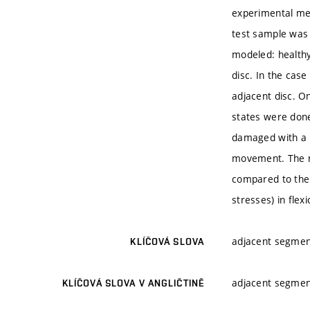
experimental me
test sample was
modeled: healthy
disc. In the cas
adjacent disc. O
states were done
damaged with a 
movement. The mo
compared to the
stresses) in flex
adjacent segmen
KLÍČOVÁ SLOVA
adjacent segmen
KLÍČOVÁ SLOVA V ANGLIČTINĚ