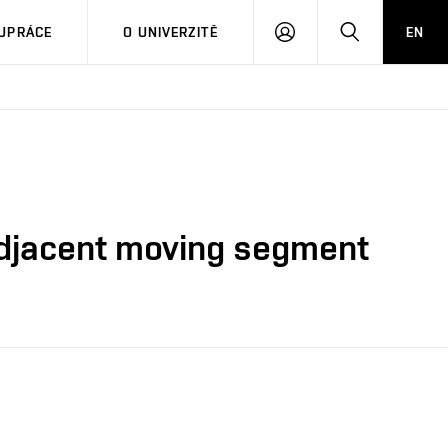
PŘIHLÁSIT
HLEDAT
UPRÁCE
O UNIVERZITĚ
EN
SE
 adjacent moving segment