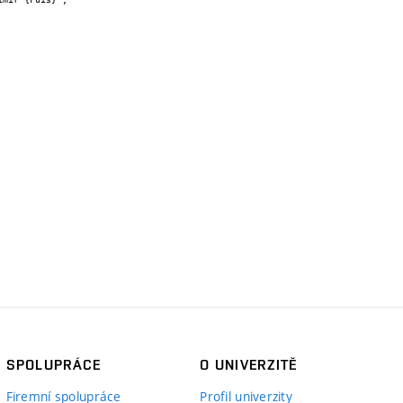
SPOLUPRÁCE
O UNIVERZITĚ
Firemní spolupráce
Profil univerzity