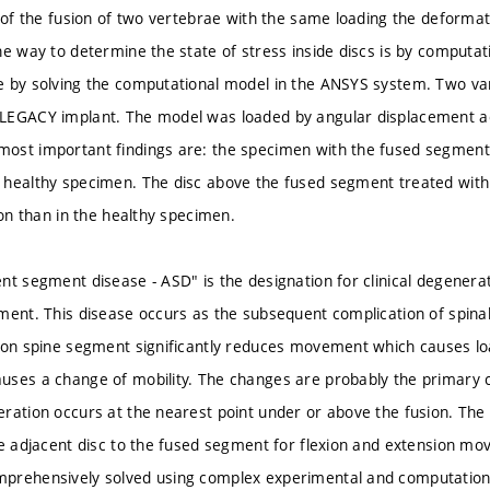
e of the fusion of two vertebrae with the same loading the deforma
ne way to determine the state of stress inside discs is by computat
 by solving the computational model in the ANSYS system. Two var
LEGACY implant. The model was loaded by angular displacement acc
st important findings are: the specimen with the fused segment ha
 healthy specimen. The disc above the fused segment treated with
ion than in the healthy specimen.
nt segment disease - ASD" is the designation for clinical degenera
ment. This disease occurs as the subsequent complication of spinal
ion spine segment significantly reduces movement which causes l
ses a change of mobility. The changes are probably the primary 
ration occurs at the nearest point under or above the fusion. The
he adjacent disc to the fused segment for flexion and extension 
prehensively solved using complex experimental and computation