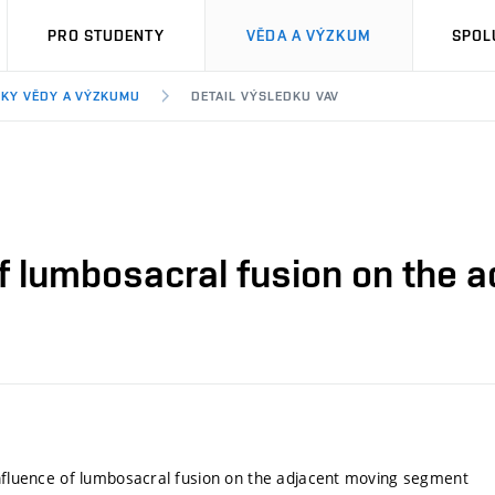
PRO STUDENTY
VĚDA A VÝZKUM
SPOL
KY VĚDY A VÝZKUMU
DETAIL VÝSLEDKU VAV
 of lumbosacral fusion on the
influence of lumbosacral fusion on the adjacent moving segment