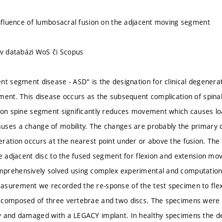
influence of lumbosacral fusion on the adjacent moving segment
 v databázi WoS či Scopus
nt segment disease - ASD" is the designation for clinical degenera
ment. This disease occurs as the subsequent complication of spinal
ion spine segment significantly reduces movement which causes l
ses a change of mobility. The changes are probably the primary 
ration occurs at the nearest point under or above the fusion. The
he adjacent disc to the fused segment for flexion and extension 
prehensively solved using complex experimental and computation
asurement we recorded the re-sponse of the test specimen to fle
 composed of three vertebrae and two discs. The specimens were 
 and damaged with a LEGACY implant. In healthy specimens the de