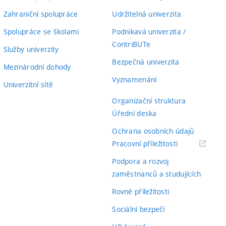
Zahraniční spolupráce
Udržitelná univerzita
Spolupráce se školami
Podnikavá univerzita /
ContriBUTe
Služby univerzity
Bezpečná univerzita
Mezinárodní dohody
Vyznamenání
Univerzitní sítě
Organizační struktura
Úřední deska
Ochrana osobních údajů
(externí
Pracovní příležitosti
odkaz)
Podpora a rozvoj
zaměstnanců a studujících
Rovné příležitosti
Sociální bezpečí