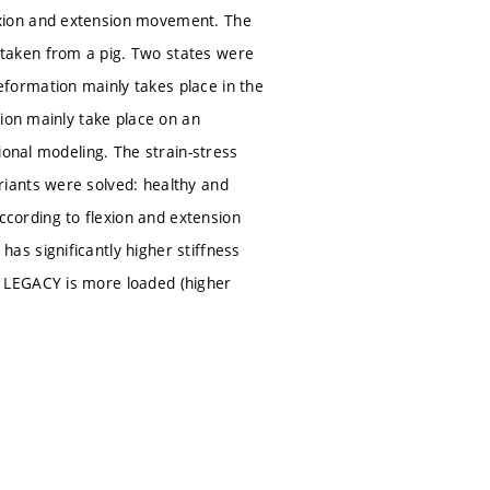
xion and extension movement. The
taken from a pig. Two states were
formation mainly takes place in the
tion mainly take place on an
ional modeling. The strain-stress
iants were solved: healthy and
ording to flexion and extension
s significantly higher stiffness
 LEGACY is more loaded (higher