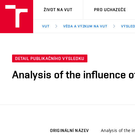
VUT
ŽIVOT NA VUT
PRO UCHAZEČE
VUT
VĚDA A VÝZKUM NA VUT
VÝSLED
DETAIL PUBLIKAČNÍHO VÝSLEDKU
Analysis of the influence
Analysis of the 
ORIGINÁLNÍ NÁZEV