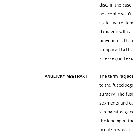
disc. In the cas
adjacent disc. O
states were done
damaged with a 
movement. The mo
compared to the
stresses) in flex
The term "adjace
ANGLICKÝ ABSTRAKT
to the fused seg
surgery. The fus
segments and cau
strongest degene
the loading of t
problem was com