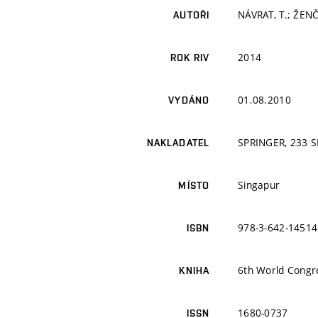
NÁVRAT, T.; ŽENČI
AUTOŘI
2014
ROK RIV
01.08.2010
VYDÁNO
SPRINGER, 233 
NAKLADATEL
Singapur
MÍSTO
978-3-642-14514
ISBN
6th World Congr
KNIHA
1680-0737
ISSN