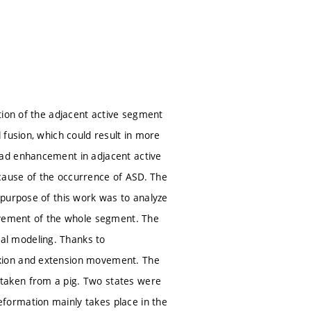
tion of the adjacent active segment
 fusion, which could result in more
oad enhancement in adjacent active
cause of the occurrence of ASD. The
 purpose of this work was to analyze
movement of the whole segment. The
al modeling. Thanks to
xion and extension movement. The
taken from a pig. Two states were
formation mainly takes place in the