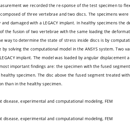
asurement we recorded the re-sponse of the test specimen to fle
 composed of three vertebrae and two discs. The specimens were 
 and damaged with a LEGACY implant. In healthy specimens the de
e of the fusion of two vertebrae with the same loading the deforma
ne way to determine the state of stress inside discs is by computat
 by solving the computational model in the ANSYS system. Two var
LEGACY implant. The model was loaded by angular displacement acc
st important findings are: the specimen with the fused segment ha
 healthy specimen. The disc above the fused segment treated with
ion than in the healthy specimen.
t disease, experimental and computational modeling, FEM
t disease, experimental and computational modeling, FEM