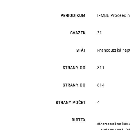
IFMBE Proceedin
PERIODIKUM
31
SVAZEK
Francouzská rep
STÁT
811
STRANY OD
814
STRANY DO
4
STRANY POČET
BIBTEX
@inproceedings{BUT3
  author="Tomáš {Návrat} and Pavel {Ženčica} and Vladimír {Pánis} and Petr {Vosynek} and Vladimír {Fuis}",
