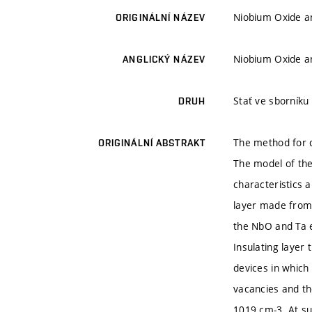
Niobium Oxide a
ORIGINÁLNÍ NÁZEV
Niobium Oxide a
ANGLICKÝ NÁZEV
Stať ve sborníku
DRUH
The method for q
ORIGINÁLNÍ ABSTRAKT
The model of the
characteristics 
layer made from
the NbO and Ta e
Insulating layer
devices in which 
vacancies and th
1019 cm-3. At su