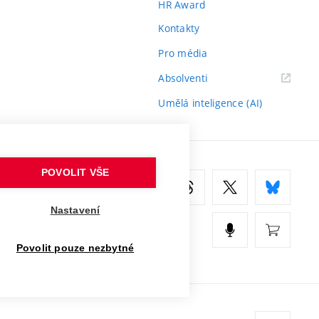
HR Award
Kontakty
Pro média
(externí
Absolventi
odkaz)
Umělá inteligence (AI)
POVOLIT VŠE
Nastavení
Povolit pouze nezbytné