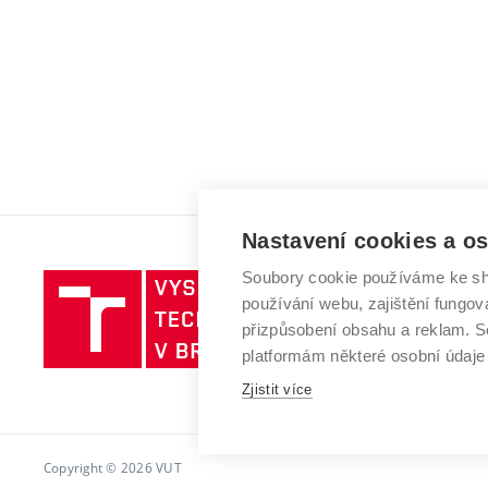
Nastavení cookies a o
Soubory cookie používáme ke sh
Vysoké
používání webu, zajištění fungová
učení
přizpůsobení obsahu a reklam.
technické
platformám některé osobní údaje
v
Brně
Zjistit více
Copyright © 2026 VUT