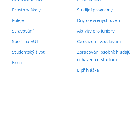
Prostory školy
Studijní programy
Koleje
Dny otevřených dveří
Stravování
Aktivity pro juniory
Sport na VUT
Celoživotní vzdělávání
Studentský život
Zpracování osobních údajů
uchazečů o studium
Brno
E-přihláška