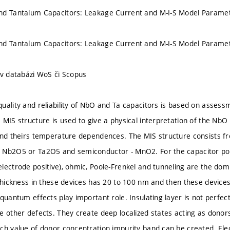
nd Tantalum Capacitors: Leakage Current and M-I-S Model Parame
nd Tantalum Capacitors: Leakage Current and M-I-S Model Parame
 v databázi WoS či Scopus
uality and reliability of NbO and Ta capacitors is based on assessme
 MIS structure is used to give a physical interpretation of the Nb
and theirs temperature dependences. The MIS structure consists fr
 Nb2O5 or Ta2O5 and semiconductor - MnO2. For the capacitor pola
lectrode positive), ohmic, Poole-Frenkel and tunneling are the d
 thickness in these devices has 20 to 100 nm and then these device
quantum effects play important role. Insulating layer is not perfec
e other defects. They create deep localized states acting as donor
ch value of donor concentration impurity band can be created. Elec