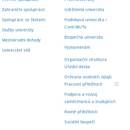
Zahraniční spolupráce
Udržitelná univerzita
Spolupráce se školami
Podnikavá univerzita /
ContriBUTe
Služby univerzity
Bezpečná univerzita
Mezinárodní dohody
Vyznamenání
Univerzitní sítě
Organizační struktura
Úřední deska
Ochrana osobních údajů
(externí
Pracovní příležitosti
odkaz)
Podpora a rozvoj
zaměstnanců a studujících
Rovné příležitosti
Sociální bezpečí