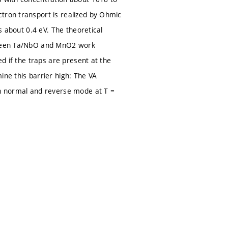
tron transport is realized by Ohmic
s about 0.4 eV. The theoretical
etween Ta/NbO and MnO2 work
ed if the traps are present at the
e this barrier high: The VA
in normal and reverse mode at T =