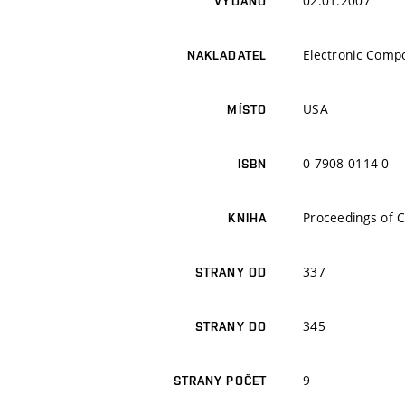
02.01.2007
VYDÁNO
Electronic Comp
NAKLADATEL
USA
MÍSTO
0-7908-0114-0
ISBN
Proceedings of 
KNIHA
337
STRANY OD
345
STRANY DO
9
STRANY POČET