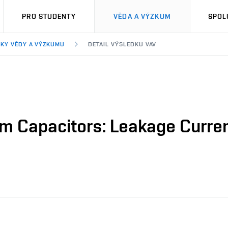
PRO STUDENTY
VĚDA A VÝZKUM
SPOL
KY VĚDY A VÝZKUMU
DETAIL VÝSLEDKU VAV
m Capacitors: Leakage Curren