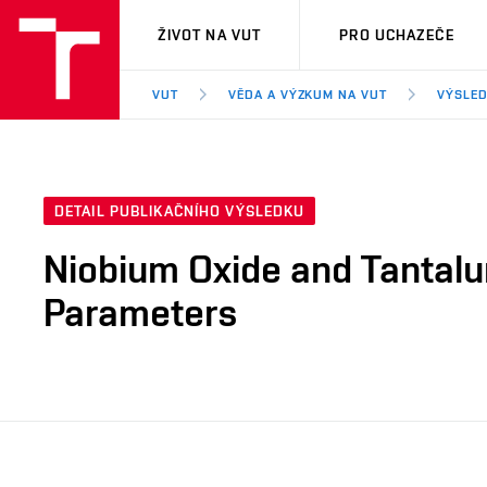
VUT
ŽIVOT NA VUT
PRO UCHAZEČE
VUT
VĚDA A VÝZKUM NA VUT
VÝSLED
DETAIL PUBLIKAČNÍHO VÝSLEDKU
Niobium Oxide and Tantalu
Parameters