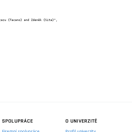
SPOLUPRÁCE
O UNIVERZITĚ
Firemní spolupráce
Profil univerzity