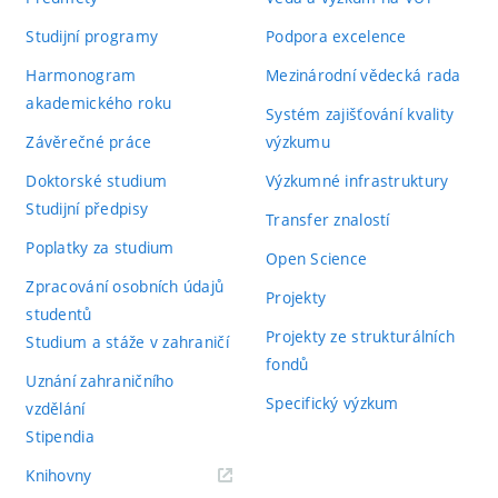
Studijní programy
Podpora excelence
Harmonogram
Mezinárodní vědecká rada
akademického roku
Systém zajišťování kvality
Závěrečné práce
výzkumu
Doktorské studium
Výzkumné infrastruktury
Studijní předpisy
Transfer znalostí
Poplatky za studium
Open Science
Zpracování osobních údajů
Projekty
studentů
Projekty ze strukturálních
Studium a stáže v zahraničí
fondů
Uznání zahraničního
Specifický výzkum
vzdělání
Stipendia
(externí
Knihovny