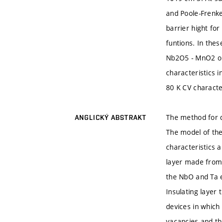
and Poole-Frenkel
barrier hight fo
funtions. In thes
Nb2O5 - MnO2 or
characteristics 
80 K CV characte
The method for q
ANGLICKÝ ABSTRAKT
The model of the
characteristics 
layer made from
the NbO and Ta e
Insulating layer
devices in which 
vacancies and th