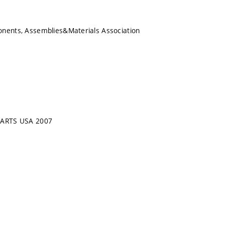
onents, Assemblies&Materials Association
CARTS USA 2007