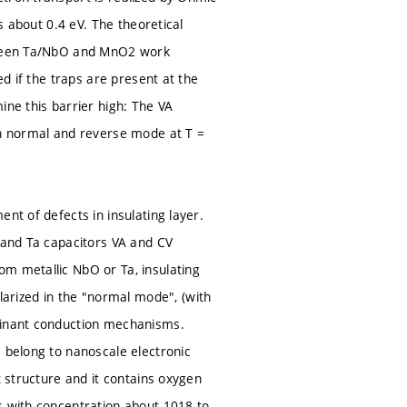
s about 0.4 eV. The theoretical
etween Ta/NbO and MnO2 work
ed if the traps are present at the
e this barrier high: The VA
in normal and reverse mode at T =
nt of defects in insulating layer.
O and Ta capacitors VA and CV
om metallic NbO or Ta, insulating
rized in the "normal mode", (with
ominant conduction mechanisms.
s belong to nanoscale electronic
t structure and it contains oxygen
s with concentration about 1018 to