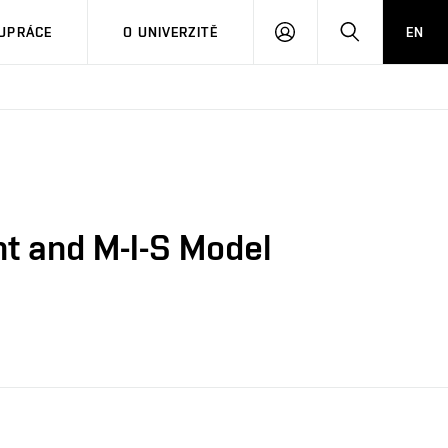
PŘIHLÁSIT
HLEDAT
UPRÁCE
O UNIVERZITĚ
EN
SE
t and M-I-S Model