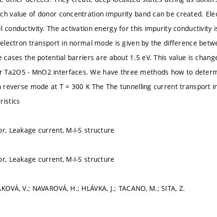
ch value of donor concentration impurity band can be created. Elec
 conductivity. The activation energy for this impurity conductivity i
r electron transport in normal mode is given by the difference b
e cases the potential barriers are about 1.5 eV. This value is chang
 Ta2O5 - MnO2 interfaces. We have three methods how to determin
in reverse mode at T = 300 K The The tunnelling current transport 
ristics
or, Leakage current, M-I-S structure
or, Leakage current, M-I-S structure
ÁKOVÁ, V.; NAVAROVÁ, H.; HLÁVKA, J.; TACANO, M.; SITA, Z.