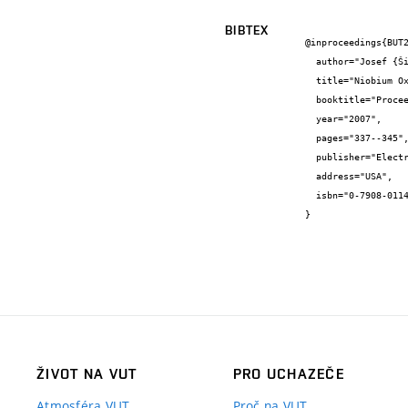
BIBTEX
@inproceedings{BUT2
  author="Josef {Šikula} and Vlasta {Sedláková} and Hana {Navarová} and Jan {Hlávka} and Munecazu {Tacano} and Zdeněk {Sita}",

  title="Niobium Oxide and Tantalum Capacitors: Leakage Current and M-I-S Model Parameters",

  booktitle="Proceedings of CARTS USA 2007",

  year="2007",

  pages="337--345",

  publisher="Electronic Components, Assemblies&Materials Association",

  address="USA",

  isbn="0-7908-0114-0"

}
ŽIVOT NA VUT
PRO UCHAZEČE
Atmosféra VUT
Proč na VUT