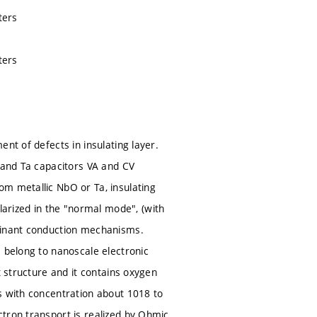
ters
ters
nt of defects in insulating layer.
O and Ta capacitors VA and CV
om metallic NbO or Ta, insulating
rized in the "normal mode", (with
ominant conduction mechanisms.
s belong to nanoscale electronic
t structure and it contains oxygen
s with concentration about 1018 to
tron transport is realized by Ohmic