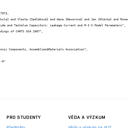
7973,

PRO STUDENTY
VĚDA A VÝZKUM
Předměty
Věda a výzkum na VUT