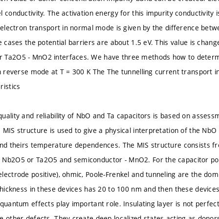
 conductivity. The activation energy for this impurity conductivity i
r electron transport in normal mode is given by the difference b
e cases the potential barriers are about 1.5 eV. This value is chang
 Ta2O5 - MnO2 interfaces. We have three methods how to determin
in reverse mode at T = 300 K The The tunnelling current transport 
ristics
uality and reliability of NbO and Ta capacitors is based on assessme
 MIS structure is used to give a physical interpretation of the Nb
and theirs temperature dependences. The MIS structure consists fr
 Nb2O5 or Ta2O5 and semiconductor - MnO2. For the capacitor pola
lectrode positive), ohmic, Poole-Frenkel and tunneling are the d
 thickness in these devices has 20 to 100 nm and then these device
quantum effects play important role. Insulating layer is not perfec
e other defects. They create deep localized states acting as donor