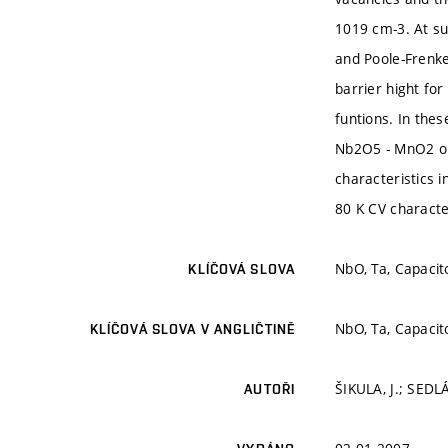
1019 cm-3. At su
and Poole-Frenkel
barrier hight fo
funtions. In thes
Nb2O5 - MnO2 or
characteristics 
80 K CV characte
NbO, Ta, Capacit
KLÍČOVÁ SLOVA
NbO, Ta, Capacit
KLÍČOVÁ SLOVA V ANGLIČTINĚ
ŠIKULA, J.; SEDL
AUTOŘI