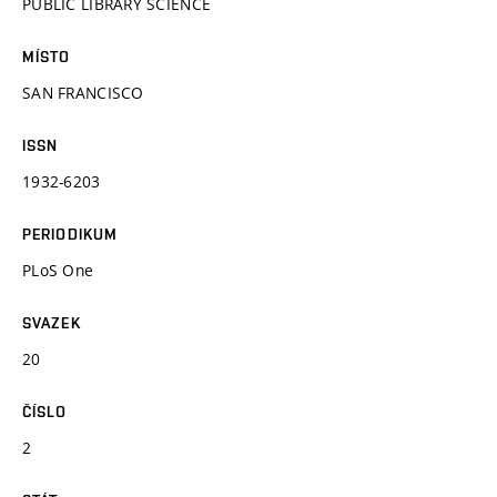
PUBLIC LIBRARY SCIENCE
MÍSTO
SAN FRANCISCO
ISSN
1932-6203
PERIODIKUM
PLoS One
SVAZEK
20
ČÍSLO
2