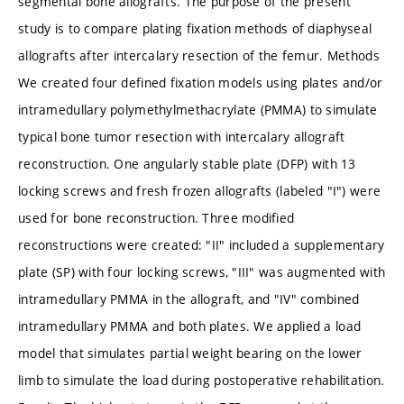
segmental bone allografts. The purpose of the present
study is to compare plating fixation methods of diaphyseal
allografts after intercalary resection of the femur. Methods
We created four defined fixation models using plates and/or
intramedullary polymethylmethacrylate (PMMA) to simulate
typical bone tumor resection with intercalary allograft
reconstruction. One angularly stable plate (DFP) with 13
locking screws and fresh frozen allografts (labeled "I") were
used for bone reconstruction. Three modified
reconstructions were created: "II" included a supplementary
plate (SP) with four locking screws, "III" was augmented with
intramedullary PMMA in the allograft, and "IV" combined
intramedullary PMMA and both plates. We applied a load
model that simulates partial weight bearing on the lower
limb to simulate the load during postoperative rehabilitation.