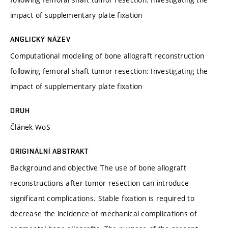
impact of supplementary plate fixation
ANGLICKÝ NÁZEV
Computational modeling of bone allograft reconstruction
following femoral shaft tumor resection: Investigating the
impact of supplementary plate fixation
DRUH
Článek WoS
ORIGINÁLNÍ ABSTRAKT
Background and objective The use of bone allograft
reconstructions after tumor resection can introduce
significant complications. Stable fixation is required to
decrease the incidence of mechanical complications of