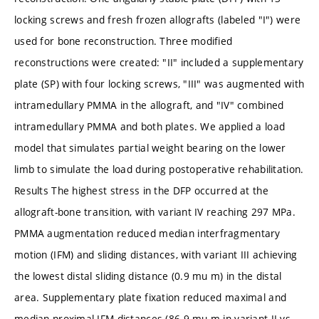
locking screws and fresh frozen allografts (labeled "I") were
used for bone reconstruction. Three modified
reconstructions were created: "II" included a supplementary
plate (SP) with four locking screws, "III" was augmented with
intramedullary PMMA in the allograft, and "IV" combined
intramedullary PMMA and both plates. We applied a load
model that simulates partial weight bearing on the lower
limb to simulate the load during postoperative rehabilitation.
Results The highest stress in the DFP occurred at the
allograft-bone transition, with variant IV reaching 297 MPa.
PMMA augmentation reduced median interfragmentary
motion (IFM) and sliding distances, with variant III achieving
the lowest distal sliding distance (0.9 mu m) in the distal
area. Supplementary plate fixation reduced maximal and
median proximal IFM distances (86.9 mu m in variant II vs.