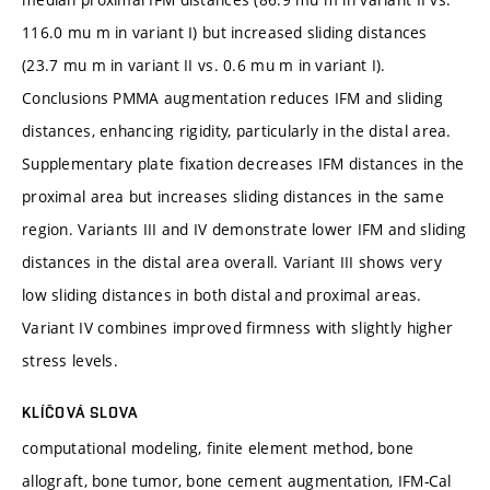
116.0 mu m in variant I) but increased sliding distances
(23.7 mu m in variant II vs. 0.6 mu m in variant I).
Conclusions PMMA augmentation reduces IFM and sliding
distances, enhancing rigidity, particularly in the distal area.
Supplementary plate fixation decreases IFM distances in the
proximal area but increases sliding distances in the same
region. Variants III and IV demonstrate lower IFM and sliding
distances in the distal area overall. Variant III shows very
low sliding distances in both distal and proximal areas.
Variant IV combines improved firmness with slightly higher
stress levels.
KLÍČOVÁ SLOVA
computational modeling, finite element method, bone
allograft, bone tumor, bone cement augmentation, IFM-Cal