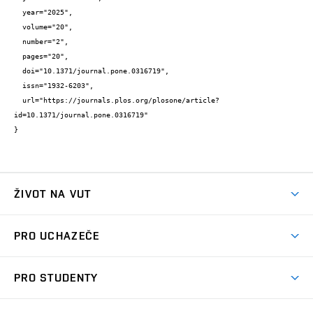
  year="2025",

  volume="20",

  number="2",

  pages="20",

  doi="10.1371/journal.pone.0316719",

  issn="1932-6203",

  url="https://journals.plos.org/plosone/article?
id=10.1371/journal.pone.0316719"

}
ŽIVOT NA VUT
Atmosféra VUT
PRO UCHAZEČE
Prostory školy
Proč na VUT
Koleje
PRO STUDENTY
Studijní programy
Stravování
Předměty
Studijní předpisy
Studium a stáže v zahraničí
Stipendia