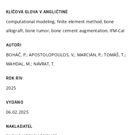
KLÍČOVÁ SLOVA V ANGLIČTINĚ
computational modeling, finite element method, bone
allograft, bone tumor, bone cement augmentation, IFM-Cal
AUTOŘI
BOHÁČ, P.; APOSTOLOPOULOS, V.; MARCIÁN, P.; TOMÁŠ, T.;
MAHDAL, M.; NÁVRAT, T.
ROK RIV
2025
VYDÁNO
06.02.2025
NAKLADATEL