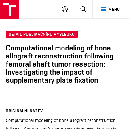
VUT
PŘIHLÁSIT
HLEDAT
MENU
SE
DETAIL PUBLIKAČNÍHO VÝSLEDKU
Computational modeling of bone
allograft reconstruction following
femoral shaft tumor resection:
Investigating the impact of
supplementary plate fixation
ORIGINÁLNÍ NÁZEV
Computational modeling of bone allograft reconstruction
following femoral shaft tumor resection: Investigating the