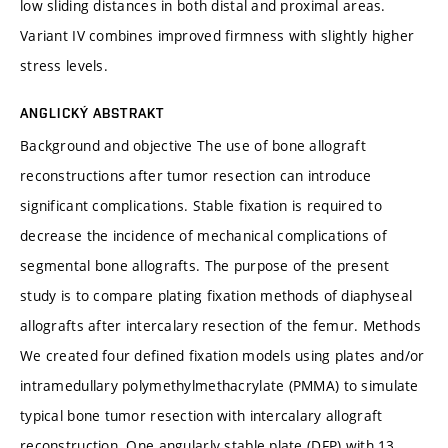
low sliding distances in both distal and proximal areas.
Variant IV combines improved firmness with slightly higher
stress levels.
ANGLICKÝ ABSTRAKT
Background and objective The use of bone allograft
reconstructions after tumor resection can introduce
significant complications. Stable fixation is required to
decrease the incidence of mechanical complications of
segmental bone allografts. The purpose of the present
study is to compare plating fixation methods of diaphyseal
allografts after intercalary resection of the femur. Methods
We created four defined fixation models using plates and/or
intramedullary polymethylmethacrylate (PMMA) to simulate
typical bone tumor resection with intercalary allograft
reconstruction. One angularly stable plate (DFP) with 13