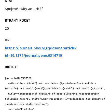
STÁT
Spojené státy americké
STRANY POČET
20
URL
https://journals.plos.org/plosone/article?
id=10.1371/journal.pone.0316719
BIBTEX
@article{BUT197520,

  author="Petr {Boháč} and Vasileios {Apostolopoulos} and Petr 
{Marcián} and Tomáš {Tomáš} and Michal {Mahdal} and Tomáš {Návrat}",

  title="Computational modeling of bone allograft reconstruction 
following femoral shaft tumor resection: Investigating the impact of 
supplementary plate fixation",

  journal="PLoS One",
