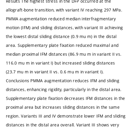
Results The highest stress in the DFP occurred at the
allograft-bone transition, with variant IV reaching 297 MPa.
PMMA augmentation reduced median interfragmentary
motion (IFM) and sliding distances, with variant III achieving
the lowest distal sliding distance (0.9 mu m) in the distal
area. Supplementary plate fixation reduced maximal and
median proximal IFM distances (86.9 mu m in variant II vs.
116.0 mu m in variant I) but increased sliding distances
(23.7 mu m in variant II vs. 0.6 mu m in variant I).
Conclusions PMMA augmentation reduces IFM and sliding
distances, enhancing rigidity, particularly in the distal area.
Supplementary plate fixation decreases IFM distances in the
proximal area but increases sliding distances in the same
region. Variants III and IV demonstrate lower IFM and sliding
distances in the distal area overall. Variant III shows very