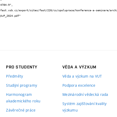
AvP_2024.pdf"

PRO STUDENTY
VĚDA A VÝZKUM
Předměty
Věda a výzkum na VUT
Studijní programy
Podpora excelence
Harmonogram
Mezinárodní vědecká rada
akademického roku
Systém zajišťování kvality
Závěrečné práce
výzkumu