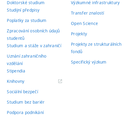
Doktorské studium
Výzkumné infrastruktury
Studijní předpisy
Transfer znalostí
Poplatky za studium
Open Science
Zpracování osobních údajů
Projekty
studentů
Projekty ze strukturálních
Studium a stáže v zahraničí
fondů
Uznání zahraničního
Specifický výzkum
vzdělání
Stipendia
(externí
Knihovny
odkaz)
Sociální bezpečí
Studium bez bariér
Podpora podnikání