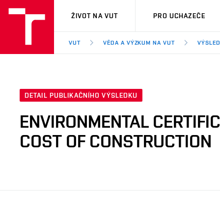
VUT
ŽIVOT NA VUT
PRO UCHAZEČE
VUT
VĚDA A VÝZKUM NA VUT
VÝSLED
DETAIL PUBLIKAČNÍHO VÝSLEDKU
ENVIRONMENTAL CERTIFIC
COST OF CONSTRUCTION