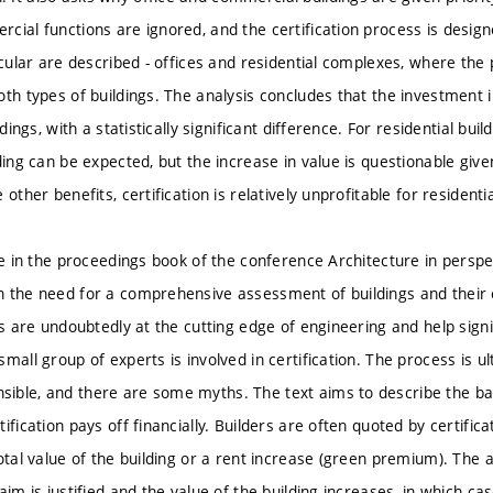
cial functions are ignored, and the certification process is desig
icular are described - offices and residential complexes, where the p
oth types of buildings. The analysis concludes that the investment i
ldings, with a statistically significant difference. For residential bui
ding can be expected, but the increase in value is questionable giv
 other benefits, certification is relatively unprofitable for residentia
le in the proceedings book of the conference Architecture in perspe
 the need for a comprehensive assessment of buildings and their 
gs are undoubtedly at the cutting edge of engineering and help signi
mall group of experts is involved in certification. The process is 
ble, and there are some myths. The text aims to describe the basi
ification pays off financially. Builders are often quoted by certifi
otal value of the building or a rent increase (green premium). The a
aim is justified and the value of the building increases, in which c