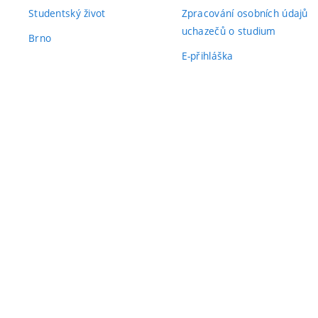
Studentský život
Zpracování osobních údajů
uchazečů o studium
Brno
E-přihláška