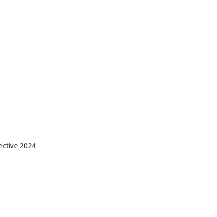
ective 2024