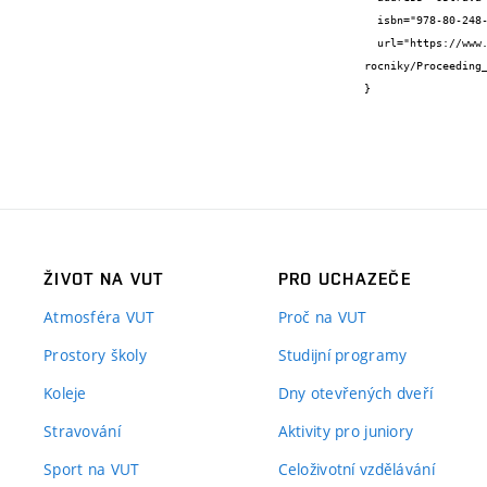
  isbn="978-80-248-4784-9",

  url="https://www.fast.vsb.cz/export/sites/fast/226/cs/spoluprace/konference-a-seminare/architektura-v-perspektive/predchozi-
rocniky/Proceeding_
}
ŽIVOT NA VUT
PRO UCHAZEČE
Atmosféra VUT
Proč na VUT
Prostory školy
Studijní programy
Koleje
Dny otevřených dveří
Stravování
Aktivity pro juniory
Sport na VUT
Celoživotní vzdělávání