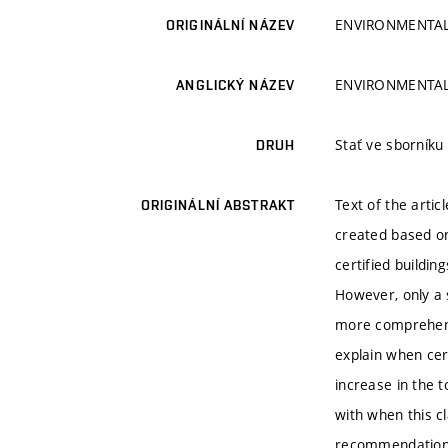
ENVIRONMENTAL
ORIGINÁLNÍ NÁZEV
ENVIRONMENTAL
ANGLICKÝ NÁZEV
Stať ve sborník
DRUH
Text of the artic
ORIGINÁLNÍ ABSTRAKT
created based on
certified buildin
However, only a s
more comprehensi
explain when cert
increase in the t
with when this cl
recommendation. 