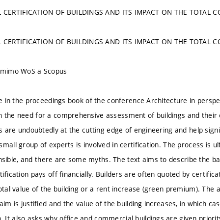
 CERTIFICATION OF BUILDINGS AND ITS IMPACT ON THE TOTAL 
 CERTIFICATION OF BUILDINGS AND ITS IMPACT ON THE TOTAL 
u mimo WoS a Scopus
le in the proceedings book of the conference Architecture in perspe
 the need for a comprehensive assessment of buildings and their 
gs are undoubtedly at the cutting edge of engineering and help signi
mall group of experts is involved in certification. The process is 
ble, and there are some myths. The text aims to describe the basi
ification pays off financially. Builders are often quoted by certifi
otal value of the building or a rent increase (green premium). The a
aim is justified and the value of the building increases, in which c
It also asks why office and commercial buildings are given priority 