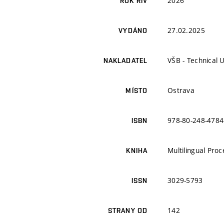
2026
ROK RIV
27.02.2025
VYDÁNO
VŠB - Technical 
NAKLADATEL
Ostrava
MÍSTO
978-80-248-4784
ISBN
Multilingual Pro
KNIHA
3029-5793
ISSN
142
STRANY OD