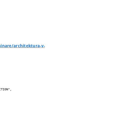
inare/architektura-v-