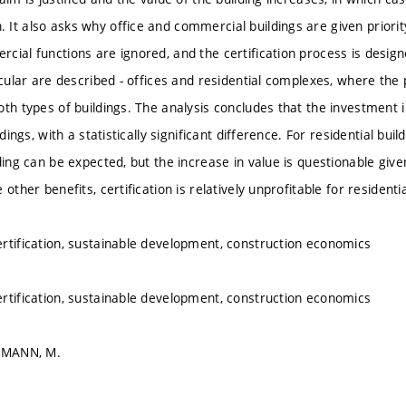
It also asks why office and commercial buildings are given priority 
cial functions are ignored, and the certification process is desig
icular are described - offices and residential complexes, where the p
oth types of buildings. The analysis concludes that the investment i
ldings, with a statistically significant difference. For residential bui
ding can be expected, but the increase in value is questionable giv
 other benefits, certification is relatively unprofitable for residentia
rtification, sustainable development, construction economics
rtification, sustainable development, construction economics
TTMANN, M.