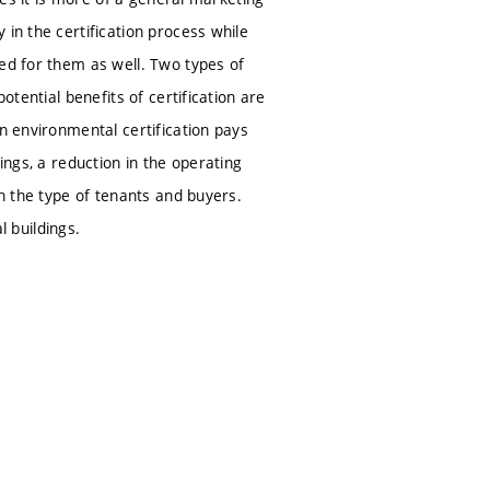
in the certification process while
ned for them as well. Two types of
otential benefits of certification are
n environmental certification pays
ldings, a reduction in the operating
en the type of tenants and buyers.
l buildings.