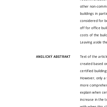
other non-commer
buildings in part
considered for b
off for office bui
costs of the buil
Leaving aside the
Text of the artic
ANGLICKÝ ABSTRAKT
created based on
certified buildin
However, only a s
more comprehensi
explain when cert
increase in the t
with when this cl