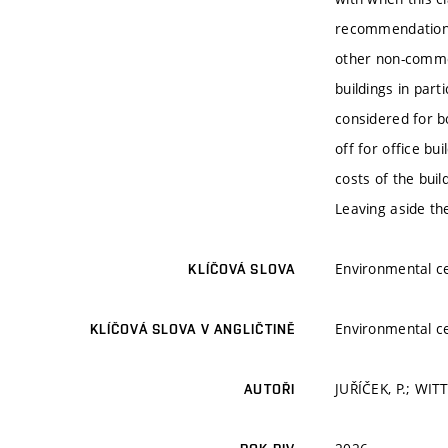
recommendation. 
other non-commer
buildings in part
considered for b
off for office bui
costs of the buil
Leaving aside the
Environmental ce
KLÍČOVÁ SLOVA
Environmental ce
KLÍČOVÁ SLOVA V ANGLIČTINĚ
JUŘÍČEK, P.; WI
AUTOŘI