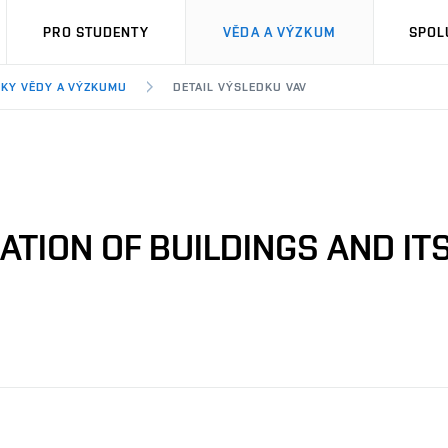
PRO STUDENTY
VĚDA A VÝZKUM
SPOL
KY VĚDY A VÝZKUMU
DETAIL VÝSLEDKU VAV
ATION OF BUILDINGS AND IT