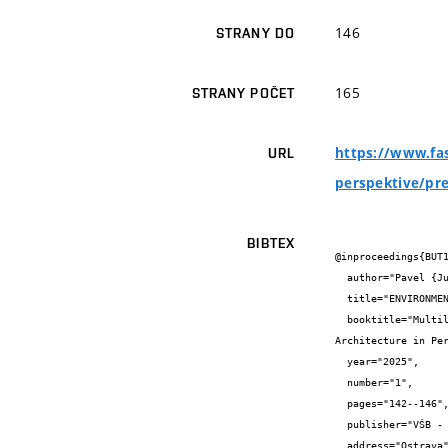
146
STRANY DO
165
STRANY POČET
https://www.fas
URL
perspektive/pr
BIBTEX
@inproceedings{BUT1
  author="Pavel {Juříček} and Maxmilian {Wittmann}",

  title="ENVIRONMENTAL CERTIFICATION OF BUILDINGS AND ITS IMPACT ON THE TOTAL COST OF CONSTRUCTION",

  booktitle="Multilingual Proceedings of the 16th International Conference

Architecture in Per
  year="2025",

  number="1",

  pages="142--146",

  publisher="VŠB - Technical University of Ostrava",

  address="Ostrava",
