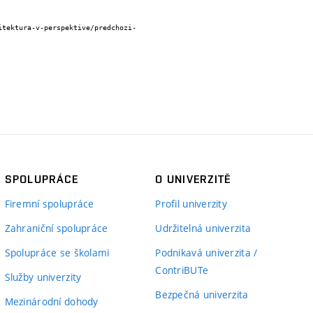
SPOLUPRÁCE
O UNIVERZITĚ
Firemní spolupráce
Profil univerzity
Zahraniční spolupráce
Udržitelná univerzita
Spolupráce se školami
Podnikavá univerzita /
ContriBUTe
Služby univerzity
Bezpečná univerzita
Mezinárodní dohody