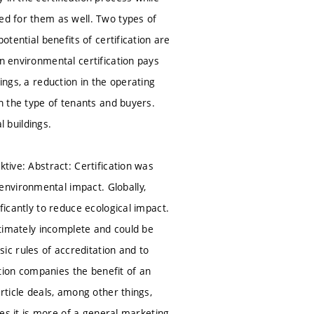
ned for them as well. Two types of
otential benefits of certification are
n environmental certification pays
ldings, a reduction in the operating
en the type of tenants and buyers.
l buildings.
ktive: Abstract: Certification was
environmental impact. Globally,
ficantly to reduce ecological impact.
ultimately incomplete and could be
c rules of accreditation and to
cation companies the benefit of an
rticle deals, among other things,
ases it is more of a general marketing