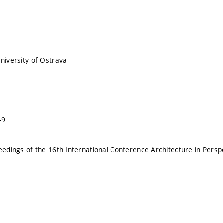
University of Ostrava
-9
ceedings of the 16th International Conference Architecture in Persp