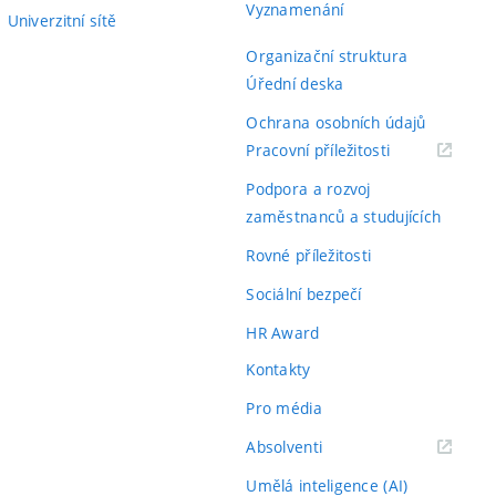
Vyznamenání
Univerzitní sítě
Organizační struktura
Úřední deska
Ochrana osobních údajů
(externí
Pracovní příležitosti
odkaz)
Podpora a rozvoj
zaměstnanců a studujících
Rovné příležitosti
Sociální bezpečí
HR Award
Kontakty
Pro média
(externí
Absolventi
odkaz)
Umělá inteligence (AI)