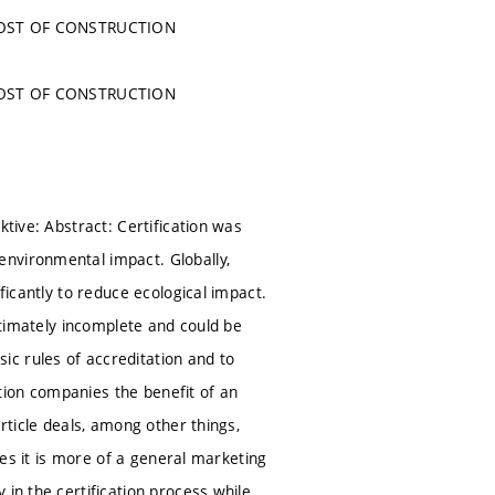
COST OF CONSTRUCTION
COST OF CONSTRUCTION
ktive: Abstract: Certification was
environmental impact. Globally,
ficantly to reduce ecological impact.
ultimately incomplete and could be
c rules of accreditation and to
cation companies the benefit of an
rticle deals, among other things,
ases it is more of a general marketing
in the certification process while