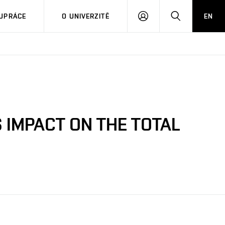
PŘIHLÁSIT
HLEDAT
UPRÁCE
O UNIVERZITĚ
EN
SE
S IMPACT ON THE TOTAL