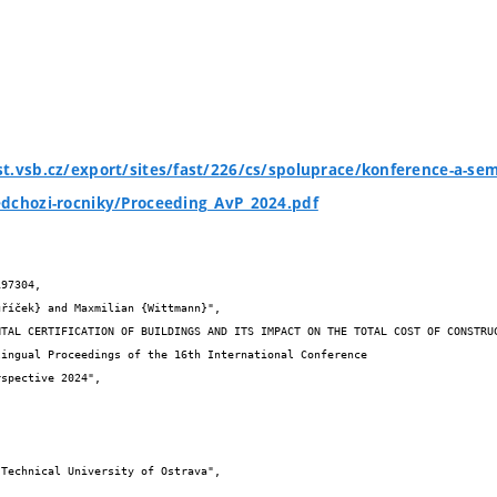
t.vsb.cz/export/sites/fast/226/cs/spoluprace/konference-a-sem
edchozi-rocniky/Proceeding_AvP_2024.pdf
97304,

spective 2024",
