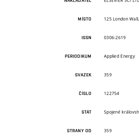
ELSEVIER SCI LT
NAKLADATEL
125 London Wall
MÍSTO
0306-2619
ISSN
Applied Energy
PERIODIKUM
359
SVAZEK
122754
ČÍSLO
Spojené královstv
STÁT
359
STRANY OD