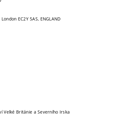
D
, London EC2Y 5AS, ENGLAND
í Velké Británie a Severního Irska