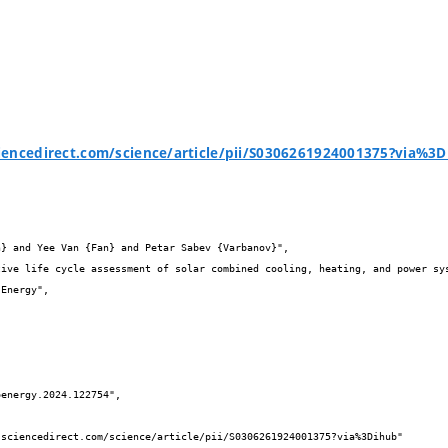
iencedirect.com/science/article/pii/S0306261924001375?via%3

