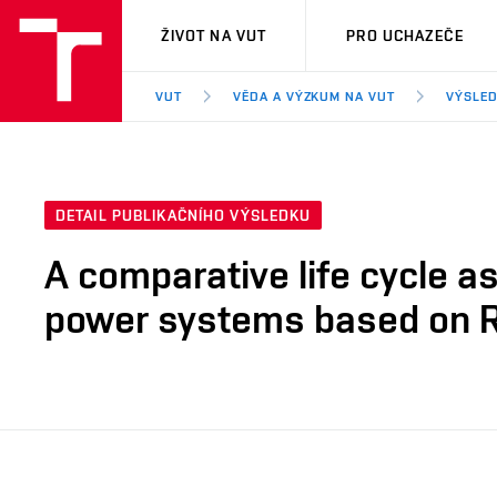
VUT
ŽIVOT NA VUT
PRO UCHAZEČE
VUT
VĚDA A VÝZKUM NA VUT
VÝSLED
DETAIL PUBLIKAČNÍHO VÝSLEDKU
A comparative life cycle a
power systems based on 