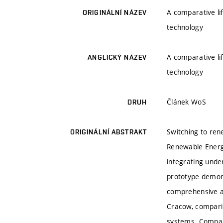
A comparative li
ORIGINÁLNÍ NÁZEV
technology
A comparative li
ANGLICKÝ NÁZEV
technology
Článek WoS
DRUH
Switching to ren
ORIGINÁLNÍ ABSTRAKT
Renewable Energy
integrating und
prototype demons
comprehensive a
Cracow, comparin
systems. Compare