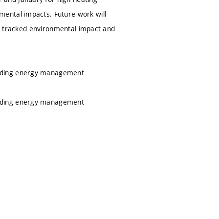
ental impacts. Future work will
the tracked environmental impact and
ilding energy management
ilding energy management