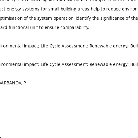
 energy systems for small building areas help to reduce environm
optimisation of the system operation, identify the significance of 
ard functional unit to ensure comparability.
ronmental impact; Life Cycle Assessment; Renewable energy; Bu
ronmental impact; Life Cycle Assessment; Renewable energy; Bu
 VARBANOV, P.