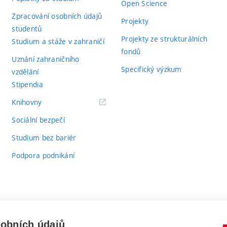
Open Science
Zpracování osobních údajů
Projekty
studentů
Projekty ze strukturálních
Studium a stáže v zahraničí
fondů
Uznání zahraničního
Specifický výzkum
vzdělání
Stipendia
(externí
Knihovny
odkaz)
Sociální bezpečí
Studium bez bariér
Podpora podnikání
sobních údajů