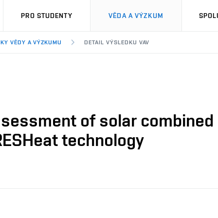
PRO STUDENTY
VĚDA A VÝZKUM
SPOL
KY VĚDY A VÝZKUMU
DETAIL VÝSLEDKU VAV
ssessment of solar combined c
RESHeat technology