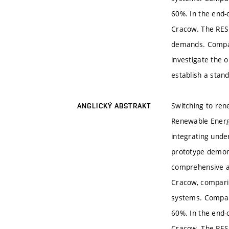
60%. In the end-
Cracow. The RES
demands. Compact
investigate the 
establish a stand
Switching to ren
ANGLICKÝ ABSTRAKT
Renewable Energy
integrating und
prototype demons
comprehensive a
Cracow, comparin
systems. Compare
60%. In the end-
Cracow. The RES