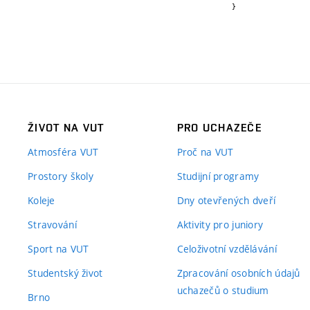
}
ŽIVOT NA VUT
PRO UCHAZEČE
Atmosféra VUT
Proč na VUT
Prostory školy
Studijní programy
Koleje
Dny otevřených dveří
Stravování
Aktivity pro juniory
Sport na VUT
Celoživotní vzdělávání
Studentský život
Zpracování osobních údajů
uchazečů o studium
Brno