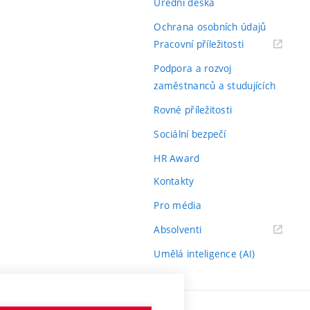
Úřední deska
Ochrana osobních údajů
(externí
Pracovní příležitosti
odkaz)
Podpora a rozvoj
zaměstnanců a studujících
Rovné příležitosti
Sociální bezpečí
HR Award
Kontakty
Pro média
(externí
Absolventi
odkaz)
Umělá inteligence (AI)