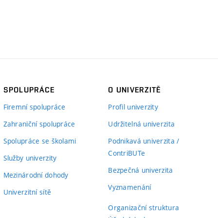
SPOLUPRÁCE
O UNIVERZITĚ
Firemní spolupráce
Profil univerzity
Zahraniční spolupráce
Udržitelná univerzita
Spolupráce se školami
Podnikavá univerzita /
ContriBUTe
Služby univerzity
Bezpečná univerzita
Mezinárodní dohody
Vyznamenání
Univerzitní sítě
Organizační struktura