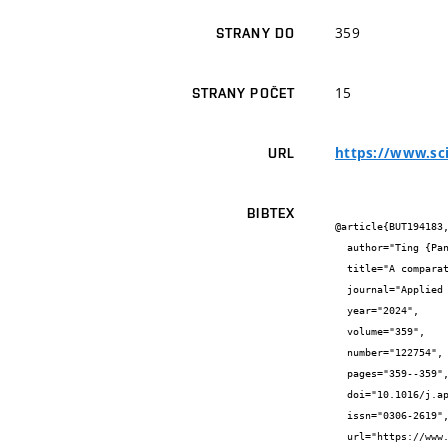
359
STRANY DO
15
STRANY POČET
https://www.sc
URL
BIBTEX
@article{BUT194183,
  author="Ting {Pan} and Yee Van {Fan} and Petar Sabev {Varbanov}",

  title="A comparative life cycle assessment of solar combined cooling, heating, and power systems based on RESHeat technology",

  journal="Applied Energy",

  year="2024",

  volume="359",

  number="122754",

  pages="359--359",

  doi="10.1016/j.apenergy.2024.122754",

  issn="0306-2619",

  url="https://www.sciencedirect.com/science/article/pii/S0306261924001375?via%3Dihub"
