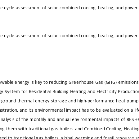
fe cycle assessment of solar combined cooling, heating, and pow
fe cycle assessment of solar combined cooling, heating, and pow
ewable energy is key to reducing Greenhouse Gas (GHG) emissions
 System for Residential Building Heating and Electricity Production
erground thermal energy storage and high-performance heat pumps
tration, and its environmental impact has to be evaluated on a life
nalysis of the monthly and annual environmental impacts of RES
g them with traditional gas boilers and Combined Cooling, Heati
d to traditional gas boilers, global warming and fossil resource s