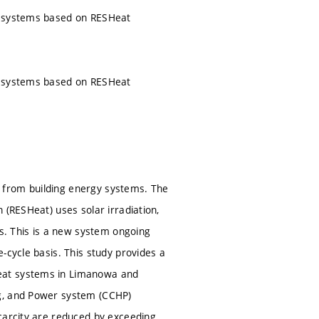
er systems based on RESHeat
er systems based on RESHeat
 from building energy systems. The
 (RESHeat) uses solar irradiation,
. This is a new system ongoing
-cycle basis. This study provides a
Heat systems in Limanowa and
ng, and Power system (CCHP)
carcity are reduced by exceeding