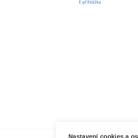
E-přihláška
Nastavení cookies a o