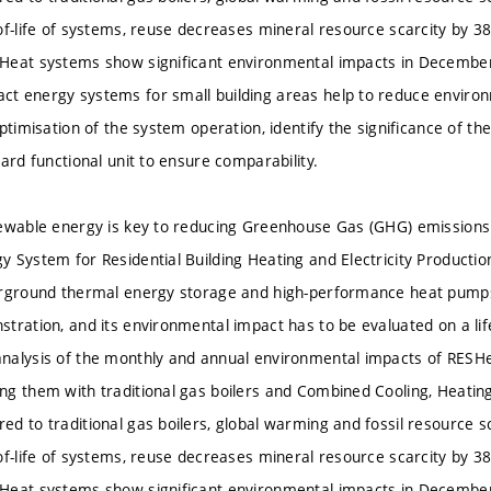
of-life of systems, reuse decreases mineral resource scarcity by 
Heat systems show significant environmental impacts in December
 energy systems for small building areas help to reduce environm
optimisation of the system operation, identify the significance of 
ard functional unit to ensure comparability.
ewable energy is key to reducing Greenhouse Gas (GHG) emissions
 System for Residential Building Heating and Electricity Production
erground thermal energy storage and high-performance heat pumps
tration, and its environmental impact has to be evaluated on a life
nalysis of the monthly and annual environmental impacts of RES
g them with traditional gas boilers and Combined Cooling, Heati
d to traditional gas boilers, global warming and fossil resource s
of-life of systems, reuse decreases mineral resource scarcity by 
Heat systems show significant environmental impacts in December