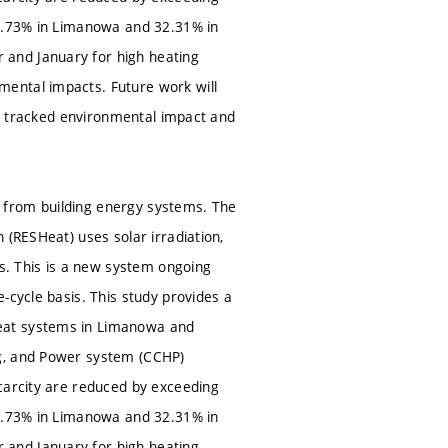
38.73% in Limanowa and 32.31% in
 and January for high heating
ental impacts. Future work will
the tracked environmental impact and
 from building energy systems. The
 (RESHeat) uses solar irradiation,
. This is a new system ongoing
-cycle basis. This study provides a
Heat systems in Limanowa and
ng, and Power system (CCHP)
carcity are reduced by exceeding
38.73% in Limanowa and 32.31% in
 and January for high heating