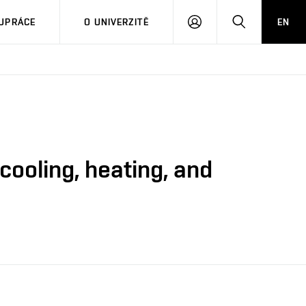
PŘIHLÁSIT
HLEDAT
UPRÁCE
O UNIVERZITĚ
EN
SE
ooling, heating, and