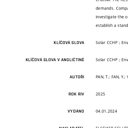
demands. Compact
investigate the 
establish a stand
Solar CCHP；Envi
KLÍČOVÁ SLOVA
Solar CCHP；Envi
KLÍČOVÁ SLOVA V ANGLIČTINĚ
PAN, T.; FAN, Y.;
AUTOŘI
2025
ROK RIV
04.01.2024
VYDÁNO