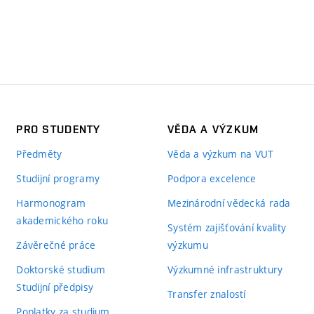
PRO STUDENTY
VĚDA A VÝZKUM
Předměty
Věda a výzkum na VUT
Studijní programy
Podpora excelence
Harmonogram
Mezinárodní vědecká rada
akademického roku
Systém zajišťování kvality
Závěrečné práce
výzkumu
Doktorské studium
Výzkumné infrastruktury
Studijní předpisy
Transfer znalostí
Poplatky za studium