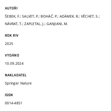
AUTOŘI
ŠEBEK, F.; SALVET, P.; BOHÁČ, P.; ADÁMEK, R.; VĚCHET, S.;
NÁVRAT, T.; ZAPLETAL, J.; GANJIANI, M.
ROK RIV
2025
VYDÁNO
10.09.2024
NAKLADATEL
Springer Nature
ISSN
0014-4851