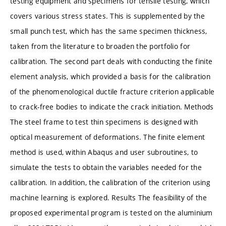
testing equipment and specimens for tensile testing, which
covers various stress states. This is supplemented by the
small punch test, which has the same specimen thickness,
taken from the literature to broaden the portfolio for
calibration. The second part deals with conducting the finite
element analysis, which provided a basis for the calibration
of the phenomenological ductile fracture criterion applicable
to crack-free bodies to indicate the crack initiation. Methods
The steel frame to test thin specimens is designed with
optical measurement of deformations. The finite element
method is used, within Abaqus and user subroutines, to
simulate the tests to obtain the variables needed for the
calibration. In addition, the calibration of the criterion using
machine learning is explored. Results The feasibility of the
proposed experimental program is tested on the aluminium