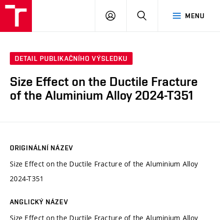
VUT
PŘIHLÁSIT
HLEDAT
MENU
SE
DETAIL PUBLIKAČNÍHO VÝSLEDKU
Size Effect on the Ductile Fracture
of the Aluminium Alloy 2024-T351
ORIGINÁLNÍ NÁZEV
Size Effect on the Ductile Fracture of the Aluminium Alloy
2024-T351
ANGLICKÝ NÁZEV
Size Effect on the Ductile Fracture of the Aluminium Alloy