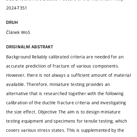
2024-T351
DRUH
Článek WoS
ORIGINÁLNÍ ABSTRAKT
Background Reliably calibrated criteria are needed for an
accurate prediction of fracture of various components.
However, there is not always a sufficient amount of material
available. Therefore, miniature testing provides an
alternative that is researched together with the following
calibration of the ductile fracture criteria and investigating
the size effect. Objective The aim is to design miniature
testing equipment and specimens for tensile testing, which
covers various stress states. This is supplemented by the