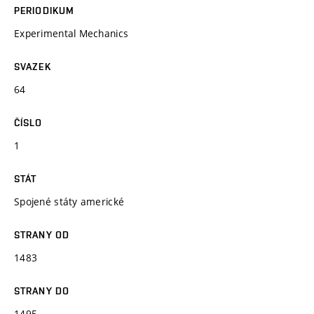
PERIODIKUM
Experimental Mechanics
SVAZEK
64
ČÍSLO
1
STÁT
Spojené státy americké
STRANY OD
1483
STRANY DO
1495