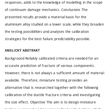
responses, adds to the knowledge of modelling in the scope
of continuum damage mechanics. Conclusions The
presented results provide a material basis for the
aluminium alloy studied on a lower scale, while they broaden
the testing possibilities and analyses the calibration
strategies for the best failure predictability possible.
ANGLICKÝ ABSTRAKT
Background Reliably calibrated criteria are needed for an
accurate prediction of fracture of various components.
However, there is not always a sufficient amount of material
available. Therefore, miniature testing provides an
alternative that is researched together with the following
calibration of the ductile fracture criteria and investigating
the size effect. Objective The aim is to design miniature