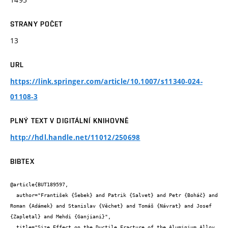
STRANY POČET
13
URL
https://link.springer.com/article/10.1007/s11340-024-
01108-3
PLNÝ TEXT V DIGITÁLNÍ KNIHOVNĚ
http://hdl.handle.net/11012/250698
BIBTEX
@article{BUT189597,

  author="František {Šebek} and Patrik {Salvet} and Petr {Boháč} and 
Roman {Adámek} and Stanislav {Věchet} and Tomáš {Návrat} and Josef 
{Zapletal} and Mehdi {Ganjiani}",

  title="Size Effect on the Ductile Fracture of the Aluminium Alloy 