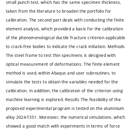
small punch test, which has the same specimen thickness,
taken from the literature to broaden the portfolio for
calibration. The second part deals with conducting the finite
element analysis, which provided a basis for the calibration
of the phenomenological ductile fracture criterion applicable
to crack-free bodies to indicate the crack initiation. Methods
The steel frame to test thin specimens is designed with
optical measurement of deformations. The finite element
method is used, within Abaqus and user subroutines, to
simulate the tests to obtain the variables needed for the
calibration. In addition, the calibration of the criterion using
machine learning is explored. Results The feasibility of the
proposed experimental program is tested on the aluminium
alloy 2024-T351. Moreover, the numerical simulations, which
showed a good match with experiments in terms of force