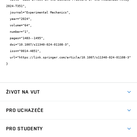
2024-T351",

  journal="Experimental Mechanics",

  year="2024",

  volume="64",

  number="1",

  pages="1483--1495",

  doi="10.1007/s11340-024-01108-3",

  issn="0014-4851",

  url="https://link.springer.com/article/10.1007/s11340-024-01108-3"

}
ŽIVOT NA VUT
Atmosféra VUT
PRO UCHAZEČE
Prostory školy
Proč na VUT
Koleje
PRO STUDENTY
Studijní programy
Stravování