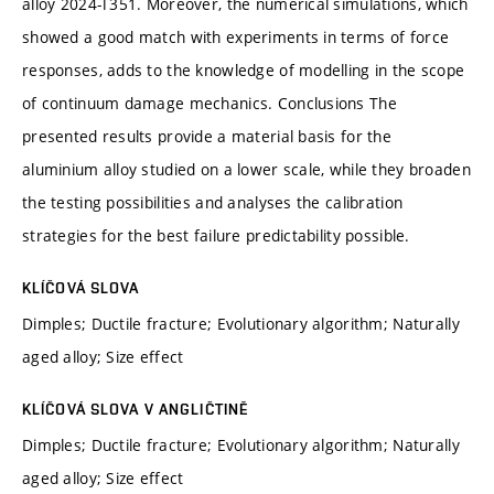
alloy 2024-T351. Moreover, the numerical simulations, which
showed a good match with experiments in terms of force
responses, adds to the knowledge of modelling in the scope
of continuum damage mechanics. Conclusions The
presented results provide a material basis for the
aluminium alloy studied on a lower scale, while they broaden
the testing possibilities and analyses the calibration
strategies for the best failure predictability possible.
KLÍČOVÁ SLOVA
Dimples; Ductile fracture; Evolutionary algorithm; Naturally
aged alloy; Size effect
KLÍČOVÁ SLOVA V ANGLIČTINĚ
Dimples; Ductile fracture; Evolutionary algorithm; Naturally
aged alloy; Size effect