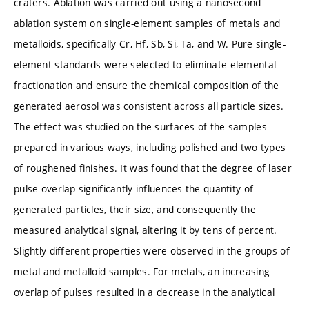
craters. Ablation was carried out using a nanosecond
ablation system on single-element samples of metals and
metalloids, specifically Cr, Hf, Sb, Si, Ta, and W. Pure single-
element standards were selected to eliminate elemental
fractionation and ensure the chemical composition of the
generated aerosol was consistent across all particle sizes.
The effect was studied on the surfaces of the samples
prepared in various ways, including polished and two types
of roughened finishes. It was found that the degree of laser
pulse overlap significantly influences the quantity of
generated particles, their size, and consequently the
measured analytical signal, altering it by tens of percent.
Slightly different properties were observed in the groups of
metal and metalloid samples. For metals, an increasing
overlap of pulses resulted in a decrease in the analytical