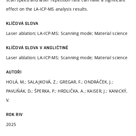
effect on the LA-ICP-MS analysis results.
KLÍČOVÁ SLOVA
Laser ablation; LA-ICP-MS; Scanning mode; Material science
KLÍČOVÁ SLOVA V ANGLIČTINĚ
Laser ablation; LA-ICP-MS; Scanning mode; Material science
AUTOŘI
HOLÁ, M.; SALAJKOVÁ, Z.; GREGAR, F.; ONDRÁČEK, J.;
PAVLIŇÁK, D.; ŠPERKA, P.; HRDLIČKA, A.; KAISER, J.; KANICKÝ,
V.
ROK RIV
2025