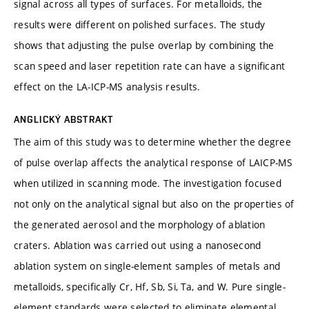
signal across all types of surfaces. For metalloids, the
results were different on polished surfaces. The study
shows that adjusting the pulse overlap by combining the
scan speed and laser repetition rate can have a significant
effect on the LA-ICP-MS analysis results.
ANGLICKÝ ABSTRAKT
The aim of this study was to determine whether the degree
of pulse overlap affects the analytical response of LAICP-MS
when utilized in scanning mode. The investigation focused
not only on the analytical signal but also on the properties of
the generated aerosol and the morphology of ablation
craters. Ablation was carried out using a nanosecond
ablation system on single-element samples of metals and
metalloids, specifically Cr, Hf, Sb, Si, Ta, and W. Pure single-
element standards were selected to eliminate elemental