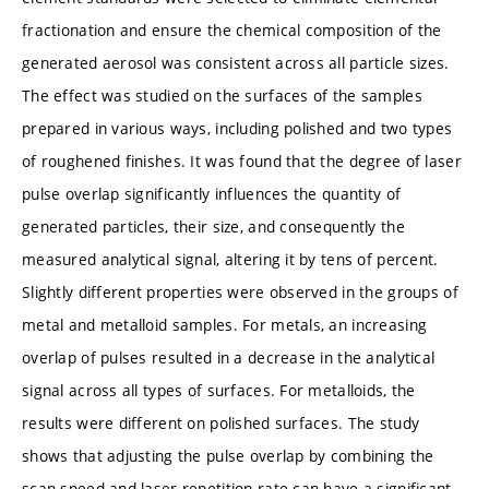
fractionation and ensure the chemical composition of the
generated aerosol was consistent across all particle sizes.
The effect was studied on the surfaces of the samples
prepared in various ways, including polished and two types
of roughened finishes. It was found that the degree of laser
pulse overlap significantly influences the quantity of
generated particles, their size, and consequently the
measured analytical signal, altering it by tens of percent.
Slightly different properties were observed in the groups of
metal and metalloid samples. For metals, an increasing
overlap of pulses resulted in a decrease in the analytical
signal across all types of surfaces. For metalloids, the
results were different on polished surfaces. The study
shows that adjusting the pulse overlap by combining the
scan speed and laser repetition rate can have a significant