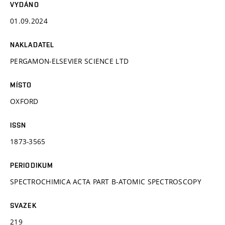
VYDÁNO
01.09.2024
NAKLADATEL
PERGAMON-ELSEVIER SCIENCE LTD
MÍSTO
OXFORD
ISSN
1873-3565
PERIODIKUM
SPECTROCHIMICA ACTA PART B-ATOMIC SPECTROSCOPY
SVAZEK
219