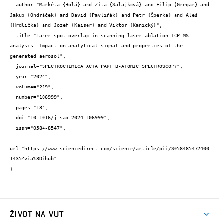
  author="Markéta {Holá} and Zita {Salajková} and Filip {Gregar} and 
Jakub {Ondráček} and David {Pavliňák} and Petr {Šperka} and Aleš 
{Hrdlička} and Jozef {Kaiser} and Viktor {Kanický}",

  title="Laser spot overlap in scanning laser ablation ICP-MS 
analysis: Impact on analytical signal and properties of the 
generated aerosol",

  journal="SPECTROCHIMICA ACTA PART B-ATOMIC SPECTROSCOPY",

  year="2024",

  volume="219",

  number="106999",

  pages="13",

  doi="10.1016/j.sab.2024.106999",

  issn="0584-8547",

url="https://www.sciencedirect.com/science/article/pii/S058485472400
1435?via%3Dihub"

}
ŽIVOT NA VUT