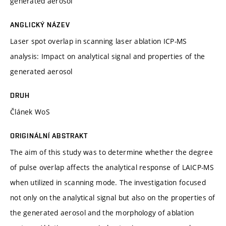
generated aerosol
ANGLICKÝ NÁZEV
Laser spot overlap in scanning laser ablation ICP-MS
analysis: Impact on analytical signal and properties of the
generated aerosol
DRUH
Článek WoS
ORIGINÁLNÍ ABSTRAKT
The aim of this study was to determine whether the degree
of pulse overlap affects the analytical response of LAICP-MS
when utilized in scanning mode. The investigation focused
not only on the analytical signal but also on the properties of
the generated aerosol and the morphology of ablation