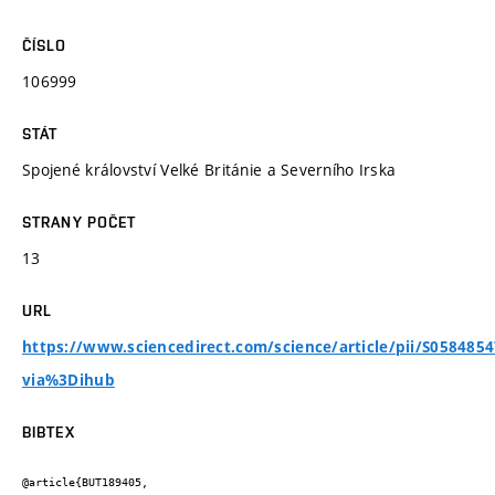
ČÍSLO
106999
STÁT
Spojené království Velké Británie a Severního Irska
STRANY POČET
13
URL
https://www.sciencedirect.com/science/article/pii/S058485
via%3Dihub
BIBTEX
@article{BUT189405,
