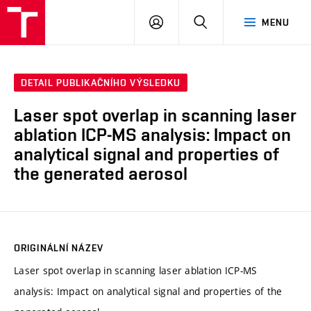
VUT
PŘIHLÁSIT
HLEDAT
MENU
SE
DETAIL PUBLIKAČNÍHO VÝSLEDKU
Laser spot overlap in scanning laser
ablation ICP-MS analysis: Impact on
analytical signal and properties of
the generated aerosol
ORIGINÁLNÍ NÁZEV
Laser spot overlap in scanning laser ablation ICP-MS
analysis: Impact on analytical signal and properties of the