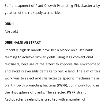
Self-entrapment of Plant Growth Promoting Rhizobacteria by
gelation of their exopolysaccharides
DRUH
Abstrakt
ORIGINÁLNÍ ABSTRAKT
Recently, high demands have been placed on sustainable
farming to achieve similar yields using less conventional
fertilizers, because of the effort to improve the environment
and avoid irreversible damage to fertile land. The aim of this
work was to select and characterize specific mechanisms in
plant growth promoting bacteria (PGPR), commonly found in
the rhizosphere of plants. The selected PGPR strain,
Azotobacter vinelandii, is credited with a number of