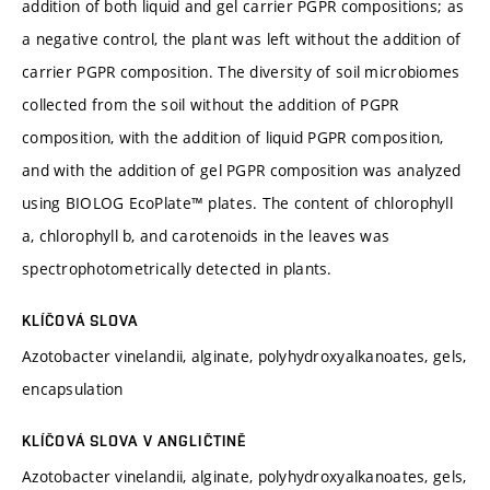
addition of both liquid and gel carrier PGPR compositions; as
a negative control, the plant was left without the addition of
carrier PGPR composition. The diversity of soil microbiomes
collected from the soil without the addition of PGPR
composition, with the addition of liquid PGPR composition,
and with the addition of gel PGPR composition was analyzed
using BIOLOG EcoPlate™ plates. The content of chlorophyll
a, chlorophyll b, and carotenoids in the leaves was
spectrophotometrically detected in plants.
KLÍČOVÁ SLOVA
Azotobacter vinelandii, alginate, polyhydroxyalkanoates, gels,
encapsulation
KLÍČOVÁ SLOVA V ANGLIČTINĚ
Azotobacter vinelandii, alginate, polyhydroxyalkanoates, gels,