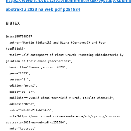
https://www.fch.vut.cz/vav/konference/sok/vystupy/sborni
abstraktu-2023-na-web-pdf-p251584
BIBTEX
@misc{BUT188567,

  author="Martin {Súkeník} and Diana {Černayová} and Petr 
{Sedláček}",

  title="Self-entrapment of Plant Growth Promoting Rhizobacteria by 
gelation of their exopolysaccharides",

  booktitle="Chemie je život 2023",

  year="2023",

  series="1.",

  edition="první",

  pages="66--67",

  publisher="Vysoké učení technické v Brně, Fakulta chemická",

  address="Brno",

  isbn="978-80-214-6204-5",

  url="https://www.fch.vut.cz/vav/konference/sok/vystupy/sbornik-
abstraktu-2023-na-web-pdf-p251584",

  note="Abstract"
