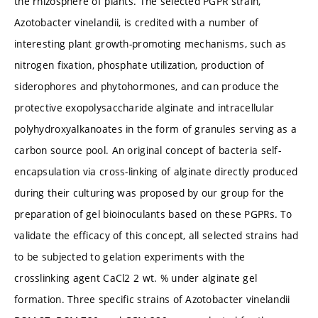
the rhizosphere of plants. The selected PGPR strain,
Azotobacter vinelandii, is credited with a number of
interesting plant growth-promoting mechanisms, such as
nitrogen fixation, phosphate utilization, production of
siderophores and phytohormones, and can produce the
protective exopolysaccharide alginate and intracellular
polyhydroxyalkanoates in the form of granules serving as a
carbon source pool. An original concept of bacteria self-
encapsulation via cross-linking of alginate directly produced
during their culturing was proposed by our group for the
preparation of gel bioinoculants based on these PGPRs. To
validate the efficacy of this concept, all selected strains had
to be subjected to gelation experiments with the
crosslinking agent CaCl2 2 wt. % under alginate gel
formation. Three specific strains of Azotobacter vinelandii