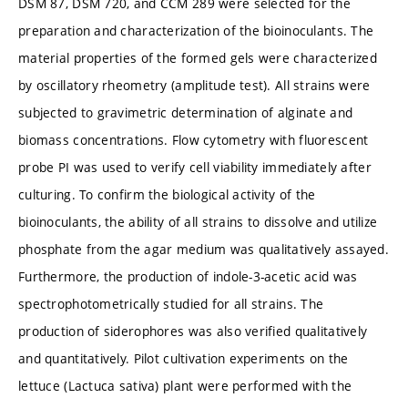
DSM 87, DSM 720, and CCM 289 were selected for the
preparation and characterization of the bioinoculants. The
material properties of the formed gels were characterized
by oscillatory rheometry (amplitude test). All strains were
subjected to gravimetric determination of alginate and
biomass concentrations. Flow cytometry with fluorescent
probe PI was used to verify cell viability immediately after
culturing. To confirm the biological activity of the
bioinoculants, the ability of all strains to dissolve and utilize
phosphate from the agar medium was qualitatively assayed.
Furthermore, the production of indole-3-acetic acid was
spectrophotometrically studied for all strains. The
production of siderophores was also verified qualitatively
and quantitatively. Pilot cultivation experiments on the
lettuce (Lactuca sativa) plant were performed with the