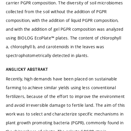
carrier PGPR composition. The diversity of soil microbiomes
collected from the soil without the addition of PGPR
composition, with the addition of liquid PGPR composition,
and with the addition of gel PGPR composition was analyzed
using BIOLOG EcoPlate™ plates. The content of chlorophyll
a, chlorophyll b, and carotenoids in the leaves was
spectrophotometrically detected in plants.
ANGLICKÝ ABSTRAKT
Recently, high demands have been placed on sustainable
farming to achieve similar yields using less conventional
fertilizers, because of the effort to improve the environment
and avoid irreversible damage to fertile land. The aim of this
work was to select and characterize specific mechanisms in
plant growth promoting bacteria (PGPR), commonly found in