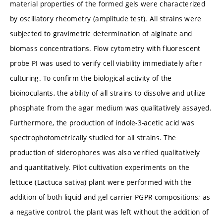
material properties of the formed gels were characterized
by oscillatory rheometry (amplitude test). All strains were
subjected to gravimetric determination of alginate and
biomass concentrations. Flow cytometry with fluorescent
probe PI was used to verify cell viability immediately after
culturing. To confirm the biological activity of the
bioinoculants, the ability of all strains to dissolve and utilize
phosphate from the agar medium was qualitatively assayed.
Furthermore, the production of indole-3-acetic acid was
spectrophotometrically studied for all strains. The
production of siderophores was also verified qualitatively
and quantitatively. Pilot cultivation experiments on the
lettuce (Lactuca sativa) plant were performed with the
addition of both liquid and gel carrier PGPR compositions; as
a negative control, the plant was left without the addition of