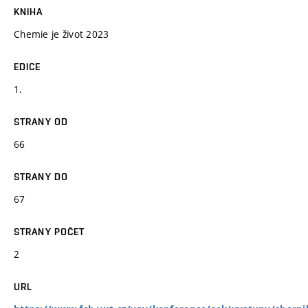
KNIHA
Chemie je život 2023
EDICE
1.
STRANY OD
66
STRANY DO
67
STRANY POČET
2
URL