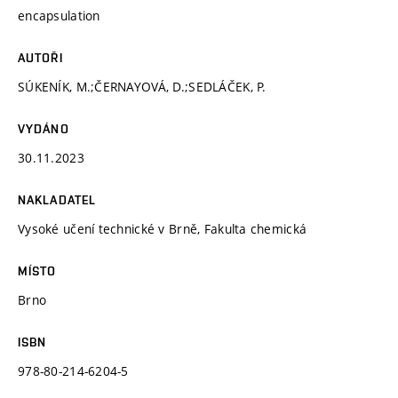
encapsulation
AUTOŘI
SÚKENÍK, M.;ČERNAYOVÁ, D.;SEDLÁČEK, P.
VYDÁNO
30.11.2023
NAKLADATEL
Vysoké učení technické v Brně, Fakulta chemická
MÍSTO
Brno
ISBN
978-80-214-6204-5