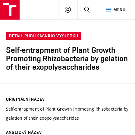
VUT
PŘIHLÁSIT
HLEDAT
MENU
SE
DETAIL PUBLIKAČNÍHO VÝSLEDKU
Self-entrapment of Plant Growth
Promoting Rhizobacteria by gelation
of their exopolysaccharides
ORIGINÁLNÍ NÁZEV
Self-entrapment of Plant Growth Promoting Rhizobacteria by
gelation of their exopolysaccharides
ANGLICKÝ NÁZEV