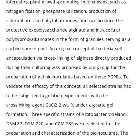
interesting plant growth-promoting mechanisms, such as
nitrogen fixation, phosphate utilization, production of
siderophores and phytohormones, and can produce the
protective exopolysaccharide alginate and intracellular
polyhydroxyalkanoates in the form of granules serving as a
carbon source pool. An original concept of bacteria self-
encapsulation via cross-linking of alginate directly produced
during their culturing was proposed by our group for the
preparation of gel bioinoculants based on these PGPRs. To
validate the efficacy of this concept, all selected strains had
to be subjected to gelation experiments with the
crosslinking agent CaCl2 2 wt. % under alginate gel
formation. Three specific strains of Azotobacter vinelandii
DSM 87, DSM 720, and CCM 289 were selected for the
preparation and characterization of the bioinoculants. The