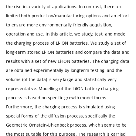
the rise in a variety of applications. In contrast, there are
limited both production/manufacturing options and an effort
to ensure more environmentally friendly acquisition,
operation and use. In this article, we study, test, and model
the charging process of Li-ION batteries. We study a set of
long-term stored Li-ION batteries and compare the data and
results with a set of new Li-ION batteries. The charging data
are obtained experimentally by longterm testing, and the
volume (of the data) is very large and statistically very
representative. Modelling of the LiION battery charging
process is based on specific growth model forms.
Furthermore, the charging process is simulated using
special forms of the diffusion process, specifically the
Geometric Ornstein-Uhlenbeck process, which seems to be
the most suitable for this purpose. The research is carried