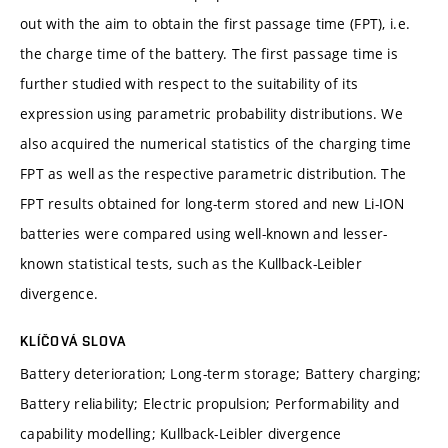
out with the aim to obtain the first passage time (FPT), i.e.
the charge time of the battery. The first passage time is
further studied with respect to the suitability of its
expression using parametric probability distributions. We
also acquired the numerical statistics of the charging time
FPT as well as the respective parametric distribution. The
FPT results obtained for long-term stored and new Li-ION
batteries were compared using well-known and lesser-
known statistical tests, such as the Kullback-Leibler
divergence.
KLÍČOVÁ SLOVA
Battery deterioration; Long-term storage; Battery charging;
Battery reliability; Electric propulsion; Performability and
capability modelling; Kullback-Leibler divergence