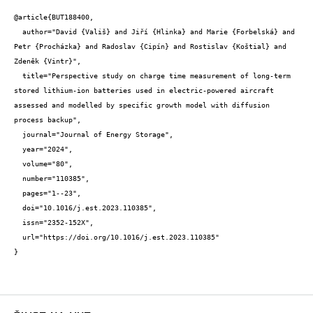
@article{BUT188400,

  author="David {Vališ} and Jiří {Hlinka} and Marie {Forbelská} and 
Petr {Procházka} and Radoslav {Cipín} and Rostislav {Koštial} and 
Zdeněk {Vintr}",

  title="Perspective study on charge time measurement of long-term 
stored lithium-ion batteries used in electric-powered aircraft 
assessed and modelled by specific growth model with diffusion 
process backup",

  journal="Journal of Energy Storage",

  year="2024",

  volume="80",

  number="110385",

  pages="1--23",

  doi="10.1016/j.est.2023.110385",

  issn="2352-152X",

  url="https://doi.org/10.1016/j.est.2023.110385"

}