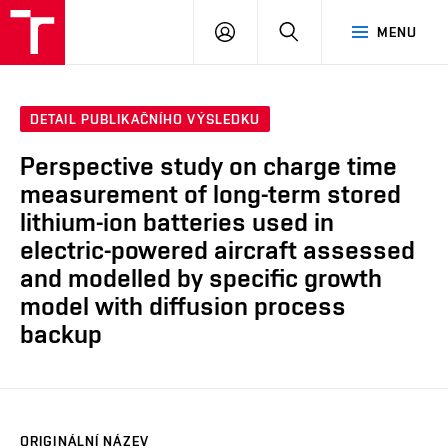
VUT
PŘIHLÁSIT
HLEDAT
MENU
SE
DETAIL PUBLIKAČNÍHO VÝSLEDKU
Perspective study on charge time
measurement of long-term stored
lithium-ion batteries used in
electric-powered aircraft assessed
and modelled by specific growth
model with diffusion process
backup
ORIGINÁLNÍ NÁZEV