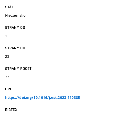
STÁT
Nizozemsko
STRANY OD
1
STRANY DO
23
STRANY POČET
23
URL
https://doi.org/10.1016/j.est.2023.110385
BIBTEX