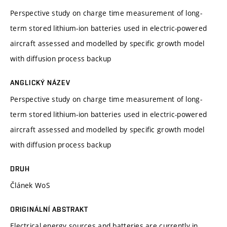
Perspective study on charge time measurement of long-
term stored lithium-ion batteries used in electric-powered
aircraft assessed and modelled by specific growth model
with diffusion process backup
ANGLICKÝ NÁZEV
Perspective study on charge time measurement of long-
term stored lithium-ion batteries used in electric-powered
aircraft assessed and modelled by specific growth model
with diffusion process backup
DRUH
Článek WoS
ORIGINÁLNÍ ABSTRAKT
Electrical energy sources and batteries are currently in