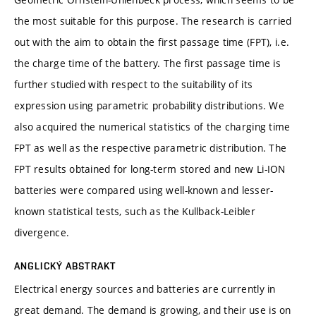
the most suitable for this purpose. The research is carried
out with the aim to obtain the first passage time (FPT), i.e.
the charge time of the battery. The first passage time is
further studied with respect to the suitability of its
expression using parametric probability distributions. We
also acquired the numerical statistics of the charging time
FPT as well as the respective parametric distribution. The
FPT results obtained for long-term stored and new Li-ION
batteries were compared using well-known and lesser-
known statistical tests, such as the Kullback-Leibler
divergence.
ANGLICKÝ ABSTRAKT
Electrical energy sources and batteries are currently in
great demand. The demand is growing, and their use is on