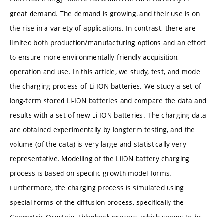
great demand. The demand is growing, and their use is on
the rise in a variety of applications. In contrast, there are
limited both production/manufacturing options and an effort
to ensure more environmentally friendly acquisition,
operation and use. In this article, we study, test, and model
the charging process of Li-ION batteries. We study a set of
long-term stored Li-ION batteries and compare the data and
results with a set of new Li-ION batteries. The charging data
are obtained experimentally by longterm testing, and the
volume (of the data) is very large and statistically very
representative. Modelling of the LiION battery charging
process is based on specific growth model forms.
Furthermore, the charging process is simulated using
special forms of the diffusion process, specifically the
Geometric Ornstein-Uhlenbeck process, which seems to be