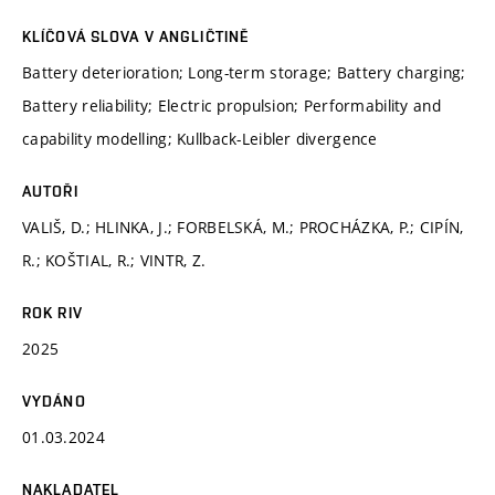
KLÍČOVÁ SLOVA V ANGLIČTINĚ
Battery deterioration; Long-term storage; Battery charging;
Battery reliability; Electric propulsion; Performability and
capability modelling; Kullback-Leibler divergence
AUTOŘI
VALIŠ, D.; HLINKA, J.; FORBELSKÁ, M.; PROCHÁZKA, P.; CIPÍN,
R.; KOŠTIAL, R.; VINTR, Z.
ROK RIV
2025
VYDÁNO
01.03.2024
NAKLADATEL