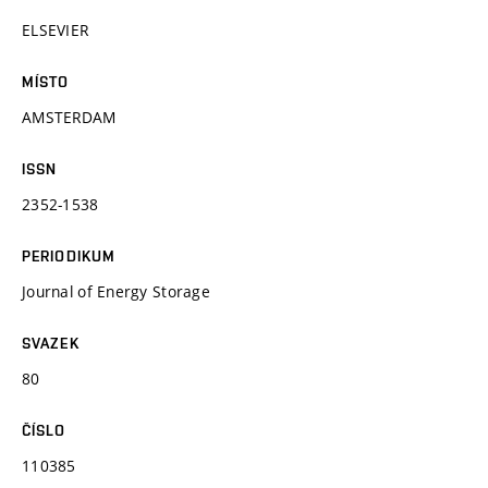
ELSEVIER
MÍSTO
AMSTERDAM
ISSN
2352-1538
PERIODIKUM
Journal of Energy Storage
SVAZEK
80
ČÍSLO
110385