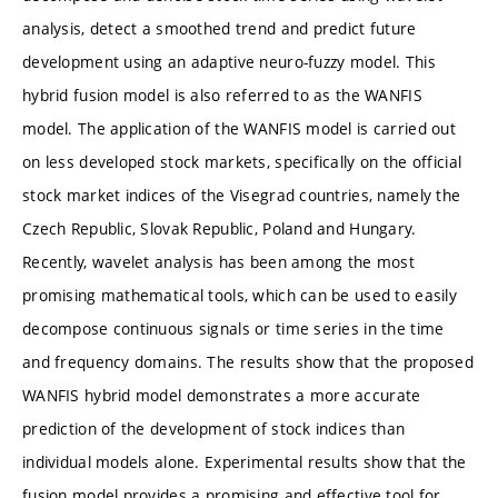
analysis, detect a smoothed trend and predict future
development using an adaptive neuro-fuzzy model. This
hybrid fusion model is also referred to as the WANFIS
model. The application of the WANFIS model is carried out
on less developed stock markets, specifically on the official
stock market indices of the Visegrad countries, namely the
Czech Republic, Slovak Republic, Poland and Hungary.
Recently, wavelet analysis has been among the most
promising mathematical tools, which can be used to easily
decompose continuous signals or time series in the time
and frequency domains. The results show that the proposed
WANFIS hybrid model demonstrates a more accurate
prediction of the development of stock indices than
individual models alone. Experimental results show that the
fusion model provides a promising and effective tool for