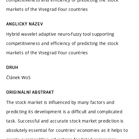
markets of the Visegrad Four countries
ANGLICKÝ NÁZEV
Hybrid wavelet adaptive neuro-fuzzy tool supporting
competitiveness and efficiency of predicting the stock
markets of the Visegrad Four countries
DRUH
Článek WoS
ORIGINÁLNÍ ABSTRAKT
The stock market is influenced by many factors and
predicting its development is a difficult and complicated
task. Successful and accurate stock market prediction is
absolutely essential for countries’ economies as it helps to