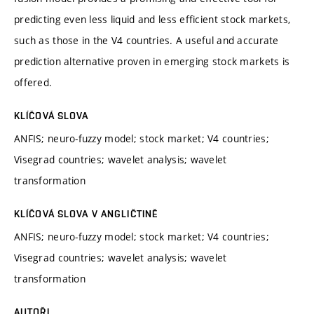
predicting even less liquid and less efficient stock markets,
such as those in the V4 countries. A useful and accurate
prediction alternative proven in emerging stock markets is
offered.
KLÍČOVÁ SLOVA
ANFIS; neuro-fuzzy model; stock market; V4 countries;
Visegrad countries; wavelet analysis; wavelet
transformation
KLÍČOVÁ SLOVA V ANGLIČTINĚ
ANFIS; neuro-fuzzy model; stock market; V4 countries;
Visegrad countries; wavelet analysis; wavelet
transformation
AUTOŘI