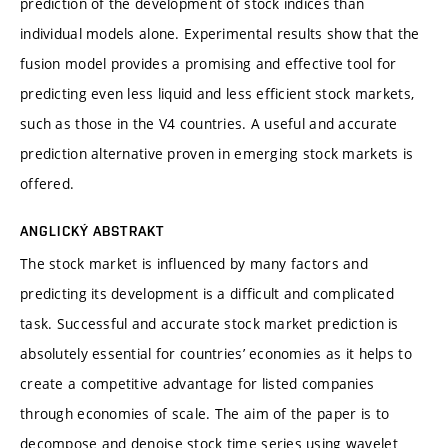
prediction of the development of stock indices than
individual models alone. Experimental results show that the
fusion model provides a promising and effective tool for
predicting even less liquid and less efficient stock markets,
such as those in the V4 countries. A useful and accurate
prediction alternative proven in emerging stock markets is
offered.
ANGLICKÝ ABSTRAKT
The stock market is influenced by many factors and
predicting its development is a difficult and complicated
task. Successful and accurate stock market prediction is
absolutely essential for countries’ economies as it helps to
create a competitive advantage for listed companies
through economies of scale. The aim of the paper is to
decompose and denoise stock time series using wavelet