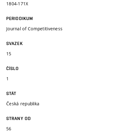
1804-171X
PERIODIKUM
Journal of Competitiveness
SVAZEK
15
ČÍSLO
1
STÁT
Česká republika
STRANY OD
56