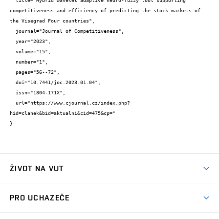
  title="Hybrid wavelet adaptive neuro-fuzzy tool supporting 
competitiveness and efficiency of predicting the stock markets of 
the Visegrad Four countries",

  journal="Journal of Competitiveness",

  year="2023",

  volume="15",

  number="1",

  pages="56--72",

  doi="10.7441/joc.2023.01.04",

  issn="1804-171X",

  url="https://www.cjournal.cz/index.php?
hid=clanek&bid=aktualni&cid=475&cp="

}
ŽIVOT NA VUT
Atmosféra VUT
PRO UCHAZEČE
Prostory školy
Proč na VUT