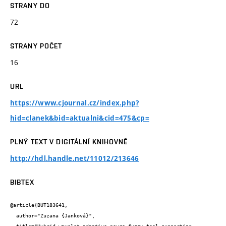
STRANY DO
72
STRANY POČET
16
URL
https://www.cjournal.cz/index.php?
hid=clanek&bid=aktualni&cid=475&cp=
PLNÝ TEXT V DIGITÁLNÍ KNIHOVNĚ
http://hdl.handle.net/11012/213646
BIBTEX
@article{BUT183641,

  author="Zuzana {Janková}",
