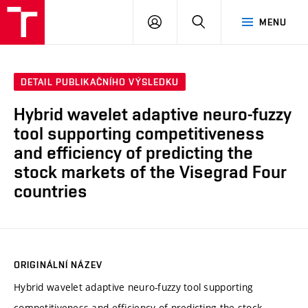
VUT
PŘIHLÁSIT
HLEDAT
MENU
SE
DETAIL PUBLIKAČNÍHO VÝSLEDKU
Hybrid wavelet adaptive neuro-fuzzy
tool supporting competitiveness
and efficiency of predicting the
stock markets of the Visegrad Four
countries
ORIGINÁLNÍ NÁZEV
Hybrid wavelet adaptive neuro-fuzzy tool supporting
competitiveness and efficiency of predicting the stock