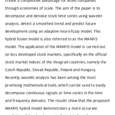
create a competitive advantage for listed companies
through economies of scale. The aim of the paper is to
decompose and denoise stock time series using wavelet
analysis, detect a smoothed trend and predict future
development using an adaptive neuro-fuzzy model. This
hybrid fusion model is also referred to as the WANFIS
model. The application of the WANFIS model is carried out
on less developed stock markets, specifically on the official
stock market indices of the Visegrad countries, namely the
Czech Republic, Slovak Republic, Poland and Hungary.
Recently, wavelet analysis has been among the most
promising mathematical tools, which can be used to easily
decompose continuous signals or time series in the time
and frequency domains. The results show that the proposed
WANFIS hybrid model demonstrates a more accurate