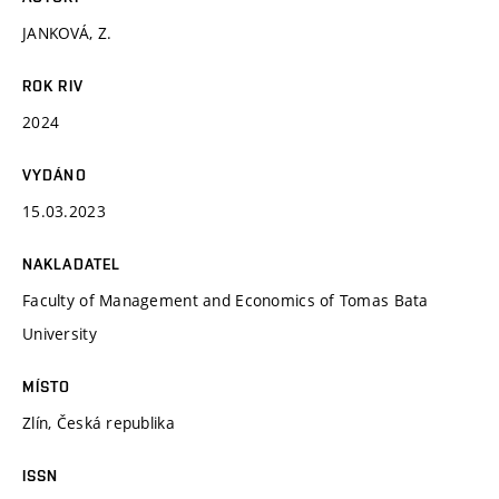
JANKOVÁ, Z.
ROK RIV
2024
VYDÁNO
15.03.2023
NAKLADATEL
Faculty of Management and Economics of Tomas Bata
University
MÍSTO
Zlín, Česká republika
ISSN