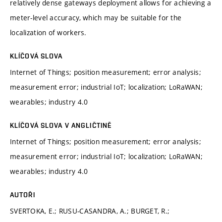
relatively dense gateways deployment allows for achieving a
meter-level accuracy, which may be suitable for the
localization of workers.
KLÍČOVÁ SLOVA
Internet of Things; position measurement; error analysis;
measurement error; industrial IoT; localization; LoRaWAN;
wearables; industry 4.0
KLÍČOVÁ SLOVA V ANGLIČTINĚ
Internet of Things; position measurement; error analysis;
measurement error; industrial IoT; localization; LoRaWAN;
wearables; industry 4.0
AUTOŘI
SVERTOKA, E.; RUSU-CASANDRA, A.; BURGET, R.;