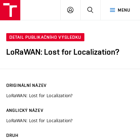
VUT
PŘIHLÁSIT
HLEDAT
MENU
SE
DETAIL PUBLIKAČNÍHO VÝSLEDKU
LoRaWAN: Lost for Localization?
ORIGINÁLNÍ NÁZEV
LoRaWAN: Lost for Localization?
ANGLICKÝ NÁZEV
LoRaWAN: Lost for Localization?
DRUH