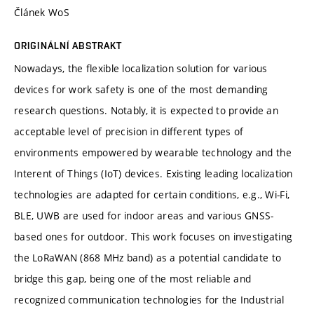
Článek WoS
ORIGINÁLNÍ ABSTRAKT
Nowadays, the flexible localization solution for various
devices for work safety is one of the most demanding
research questions. Notably, it is expected to provide an
acceptable level of precision in different types of
environments empowered by wearable technology and the
Interent of Things (IoT) devices. Existing leading localization
technologies are adapted for certain conditions, e.g., Wi-Fi,
BLE, UWB are used for indoor areas and various GNSS-
based ones for outdoor. This work focuses on investigating
the LoRaWAN (868 MHz band) as a potential candidate to
bridge this gap, being one of the most reliable and
recognized communication technologies for the Industrial