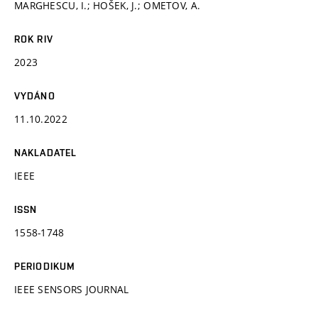
MARGHESCU, I.; HOŠEK, J.; OMETOV, A.
ROK RIV
2023
VYDÁNO
11.10.2022
NAKLADATEL
IEEE
ISSN
1558-1748
PERIODIKUM
IEEE SENSORS JOURNAL