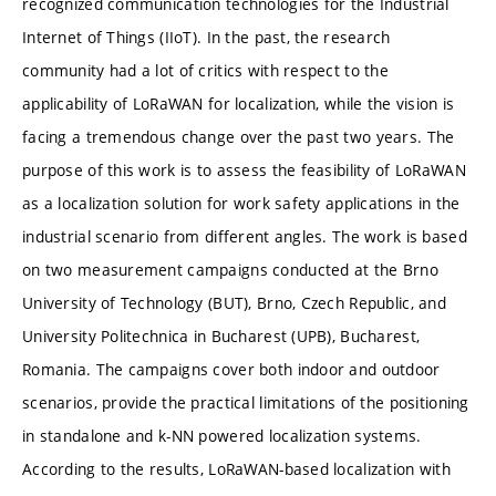
recognized communication technologies for the Industrial
Internet of Things (IIoT). In the past, the research
community had a lot of critics with respect to the
applicability of LoRaWAN for localization, while the vision is
facing a tremendous change over the past two years. The
purpose of this work is to assess the feasibility of LoRaWAN
as a localization solution for work safety applications in the
industrial scenario from different angles. The work is based
on two measurement campaigns conducted at the Brno
University of Technology (BUT), Brno, Czech Republic, and
University Politechnica in Bucharest (UPB), Bucharest,
Romania. The campaigns cover both indoor and outdoor
scenarios, provide the practical limitations of the positioning
in standalone and k-NN powered localization systems.
According to the results, LoRaWAN-based localization with