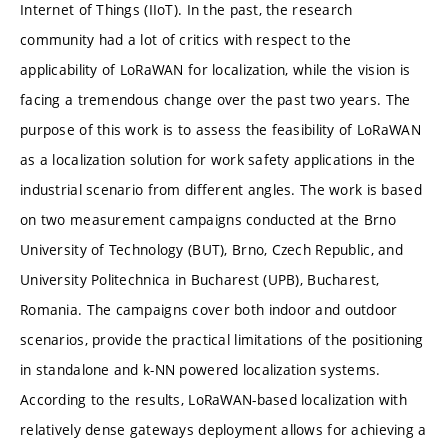
Internet of Things (IIoT). In the past, the research
community had a lot of critics with respect to the
applicability of LoRaWAN for localization, while the vision is
facing a tremendous change over the past two years. The
purpose of this work is to assess the feasibility of LoRaWAN
as a localization solution for work safety applications in the
industrial scenario from different angles. The work is based
on two measurement campaigns conducted at the Brno
University of Technology (BUT), Brno, Czech Republic, and
University Politechnica in Bucharest (UPB), Bucharest,
Romania. The campaigns cover both indoor and outdoor
scenarios, provide the practical limitations of the positioning
in standalone and k-NN powered localization systems.
According to the results, LoRaWAN-based localization with
relatively dense gateways deployment allows for achieving a