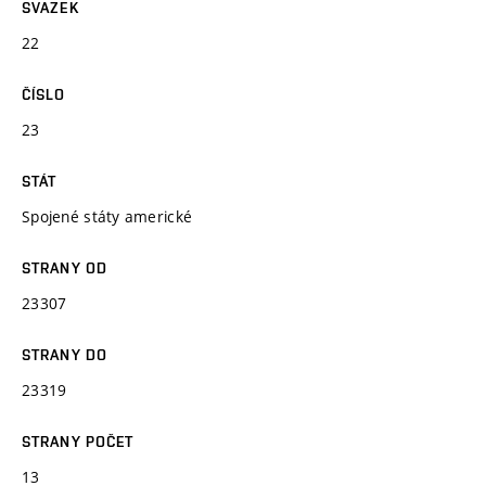
SVAZEK
22
ČÍSLO
23
STÁT
Spojené státy americké
STRANY OD
23307
STRANY DO
23319
STRANY POČET
13