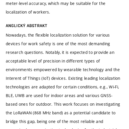
meter-level accuracy, which may be suitable for the
localization of workers.
ANGLICKÝ ABSTRAKT
Nowadays, the flexible localization solution for various
devices for work safety is one of the most demanding
research questions. Notably, it is expected to provide an
acceptable level of precision in different types of
environments empowered by wearable technology and the
Interent of Things (IoT) devices. Existing leading localization
technologies are adapted for certain conditions, e.g., Wi-Fi,
BLE, UWB are used for indoor areas and various GNSS-
based ones for outdoor. This work focuses on investigating
the LoRaWAN (868 MHz band) as a potential candidate to
bridge this gap, being one of the most reliable and