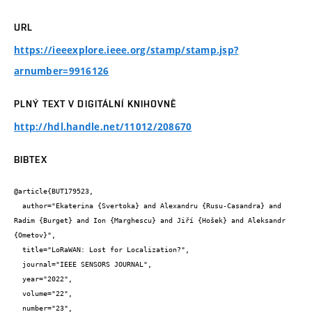
URL
https://ieeexplore.ieee.org/stamp/stamp.jsp?
arnumber=9916126
PLNÝ TEXT V DIGITÁLNÍ KNIHOVNĚ
http://hdl.handle.net/11012/208670
BIBTEX
@article{BUT179523,

  author="Ekaterina {Svertoka} and Alexandru {Rusu-Casandra} and 
Radim {Burget} and Ion {Marghescu} and Jiří {Hošek} and Aleksandr 
{Ometov}",

  title="LoRaWAN: Lost for Localization?",

  journal="IEEE SENSORS JOURNAL",

  year="2022",

  volume="22",

  number="23",
