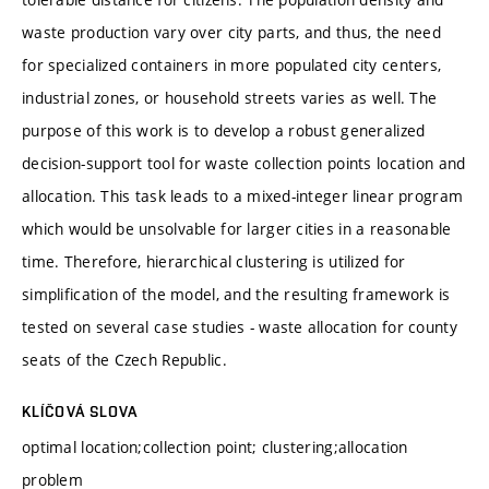
waste production vary over city parts, and thus, the need
for specialized containers in more populated city centers,
industrial zones, or household streets varies as well. The
purpose of this work is to develop a robust generalized
decision-support tool for waste collection points location and
allocation. This task leads to a mixed-integer linear program
which would be unsolvable for larger cities in a reasonable
time. Therefore, hierarchical clustering is utilized for
simplification of the model, and the resulting framework is
tested on several case studies - waste allocation for county
seats of the Czech Republic.
KLÍČOVÁ SLOVA
optimal location;collection point; clustering;allocation
problem