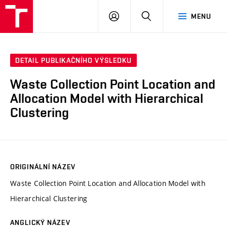
VUT
PŘIHLÁSIT
HLEDAT
MENU
SE
DETAIL PUBLIKAČNÍHO VÝSLEDKU
Waste Collection Point Location and
Allocation Model with Hierarchical
Clustering
ORIGINÁLNÍ NÁZEV
Waste Collection Point Location and Allocation Model with
Hierarchical Clustering
ANGLICKÝ NÁZEV