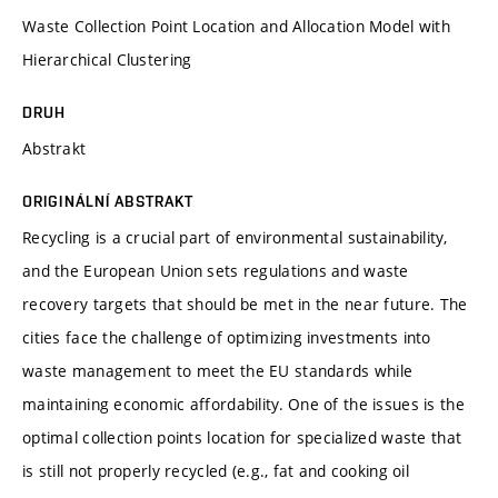
Waste Collection Point Location and Allocation Model with
Hierarchical Clustering
DRUH
Abstrakt
ORIGINÁLNÍ ABSTRAKT
Recycling is a crucial part of environmental sustainability,
and the European Union sets regulations and waste
recovery targets that should be met in the near future. The
cities face the challenge of optimizing investments into
waste management to meet the EU standards while
maintaining economic affordability. One of the issues is the
optimal collection points location for specialized waste that
is still not properly recycled (e.g., fat and cooking oil