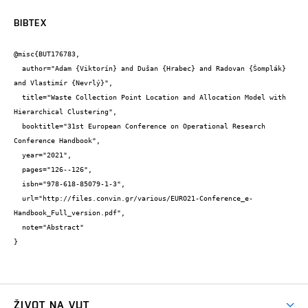
BIBTEX
@misc{BUT176783,

  author="Adam {Viktorín} and Dušan {Hrabec} and Radovan {Šomplák} 
and Vlastimír {Nevrlý}",

  title="Waste Collection Point Location and Allocation Model with 
Hierarchical Clustering",

  booktitle="31st European Conference on Operational Research 
Conference Handbook",

  year="2021",

  pages="126--126",

  isbn="978-618-85079-1-3",

  url="http://files.convin.gr/various/EURO21-Conference_e-
Handbook_Full_version.pdf",

  note="Abstract"

}
ŽIVOT NA VUT