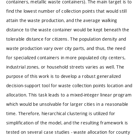
containers, metallic waste containers). The main target is to
find the lowest number of collection points that would still
attain the waste production, and the average walking
distance to the waste container would be kept beneath the
tolerable distance for citizens. The population density and
waste production vary over city parts, and thus, the need
for specialized containers in more populated city centers,
industrial zones, or household streets varies as well. The
purpose of this work is to develop a robust generalized
decision-support tool for waste collection points location and
allocation. This task leads to a mixed-integer linear program
which would be unsolvable for larger cities in a reasonable
time. Therefore, hierarchical clustering is utilized for
simplification of the model, and the resulting framework is
tested on several case studies - waste allocation for county