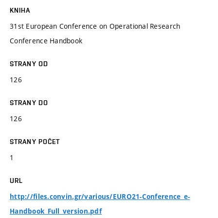
KNIHA
31st European Conference on Operational Research
Conference Handbook
STRANY OD
126
STRANY DO
126
STRANY POČET
1
URL
http://files.convin.gr/various/EURO21-Conference_e-
Handbook_Full_version.pdf