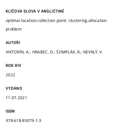
KLÍČOVÁ SLOVA V ANGLIČTINĚ
optimal location;collection point; clustering;allocation
problem
AUTOŘI
VIKTORÍN, A.; HRABEC, D.; ŠOMPLÁK, R.; NEVRLÝ, V.
ROK RIV
2022
VYDÁNO
11.07.2021
ISBN
978-618-85079-1-3