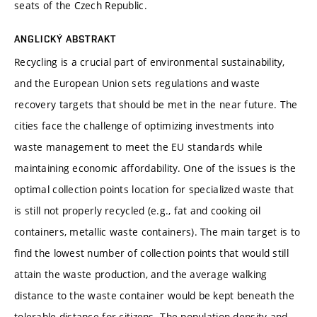
seats of the Czech Republic.
ANGLICKÝ ABSTRAKT
Recycling is a crucial part of environmental sustainability,
and the European Union sets regulations and waste
recovery targets that should be met in the near future. The
cities face the challenge of optimizing investments into
waste management to meet the EU standards while
maintaining economic affordability. One of the issues is the
optimal collection points location for specialized waste that
is still not properly recycled (e.g., fat and cooking oil
containers, metallic waste containers). The main target is to
find the lowest number of collection points that would still
attain the waste production, and the average walking
distance to the waste container would be kept beneath the
tolerable distance for citizens. The population density and