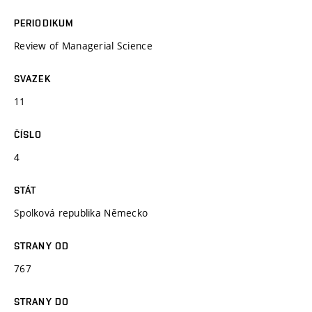
PERIODIKUM
Review of Managerial Science
SVAZEK
11
ČÍSLO
4
STÁT
Spolková republika Německo
STRANY OD
767
STRANY DO