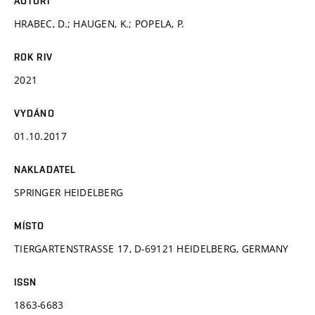
AUTOŘI
HRABEC, D.; HAUGEN, K.; POPELA, P.
ROK RIV
2021
VYDÁNO
01.10.2017
NAKLADATEL
SPRINGER HEIDELBERG
MÍSTO
TIERGARTENSTRASSE 17, D-69121 HEIDELBERG, GERMANY
ISSN
1863-6683