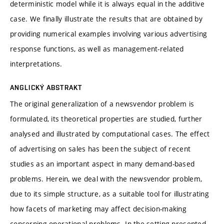
deterministic model while it is always equal in the additive
case. We finally illustrate the results that are obtained by
providing numerical examples involving various advertising
response functions, as well as management-related
interpretations.
ANGLICKÝ ABSTRAKT
The original generalization of a newsvendor problem is
formulated, its theoretical properties are studied, further
analysed and illustrated by computational cases. The effect
of advertising on sales has been the subject of recent
studies as an important aspect in many demand-based
problems. Herein, we deal with the newsvendor problem,
due to its simple structure, as a suitable tool for illustrating
how facets of marketing may affect decision-making
concerning operational problems. In the setting presented,