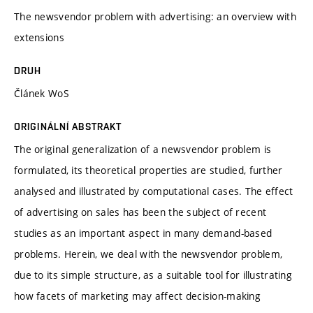
The newsvendor problem with advertising: an overview with
extensions
DRUH
Článek WoS
ORIGINÁLNÍ ABSTRAKT
The original generalization of a newsvendor problem is
formulated, its theoretical properties are studied, further
analysed and illustrated by computational cases. The effect
of advertising on sales has been the subject of recent
studies as an important aspect in many demand-based
problems. Herein, we deal with the newsvendor problem,
due to its simple structure, as a suitable tool for illustrating
how facets of marketing may affect decision-making