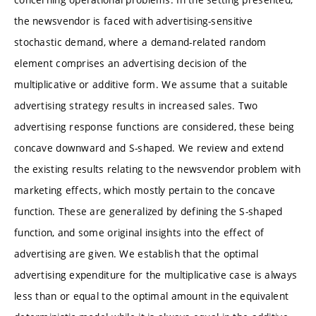
the newsvendor is faced with advertising-sensitive
stochastic demand, where a demand-related random
element comprises an advertising decision of the
multiplicative or additive form. We assume that a suitable
advertising strategy results in increased sales. Two
advertising response functions are considered, these being
concave downward and S-shaped. We review and extend
the existing results relating to the newsvendor problem with
marketing effects, which mostly pertain to the concave
function. These are generalized by defining the S-shaped
function, and some original insights into the effect of
advertising are given. We establish that the optimal
advertising expenditure for the multiplicative case is always
less than or equal to the optimal amount in the equivalent