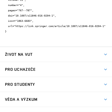
  number="4",

  pages="767--787",

  doi="10.1007/s11846-016-0204-1",

  issn="1863-6683",

  url="https://link.springer.com/article/10.1007/s11846-016-0204-1"

}
ŽIVOT NA VUT
Atmosféra VUT
PRO UCHAZEČE
Prostory školy
Proč na VUT
Koleje
PRO STUDENTY
Studijní programy
Stravování
Předměty
Studijní předpisy
Studium a stáže v zahraničí
Stipendia
Dny otevřených dveří
VĚDA A VÝZKUM
Sport na VUT
(externí
Studijní programy
Poplatky za studium
Uznání zahraničního vzdělání
Knihovny
Aktivity pro juniory
Studentský život
odkaz)
Věda a výzkum na VUT