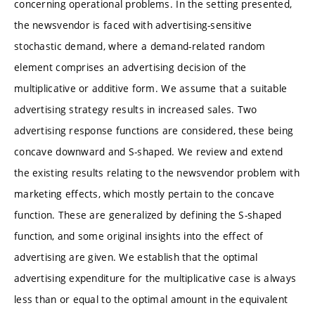
concerning operational problems. In the setting presented,
the newsvendor is faced with advertising-sensitive
stochastic demand, where a demand-related random
element comprises an advertising decision of the
multiplicative or additive form. We assume that a suitable
advertising strategy results in increased sales. Two
advertising response functions are considered, these being
concave downward and S-shaped. We review and extend
the existing results relating to the newsvendor problem with
marketing effects, which mostly pertain to the concave
function. These are generalized by defining the S-shaped
function, and some original insights into the effect of
advertising are given. We establish that the optimal
advertising expenditure for the multiplicative case is always
less than or equal to the optimal amount in the equivalent