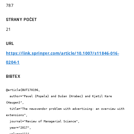
787
STRANY POČET
21
URL
https://link.springer.com/article/10.1007/s11846-016-
0204-1
BIBTEX
@article{BUT170196,

  author="Pavel {Popela} and Dušan {Hrabec} and Kjetil Kare 
{Haugen}",

  title="The newsvendor problem with advertising: an overview with 
extensions",

  journal="Review of Managerial Science",

  year="2017",

  volume="11",
