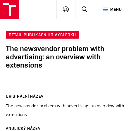
VUT
PŘIHLÁSIT
HLEDAT
MENU
SE
DETAIL PUBLIKAČNÍHO VÝSLEDKU
The newsvendor problem with
advertising: an overview with
extensions
ORIGINÁLNÍ NÁZEV
The newsvendor problem with advertising: an overview with
extensions
ANGLICKÝ NÁZEV