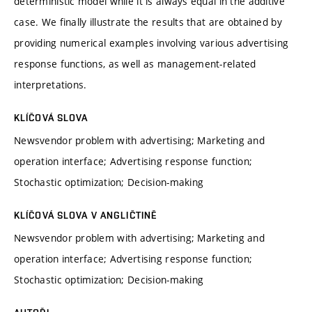
deterministic model while it is always equal in the additive
case. We finally illustrate the results that are obtained by
providing numerical examples involving various advertising
response functions, as well as management-related
interpretations.
KLÍČOVÁ SLOVA
Newsvendor problem with advertising; Marketing and
operation interface; Advertising response function;
Stochastic optimization; Decision-making
KLÍČOVÁ SLOVA V ANGLIČTINĚ
Newsvendor problem with advertising; Marketing and
operation interface; Advertising response function;
Stochastic optimization; Decision-making