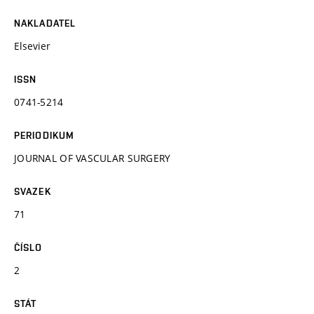
NAKLADATEL
Elsevier
ISSN
0741-5214
PERIODIKUM
JOURNAL OF VASCULAR SURGERY
SVAZEK
71
ČÍSLO
2
STÁT