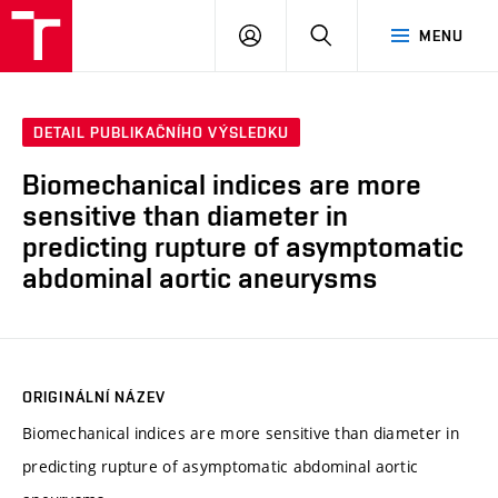
VUT
PŘIHLÁSIT
HLEDAT
MENU
SE
DETAIL PUBLIKAČNÍHO VÝSLEDKU
Biomechanical indices are more
sensitive than diameter in
predicting rupture of asymptomatic
abdominal aortic aneurysms
ORIGINÁLNÍ NÁZEV
Biomechanical indices are more sensitive than diameter in
predicting rupture of asymptomatic abdominal aortic