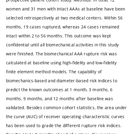
women and 31 men with intact AAAs at baseline have been
selected retrospectively at two medical centers. Within 56
months, 19 cases ruptured, whereas 24 cases remained
intact within 2 to 56 months. This outcome was kept
confidential until all biomechanical activities in this study
were finished. The biomechanical AAA rupture risk was
calculated at baseline using high-fidelity and low-fidelity
finite element method models. The capability of
biomechanics-based and diameter-based risk indices to
predict the known outcomes at 1 month, 3 months, 6
months, 9 months, and 12 months after baseline was
validated. Besides common cohort statistics, the area under
the curve (AUC) of receiver operating characteristic curves
has been used to grade the different rupture risk indices.