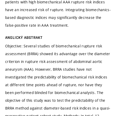
patients with high biomechanical AAA rupture risk indices
have an increased risk of rupture. Integrating biomechanics-
based diagnostic indices may significantly decrease the
false-positive rate in AAA treatment.
ANGLICKÝ ABSTRAKT
Objective: Several studies of biomechanical rupture risk
assessment (BRRA) showed its advantage over the diameter
criterion in rupture risk assessment of abdominal aortic
aneurysm (AAA). However, BRRA studies have not
investigated the predictability of biomechanical risk indices
at different time points ahead of rupture, nor have they
been performed blinded for biomechanical analysts. The
objective of this study was to test the predictability of the
BRRA method against diameter-based risk indices in a quasi-
prospective patient cohort study. Methods: In total, 12