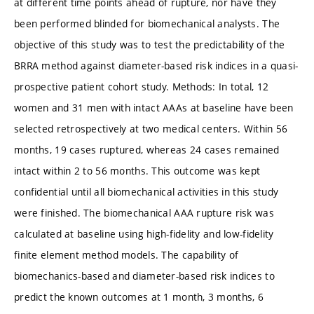
at different time points ahead of rupture, nor have they
been performed blinded for biomechanical analysts. The
objective of this study was to test the predictability of the
BRRA method against diameter-based risk indices in a quasi-
prospective patient cohort study. Methods: In total, 12
women and 31 men with intact AAAs at baseline have been
selected retrospectively at two medical centers. Within 56
months, 19 cases ruptured, whereas 24 cases remained
intact within 2 to 56 months. This outcome was kept
confidential until all biomechanical activities in this study
were finished. The biomechanical AAA rupture risk was
calculated at baseline using high-fidelity and low-fidelity
finite element method models. The capability of
biomechanics-based and diameter-based risk indices to
predict the known outcomes at 1 month, 3 months, 6