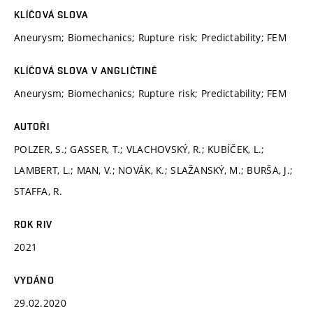
KLÍČOVÁ SLOVA
Aneurysm; Biomechanics; Rupture risk; Predictability; FEM
KLÍČOVÁ SLOVA V ANGLIČTINĚ
Aneurysm; Biomechanics; Rupture risk; Predictability; FEM
AUTOŘI
POLZER, S.; GASSER, T.; VLACHOVSKÝ, R.; KUBÍČEK, L.;
LAMBERT, L.; MAN, V.; NOVÁK, K.; SLAŽANSKÝ, M.; BURŠA, J.;
STAFFA, R.
ROK RIV
2021
VYDÁNO
29.02.2020