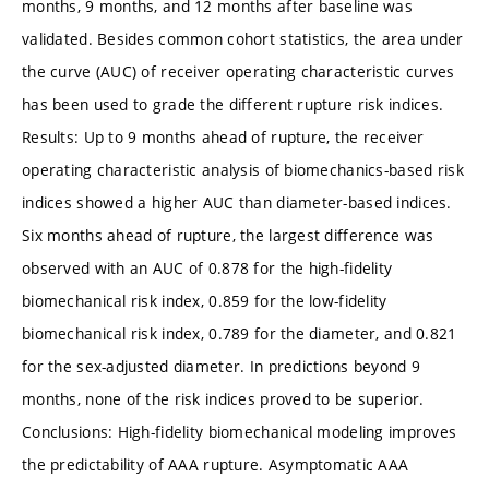
months, 9 months, and 12 months after baseline was
validated. Besides common cohort statistics, the area under
the curve (AUC) of receiver operating characteristic curves
has been used to grade the different rupture risk indices.
Results: Up to 9 months ahead of rupture, the receiver
operating characteristic analysis of biomechanics-based risk
indices showed a higher AUC than diameter-based indices.
Six months ahead of rupture, the largest difference was
observed with an AUC of 0.878 for the high-fidelity
biomechanical risk index, 0.859 for the low-fidelity
biomechanical risk index, 0.789 for the diameter, and 0.821
for the sex-adjusted diameter. In predictions beyond 9
months, none of the risk indices proved to be superior.
Conclusions: High-fidelity biomechanical modeling improves
the predictability of AAA rupture. Asymptomatic AAA