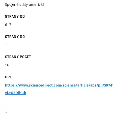
Spojené státy americké
STRANY OD
617
STRANY DO
+
STRANY POČET
16
URL
https://www.sciencedirect.com/science/article/abs/pii/S07
via%3Dihub