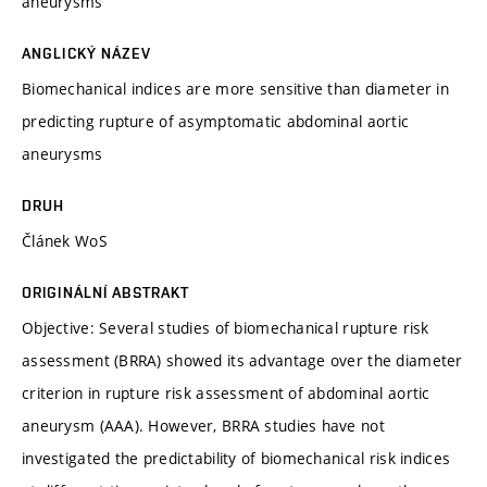
aneurysms
ANGLICKÝ NÁZEV
Biomechanical indices are more sensitive than diameter in
predicting rupture of asymptomatic abdominal aortic
aneurysms
DRUH
Článek WoS
ORIGINÁLNÍ ABSTRAKT
Objective: Several studies of biomechanical rupture risk
assessment (BRRA) showed its advantage over the diameter
criterion in rupture risk assessment of abdominal aortic
aneurysm (AAA). However, BRRA studies have not
investigated the predictability of biomechanical risk indices