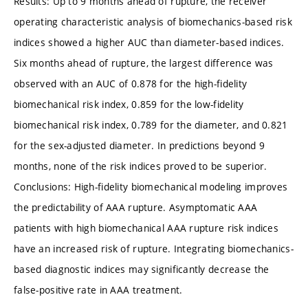
Results: Up to 9 months ahead of rupture, the receiver
operating characteristic analysis of biomechanics-based risk
indices showed a higher AUC than diameter-based indices.
Six months ahead of rupture, the largest difference was
observed with an AUC of 0.878 for the high-fidelity
biomechanical risk index, 0.859 for the low-fidelity
biomechanical risk index, 0.789 for the diameter, and 0.821
for the sex-adjusted diameter. In predictions beyond 9
months, none of the risk indices proved to be superior.
Conclusions: High-fidelity biomechanical modeling improves
the predictability of AAA rupture. Asymptomatic AAA
patients with high biomechanical AAA rupture risk indices
have an increased risk of rupture. Integrating biomechanics-
based diagnostic indices may significantly decrease the
false-positive rate in AAA treatment.