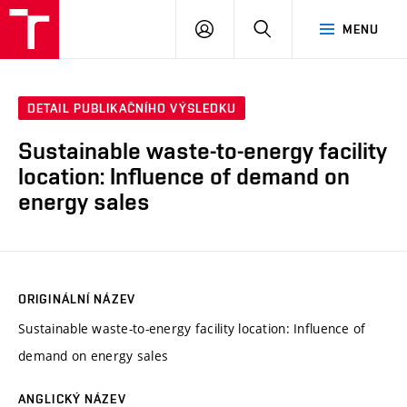
VUT
PŘIHLÁSIT
HLEDAT
MENU
SE
DETAIL PUBLIKAČNÍHO VÝSLEDKU
Sustainable waste-to-energy facility
location: Influence of demand on
energy sales
ORIGINÁLNÍ NÁZEV
Sustainable waste-to-energy facility location: Influence of
demand on energy sales
ANGLICKÝ NÁZEV