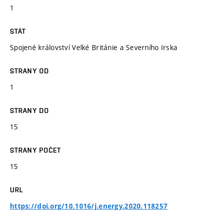
1
STÁT
Spojené království Velké Británie a Severního Irska
STRANY OD
1
STRANY DO
15
STRANY POČET
15
URL
https://doi.org/10.1016/j.energy.2020.118257