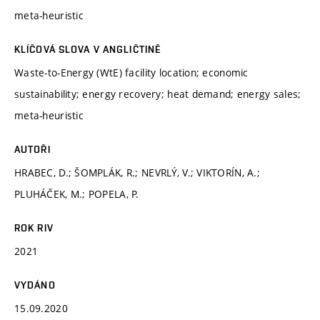
meta-heuristic
KLÍČOVÁ SLOVA V ANGLIČTINĚ
Waste-to-Energy (WtE) facility location; economic
sustainability; energy recovery; heat demand; energy sales;
meta-heuristic
AUTOŘI
HRABEC, D.; ŠOMPLÁK, R.; NEVRLÝ, V.; VIKTORÍN, A.;
PLUHÁČEK, M.; POPELA, P.
ROK RIV
2021
VYDÁNO
15.09.2020