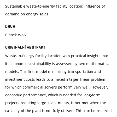
Sustainable waste-to-energy facility location: Influence of
demand on energy sales
DRUH
Článek WoS
ORIGINÁLNÍ ABSTRAKT
Waste-to-Energy facility location with practical insights into
its economic sustainability is assessed by two mathematical
models. The first model minimising transportation and
investment costs leads to a mixed-integer linear problem,
for which commercial solvers perform very well. However,
economic performance, which is needed for long-term
projects requiring large investments, is not met when the
capacity of the plant is not fully utilised. This can be resolved