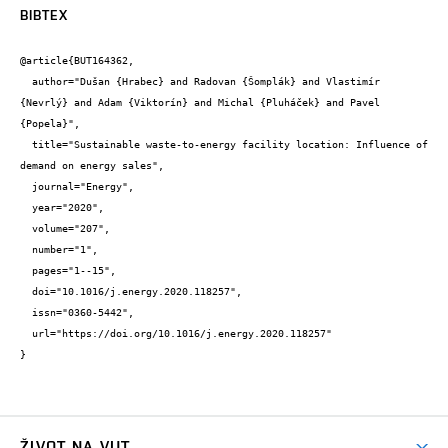
BIBTEX
@article{BUT164362,

  author="Dušan {Hrabec} and Radovan {Šomplák} and Vlastimír 
{Nevrlý} and Adam {Viktorín} and Michal {Pluháček} and Pavel 
{Popela}",

  title="Sustainable waste-to-energy facility location: Influence of 
demand on energy sales",

  journal="Energy",

  year="2020",

  volume="207",

  number="1",

  pages="1--15",

  doi="10.1016/j.energy.2020.118257",

  issn="0360-5442",

  url="https://doi.org/10.1016/j.energy.2020.118257"

}
ŽIVOT NA VUT