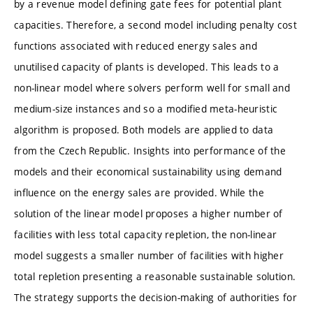
by a revenue model defining gate fees for potential plant
capacities. Therefore, a second model including penalty cost
functions associated with reduced energy sales and
unutilised capacity of plants is developed. This leads to a
non-linear model where solvers perform well for small and
medium-size instances and so a modified meta-heuristic
algorithm is proposed. Both models are applied to data
from the Czech Republic. Insights into performance of the
models and their economical sustainability using demand
influence on the energy sales are provided. While the
solution of the linear model proposes a higher number of
facilities with less total capacity repletion, the non-linear
model suggests a smaller number of facilities with higher
total repletion presenting a reasonable sustainable solution.
The strategy supports the decision-making of authorities for