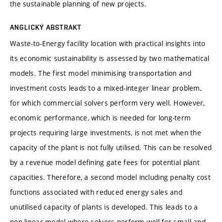
the sustainable planning of new projects.
ANGLICKÝ ABSTRAKT
Waste-to-Energy facility location with practical insights into
its economic sustainability is assessed by two mathematical
models. The first model minimising transportation and
investment costs leads to a mixed-integer linear problem,
for which commercial solvers perform very well. However,
economic performance, which is needed for long-term
projects requiring large investments, is not met when the
capacity of the plant is not fully utilised. This can be resolved
by a revenue model defining gate fees for potential plant
capacities. Therefore, a second model including penalty cost
functions associated with reduced energy sales and
unutilised capacity of plants is developed. This leads to a
non-linear model where solvers perform well for small and