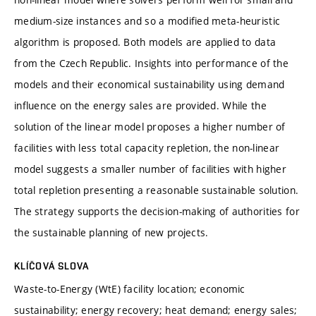
medium-size instances and so a modified meta-heuristic
algorithm is proposed. Both models are applied to data
from the Czech Republic. Insights into performance of the
models and their economical sustainability using demand
influence on the energy sales are provided. While the
solution of the linear model proposes a higher number of
facilities with less total capacity repletion, the non-linear
model suggests a smaller number of facilities with higher
total repletion presenting a reasonable sustainable solution.
The strategy supports the decision-making of authorities for
the sustainable planning of new projects.
KLÍČOVÁ SLOVA
Waste-to-Energy (WtE) facility location; economic
sustainability; energy recovery; heat demand; energy sales;