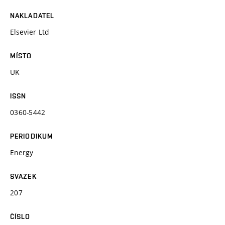
NAKLADATEL
Elsevier Ltd
MÍSTO
UK
ISSN
0360-5442
PERIODIKUM
Energy
SVAZEK
207
ČÍSLO