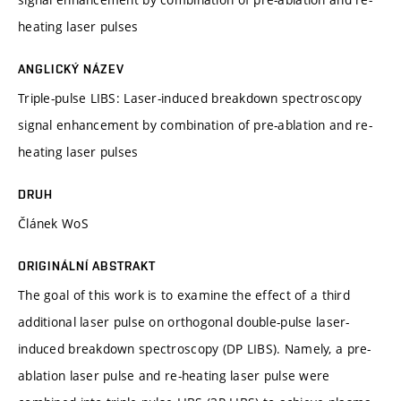
heating laser pulses
ANGLICKÝ NÁZEV
Triple-pulse LIBS: Laser-induced breakdown spectroscopy
signal enhancement by combination of pre-ablation and re-
heating laser pulses
DRUH
Článek WoS
ORIGINÁLNÍ ABSTRAKT
The goal of this work is to examine the effect of a third
additional laser pulse on orthogonal double-pulse laser-
induced breakdown spectroscopy (DP LIBS). Namely, a pre-
ablation laser pulse and re-heating laser pulse were