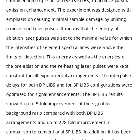
combined into triple-pulse LIBS (3P LIBS) to achieve plasma
emission enhancement. The experiment was designed with
emphasis on causing minimal sample damage by utilizing
nanosecond laser pulses. It means that the energy of
ablation laser pulses was set to the minimal value for which
the intensities of selected spectral lines were above the
limits of detection. This energy as well as the energies of
the pre-ablation and the re-heating laser pulses were kept
constant for all experimental arrangements. The interpulse
delays for both DP LIBS and for 3P LIBS configurations were
optimized for signal enhancements. The 3P LIBS results
showed up to 5-fold improvement of the signal to
background ratio compared with both DP LIBS
arrangements and up to 228-fold improvement in
comparison to conventional SP LIBS. In addition, it has been