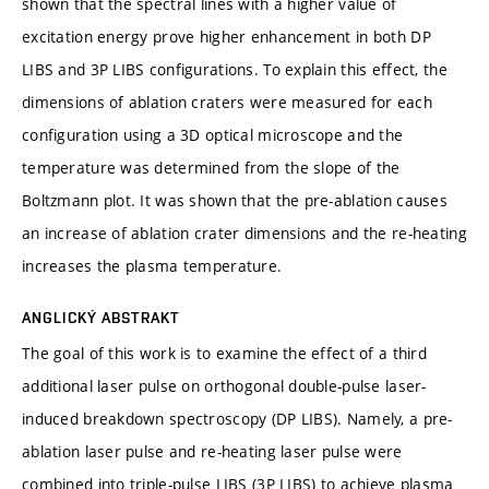
shown that the spectral lines with a higher value of
excitation energy prove higher enhancement in both DP
LIBS and 3P LIBS configurations. To explain this effect, the
dimensions of ablation craters were measured for each
configuration using a 3D optical microscope and the
temperature was determined from the slope of the
Boltzmann plot. It was shown that the pre-ablation causes
an increase of ablation crater dimensions and the re-heating
increases the plasma temperature.
ANGLICKÝ ABSTRAKT
The goal of this work is to examine the effect of a third
additional laser pulse on orthogonal double-pulse laser-
induced breakdown spectroscopy (DP LIBS). Namely, a pre-
ablation laser pulse and re-heating laser pulse were
combined into triple-pulse LIBS (3P LIBS) to achieve plasma