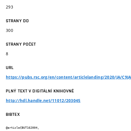
293
STRANY DO
300
STRANY POČET
8
URL
https://pubs.rsc.org/en/content/articlelanding/2020/JA/C9J
PLNÝ TEXT V DIGITÁLNÍ KNIHOVNĚ
http://hdl.handle.net/11012/203045
BIBTEX
@article{BUT162004,
