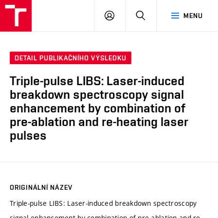
VUT
PŘIHLÁSIT
HLEDAT
MENU
SE
DETAIL PUBLIKAČNÍHO VÝSLEDKU
Triple-pulse LIBS: Laser-induced
breakdown spectroscopy signal
enhancement by combination of
pre-ablation and re-heating laser
pulses
ORIGINÁLNÍ NÁZEV
Triple-pulse LIBS: Laser-induced breakdown spectroscopy
signal enhancement by combination of pre-ablation and re-