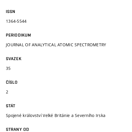
ISSN
1364-5544
PERIODIKUM
JOURNAL OF ANALYTICAL ATOMIC SPECTROMETRY
SVAZEK
35
ČÍSLO
2
STÁT
Spojené království Velké Británie a Severního Irska
STRANY OD