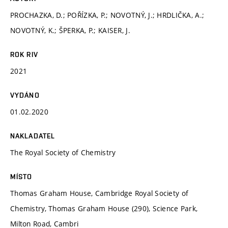
PROCHAZKA, D.; POŘÍZKA, P.; NOVOTNÝ, J.; HRDLIČKA, A.;
NOVOTNÝ, K.; ŠPERKA, P.; KAISER, J.
ROK RIV
2021
VYDÁNO
01.02.2020
NAKLADATEL
The Royal Society of Chemistry
MÍSTO
Thomas Graham House, Cambridge Royal Society of
Chemistry, Thomas Graham House (290), Science Park,
Milton Road, Cambri