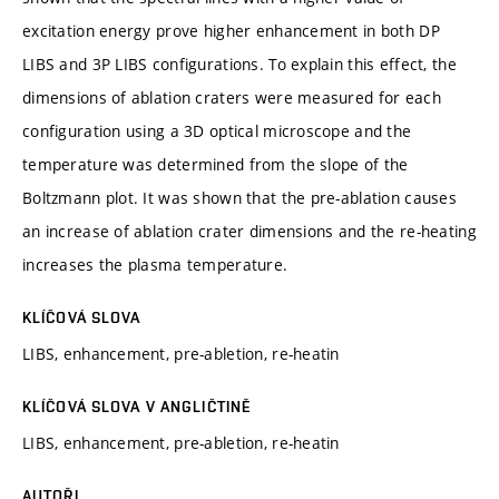
excitation energy prove higher enhancement in both DP
LIBS and 3P LIBS configurations. To explain this effect, the
dimensions of ablation craters were measured for each
configuration using a 3D optical microscope and the
temperature was determined from the slope of the
Boltzmann plot. It was shown that the pre-ablation causes
an increase of ablation crater dimensions and the re-heating
increases the plasma temperature.
KLÍČOVÁ SLOVA
LIBS, enhancement, pre-abletion, re-heatin
KLÍČOVÁ SLOVA V ANGLIČTINĚ
LIBS, enhancement, pre-abletion, re-heatin
AUTOŘI