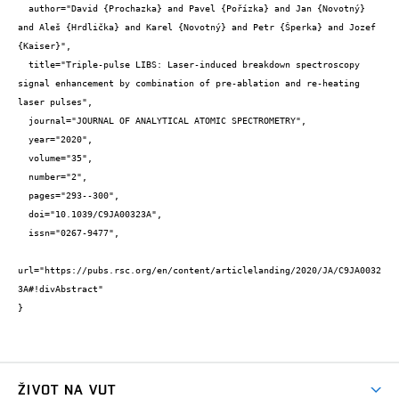
  author="David {Prochazka} and Pavel {Pořízka} and Jan {Novotný} 
and Aleš {Hrdlička} and Karel {Novotný} and Petr {Šperka} and Jozef 
{Kaiser}",

  title="Triple-pulse LIBS: Laser-induced breakdown spectroscopy 
signal enhancement by combination of pre-ablation and re-heating 
laser pulses",

  journal="JOURNAL OF ANALYTICAL ATOMIC SPECTROMETRY",

  year="2020",

  volume="35",

  number="2",

  pages="293--300",

  doi="10.1039/C9JA00323A",

  issn="0267-9477",

url="https://pubs.rsc.org/en/content/articlelanding/2020/JA/C9JA0032
3A#!divAbstract"

}
ŽIVOT NA VUT