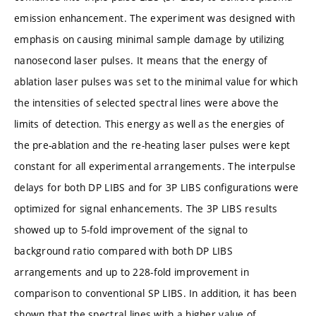
emission enhancement. The experiment was designed with
emphasis on causing minimal sample damage by utilizing
nanosecond laser pulses. It means that the energy of
ablation laser pulses was set to the minimal value for which
the intensities of selected spectral lines were above the
limits of detection. This energy as well as the energies of
the pre-ablation and the re-heating laser pulses were kept
constant for all experimental arrangements. The interpulse
delays for both DP LIBS and for 3P LIBS configurations were
optimized for signal enhancements. The 3P LIBS results
showed up to 5-fold improvement of the signal to
background ratio compared with both DP LIBS
arrangements and up to 228-fold improvement in
comparison to conventional SP LIBS. In addition, it has been
shown that the spectral lines with a higher value of