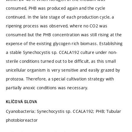
consumed, PHB was produced again and the cycle
continued. In the late stage of each production cycle, a
ripening process was observed, where no CO2 was
consumed but the PHB concentration was still rising at the
expense of the existing glycogen rich biomass. Establishing
a stable Synechocystis sp. CCALA192 culture under non-
sterile conditions turned out to be difficult, as this small
unicellular organism is very sensitive and easily grazed by
protozoa. Therefore, a special cultivation strategy with
partially anoxic conditions was necessary.
KLÍČOVÁ SLOVA
Cyanobacteria; Synechocystis sp. CCALA192; PHB; Tubular
photobioreactor