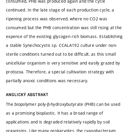
consumed, PHB was produced again and the cycle
continued. In the late stage of each production cycle, a
ripening process was observed, where no CO2 was
consumed but the PHB concentration was still rising at the
expense of the existing glycogen rich biomass. Establishing
a stable Synechocystis sp. CCALA192 culture under non-
sterile conditions turned out to be difficult, as this small
unicellular organism is very sensitive and easily grazed by
protozoa. Therefore, a special cultivation strategy with
partially anoxic conditions was necessary.
ANGLICKÝ ABSTRAKT
The biopolymer poly-β-hydroxybutyrate (PHB) can be used
as a promising bioplastic. It has a broad range of
applications and is degraded relatively rapidly by soil
organisms. Like many prokaryotes, the cyanobacterium