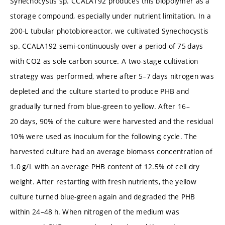
Synechocystis sp. CCALA192 produces this biopolymer as a
storage compound, especially under nutrient limitation. In a
200-L tubular photobioreactor, we cultivated Synechocystis
sp. CCALA192 semi-continuously over a period of 75 days
with CO2 as sole carbon source. A two-stage cultivation
strategy was performed, where after 5–7 days nitrogen was
depleted and the culture started to produce PHB and
gradually turned from blue-green to yellow. After 16–
20 days, 90% of the culture were harvested and the residual
10% were used as inoculum for the following cycle. The
harvested culture had an average biomass concentration of
1.0 g/L with an average PHB content of 12.5% of cell dry
weight. After restarting with fresh nutrients, the yellow
culture turned blue-green again and degraded the PHB
within 24–48 h. When nitrogen of the medium was