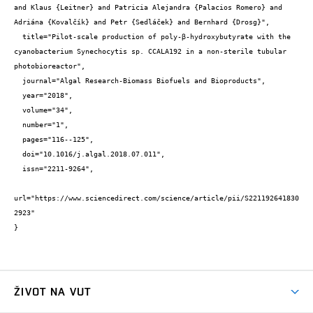
and Klaus {Leitner} and Patricia Alejandra {Palacios Romero} and 
Adriána {Kovalčík} and Petr {Sedláček} and Bernhard {Drosg}",

  title="Pilot-scale production of poly-β-hydroxybutyrate with the 
cyanobacterium Synechocytis sp. CCALA192 in a non-sterile tubular 
photobioreactor",

  journal="Algal Research-Biomass Biofuels and Bioproducts",

  year="2018",

  volume="34",

  number="1",

  pages="116--125",

  doi="10.1016/j.algal.2018.07.011",

  issn="2211-9264",

url="https://www.sciencedirect.com/science/article/pii/S221192641830
2923"

}
ŽIVOT NA VUT