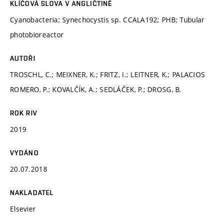
KLÍČOVÁ SLOVA V ANGLIČTINĚ
Cyanobacteria; Synechocystis sp. CCALA192; PHB; Tubular
photobioreactor
AUTOŘI
TROSCHL, C.; MEIXNER, K.; FRITZ, I.; LEITNER, K.; PALACIOS
ROMERO, P.; KOVALČÍK, A.; SEDLÁČEK, P.; DROSG, B.
ROK RIV
2019
VYDÁNO
20.07.2018
NAKLADATEL
Elsevier