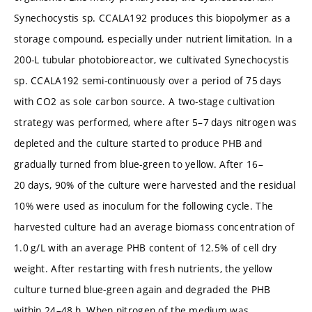
Synechocystis sp. CCALA192 produces this biopolymer as a
storage compound, especially under nutrient limitation. In a
200-L tubular photobioreactor, we cultivated Synechocystis
sp. CCALA192 semi-continuously over a period of 75 days
with CO2 as sole carbon source. A two-stage cultivation
strategy was performed, where after 5–7 days nitrogen was
depleted and the culture started to produce PHB and
gradually turned from blue-green to yellow. After 16–
20 days, 90% of the culture were harvested and the residual
10% were used as inoculum for the following cycle. The
harvested culture had an average biomass concentration of
1.0 g/L with an average PHB content of 12.5% of cell dry
weight. After restarting with fresh nutrients, the yellow
culture turned blue-green again and degraded the PHB
within 24–48 h. When nitrogen of the medium was