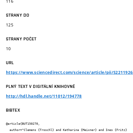
116
STRANY DO
125
STRANY POČET
10
URL
https://www.sciencedirect.com/science/article/pii/S221192
PLNÝ TEXT V DIGITÁLNÍ KNIHOVNĚ
http://hdl.handle.net/11012/194778
BIBTEX
@article{BUT150270,

  author="Clemens {Troschl} and Katharina {Meixner} and Ines {Fritz} 