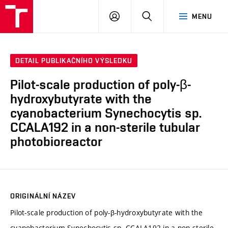
VUT
PŘIHLÁSIT
HLEDAT
MENU
SE
DETAIL PUBLIKAČNÍHO VÝSLEDKU
Pilot-scale production of poly-β-
hydroxybutyrate with the
cyanobacterium Synechocytis sp.
CCALA192 in a non-sterile tubular
photobioreactor
ORIGINÁLNÍ NÁZEV
Pilot-scale production of poly-β-hydroxybutyrate with the
cyanobacterium Synechocytis sp. CCALA192 in a non-sterile