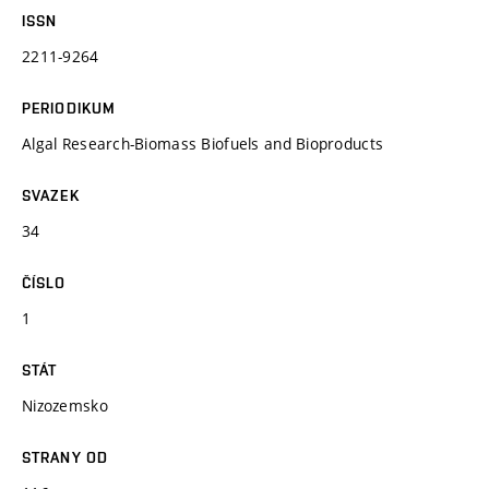
ISSN
2211-9264
PERIODIKUM
Algal Research-Biomass Biofuels and Bioproducts
SVAZEK
34
ČÍSLO
1
STÁT
Nizozemsko
STRANY OD