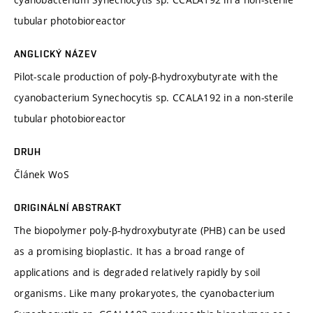
tubular photobioreactor
ANGLICKÝ NÁZEV
Pilot-scale production of poly-β-hydroxybutyrate with the
cyanobacterium Synechocytis sp. CCALA192 in a non-sterile
tubular photobioreactor
DRUH
Článek WoS
ORIGINÁLNÍ ABSTRAKT
The biopolymer poly-β-hydroxybutyrate (PHB) can be used
as a promising bioplastic. It has a broad range of
applications and is degraded relatively rapidly by soil
organisms. Like many prokaryotes, the cyanobacterium