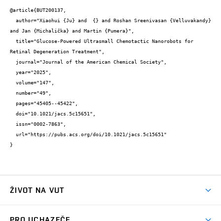
@article{BUT200137,

  author="Xiaohui {Ju} and  {} and Roshan Sreenivasan {Velluvakandy} 
and Jan {Michalička} and Martin {Pumera}",

  title="Glucose-Powered Ultrasmall Chemotactic Nanorobots for 
Retinal Degeneration Treatment",

  journal="Journal of the American Chemical Society",

  year="2025",

  volume="147",

  number="49",

  pages="45405--45422",

  doi="10.1021/jacs.5c15651",

  issn="0002-7863",

  url="https://pubs.acs.org/doi/10.1021/jacs.5c15651"

}
ŽIVOT NA VUT
Atmosféra VUT
PRO UCHAZEČE