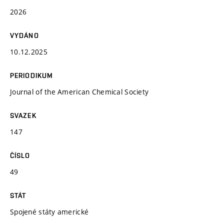
2026
VYDÁNO
10.12.2025
PERIODIKUM
Journal of the American Chemical Society
SVAZEK
147
ČÍSLO
49
STÁT
Spojené státy americké