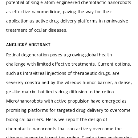
potential of single-atom engineered chemotactic nanorobots
as effective nanomedicine, paving the way for their
application as active drug delivery platforms in noninvasive
treatment of ocular diseases.
ANGLICKÝ ABSTRAKT
Retinal degeneration poses a growing global health
challenge with limited effective treatments. Current options,
such as intravitreal injections of therapeutic drugs, are
severely constrained by the vitreous humor barrier, a dense,
gel-like matrix that limits drug diffusion to the retina.
Micro/nanorobots with active propulsion have emerged as
promising platforms for targeted drug delivery to overcome
biological barriers. Here, we report the design of
chemotactic nanorobots that can actively overcome the
vitreous humor to target the retina. Single-atom engineering