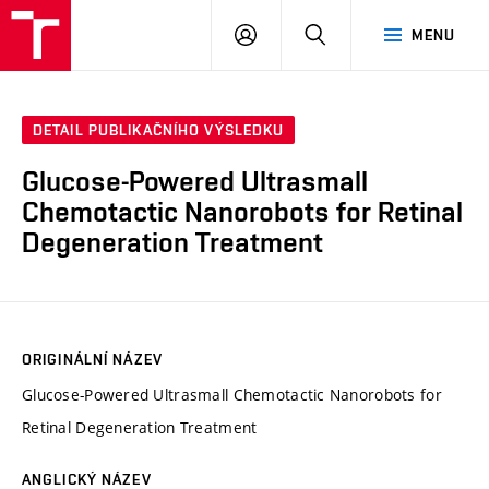
VUT
PŘIHLÁSIT
HLEDAT
MENU
SE
DETAIL PUBLIKAČNÍHO VÝSLEDKU
Glucose-Powered Ultrasmall
Chemotactic Nanorobots for Retinal
Degeneration Treatment
ORIGINÁLNÍ NÁZEV
Glucose-Powered Ultrasmall Chemotactic Nanorobots for
Retinal Degeneration Treatment
ANGLICKÝ NÁZEV