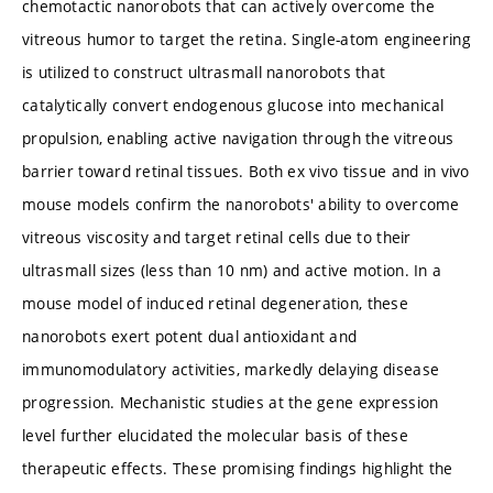
chemotactic nanorobots that can actively overcome the
vitreous humor to target the retina. Single-atom engineering
is utilized to construct ultrasmall nanorobots that
catalytically convert endogenous glucose into mechanical
propulsion, enabling active navigation through the vitreous
barrier toward retinal tissues. Both ex vivo tissue and in vivo
mouse models confirm the nanorobots' ability to overcome
vitreous viscosity and target retinal cells due to their
ultrasmall sizes (less than 10 nm) and active motion. In a
mouse model of induced retinal degeneration, these
nanorobots exert potent dual antioxidant and
immunomodulatory activities, markedly delaying disease
progression. Mechanistic studies at the gene expression
level further elucidated the molecular basis of these
therapeutic effects. These promising findings highlight the