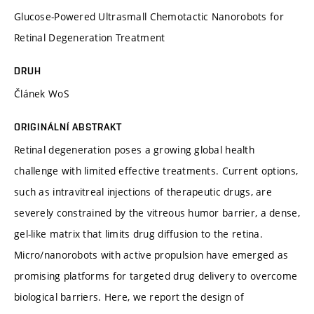
Glucose-Powered Ultrasmall Chemotactic Nanorobots for
Retinal Degeneration Treatment
DRUH
Článek WoS
ORIGINÁLNÍ ABSTRAKT
Retinal degeneration poses a growing global health
challenge with limited effective treatments. Current options,
such as intravitreal injections of therapeutic drugs, are
severely constrained by the vitreous humor barrier, a dense,
gel-like matrix that limits drug diffusion to the retina.
Micro/nanorobots with active propulsion have emerged as
promising platforms for targeted drug delivery to overcome
biological barriers. Here, we report the design of