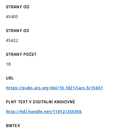
STRANY OD
45405
STRANY DO
45422
STRANY POČET
18
URL
https://pubs.acs.org/doi/10.1021/jacs.5c15651
PLNÝ TEXT V DIGITÁLNÍ KNIHOVNĚ
http://hdl.handle.net/11012/255855
BIBTEX