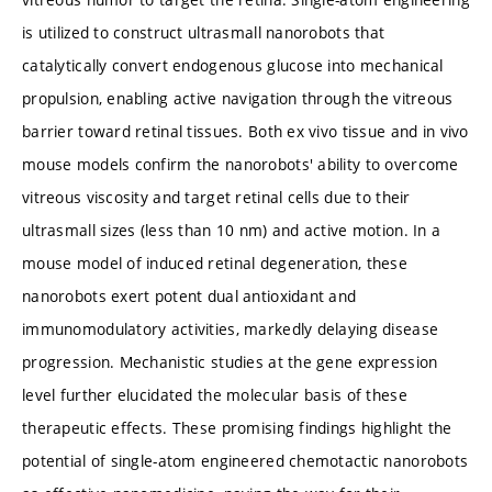
is utilized to construct ultrasmall nanorobots that
catalytically convert endogenous glucose into mechanical
propulsion, enabling active navigation through the vitreous
barrier toward retinal tissues. Both ex vivo tissue and in vivo
mouse models confirm the nanorobots' ability to overcome
vitreous viscosity and target retinal cells due to their
ultrasmall sizes (less than 10 nm) and active motion. In a
mouse model of induced retinal degeneration, these
nanorobots exert potent dual antioxidant and
immunomodulatory activities, markedly delaying disease
progression. Mechanistic studies at the gene expression
level further elucidated the molecular basis of these
therapeutic effects. These promising findings highlight the
potential of single-atom engineered chemotactic nanorobots