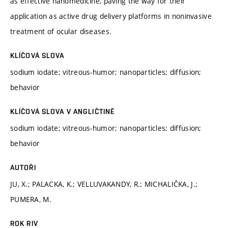
as effective nanomedicine, paving the way for their
application as active drug delivery platforms in noninvasive
treatment of ocular diseases.
KLÍČOVÁ SLOVA
sodium iodate; vitreous-humor; nanoparticles; diffusion;
behavior
KLÍČOVÁ SLOVA V ANGLIČTINĚ
sodium iodate; vitreous-humor; nanoparticles; diffusion;
behavior
AUTOŘI
JU, X.; PALACKA, K.; VELLUVAKANDY, R.; MICHALIČKA, J.;
PUMERA, M.
ROK RIV