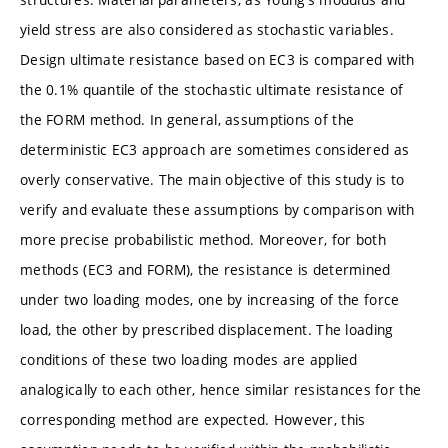
yield stress are also considered as stochastic variables.
Design ultimate resistance based on EC3 is compared with
the 0.1% quantile of the stochastic ultimate resistance of
the FORM method. In general, assumptions of the
deterministic EC3 approach are sometimes considered as
overly conservative. The main objective of this study is to
verify and evaluate these assumptions by comparison with
more precise probabilistic method. Moreover, for both
methods (EC3 and FORM), the resistance is determined
under two loading modes, one by increasing of the force
load, the other by prescribed displacement. The loading
conditions of these two loading modes are applied
analogically to each other, hence similar resistances for the
corresponding method are expected. However, this