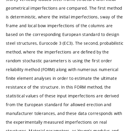
geometrical imperfections are compared. The first method
is deterministic, where the initial imperfections, sway of the
frame and local bow imperfections of the columns are
based on the corresponding European standard to design
steel structures, Eurocode 3 (EC3). The second, probabilistic
method, where the imperfections are defined by the
random stochastic parameters is using the first order
reliability method (FORM) along with numerous numerical
finite element analyses in order to estimate the ultimate
resistance of the structure. In this FORM method, the
statistical values of these input imperfections are derived
from the European standard for allowed erection and
manufacturer tolerances, and these data corresponds with
the experimentally measured imperfections on real
structures. Material parameters, as Young’s modulus and