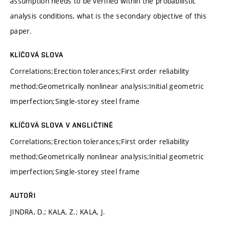
assumption needs to be verified within the probabilistic
analysis conditions, what is the secondary objective of this
paper.
KLÍČOVÁ SLOVA
Correlations;Erection tolerances;First order reliability
method;Geometrically nonlinear analysis;Initial geometric
imperfection;Single-storey steel frame
KLÍČOVÁ SLOVA V ANGLIČTINĚ
Correlations;Erection tolerances;First order reliability
method;Geometrically nonlinear analysis;Initial geometric
imperfection;Single-storey steel frame
AUTOŘI
JINDRA, D.; KALA, Z.; KALA, J.