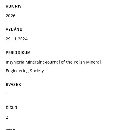
ROK RIV
2026
VYDÁNO
29.11.2024
PERIODIKUM
Inzynieria Mineralna-Journal of the Polish Mineral
Engineering Society
SVAZEK
1
ČÍSLO
2