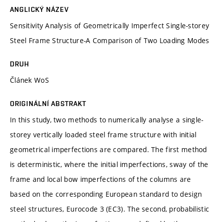
ANGLICKÝ NÁZEV
Sensitivity Analysis of Geometrically Imperfect Single-storey
Steel Frame Structure-A Comparison of Two Loading Modes
DRUH
Článek WoS
ORIGINÁLNÍ ABSTRAKT
In this study, two methods to numerically analyse a single-
storey vertically loaded steel frame structure with initial
geometrical imperfections are compared. The first method
is deterministic, where the initial imperfections, sway of the
frame and local bow imperfections of the columns are
based on the corresponding European standard to design
steel structures, Eurocode 3 (EC3). The second, probabilistic