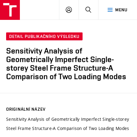
VUT
PŘIHLÁSIT
HLEDAT
MENU
SE
DETAIL PUBLIKAČNÍHO VÝSLEDKU
Sensitivity Analysis of
Geometrically Imperfect Single-
storey Steel Frame Structure-A
Comparison of Two Loading Modes
ORIGINÁLNÍ NÁZEV
Sensitivity Analysis of Geometrically Imperfect Single-storey
Steel Frame Structure-A Comparison of Two Loading Modes