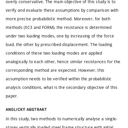
overly conservative. The main objective of this study is to
verify and evaluate these assumptions by comparison with
more precise probabilistic method. Moreover, for both
methods (EC3 and FORM), the resistance is determined
under two loading modes, one by increasing of the force
load, the other by prescribed displacement. The loading
conditions of these two loading modes are applied
analogically to each other, hence similar resistances for the
corresponding method are expected. However, this
assumption needs to be verified within the probabilistic
analysis conditions, what is the secondary objective of this
paper.
ANGLICKÝ ABSTRAKT
In this study, two methods to numerically analyse a single-
storey vertically loaded steel frame structure with initial