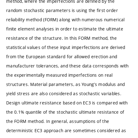
method, where the imperfections are defined by the
random stochastic parameters is using the first order
reliability method (FORM) along with numerous numerical
finite element analyses in order to estimate the ultimate
resistance of the structure. In this FORM method, the
statistical values of these input imperfections are derived
from the European standard for allowed erection and
manufacturer tolerances, and these data corresponds with
the experimentally measured imperfections on real
structures. Material parameters, as Young’s modulus and
yield stress are also considered as stochastic variables.
Design ultimate resistance based on EC3 is compared with
the 0.1% quantile of the stochastic ultimate resistance of
the FORM method. In general, assumptions of the
deterministic EC3 approach are sometimes considered as