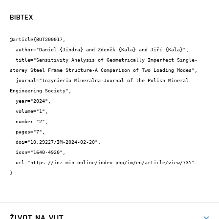
BIBTEX
@article{BUT200017,

  author="Daniel {Jindra} and Zdeněk {Kala} and Jiří {Kala}",

  title="Sensitivity Analysis of Geometrically Imperfect Single-
storey Steel Frame Structure-A Comparison of Two Loading Modes",

  journal="Inzynieria Mineralna-Journal of the Polish Mineral 
Engineering Society",

  year="2024",

  volume="1",

  number="2",

  pages="7",

  doi="10.29227/IM-2024-02-20",

  issn="1640-4920",

  url="https://inz-min.online/index.php/im/en/article/view/735"

}
ŽIVOT NA VUT