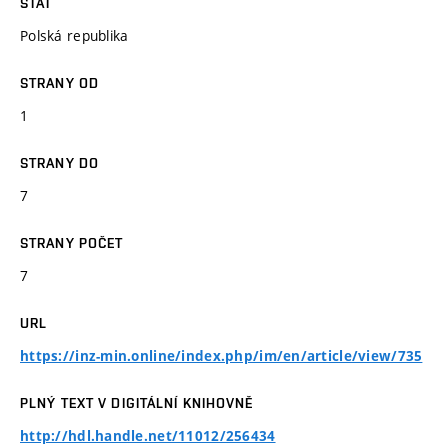
STÁT
Polská republika
STRANY OD
1
STRANY DO
7
STRANY POČET
7
URL
https://inz-min.online/index.php/im/en/article/view/735
PLNÝ TEXT V DIGITÁLNÍ KNIHOVNĚ
http://hdl.handle.net/11012/256434