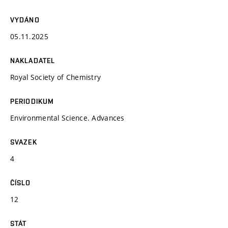
VYDÁNO
05.11.2025
NAKLADATEL
Royal Society of Chemistry
PERIODIKUM
Environmental Science. Advances
SVAZEK
4
ČÍSLO
12
STÁT