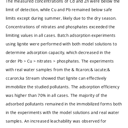
The measured concentrations of Cd and Zn were below the
limit of detection, while Cu and Pb remained below safe
limits except during summer, likely due to the dry season.
Concentrations of nitrates and phosphates exceeded the
limiting values in all cases. Batch adsorption experiments
using lignite were performed with both model solutions to
determine adsorption capacity, which decreased in the
order Pb > Cu > nitrates > phosphates. The experiments
with real water samples from the & Rcaron;& iacute;&
ccaron;ka Stream showed that lignite can effectively
immobilize the studied pollutants. The adsorption efficiency
was higher than 70% in all cases. The majority of the
adsorbed pollutants remained in the immobilized forms both
in the experiments with the model solutions and real water
samples. An increased leachability was observed for