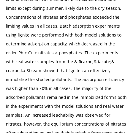
limits except during summer, likely due to the dry season.
Concentrations of nitrates and phosphates exceeded the
limiting values in all cases. Batch adsorption experiments
using lignite were performed with both model solutions to
determine adsorption capacity, which decreased in the
order Pb > Cu > nitrates > phosphates. The experiments
with real water samples from the & Rcaron;& iacute;&
ccaron;ka Stream showed that lignite can effectively
immobilize the studied pollutants. The adsorption efficiency
was higher than 70% in all cases. The majority of the
adsorbed pollutants remained in the immobilized forms both
in the experiments with the model solutions and real water
samples. An increased leachability was observed for
nitrates; however, the equilibrium concentrations of nitrates
after adsorption as well as their leachable form were under