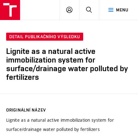
VUT
PŘIHLÁSIT
HLEDAT
MENU
SE
DETAIL PUBLIKAČNÍHO VÝSLEDKU
Lignite as a natural active
immobilization system for
surface/drainage water polluted by
fertilizers
ORIGINÁLNÍ NÁZEV
Lignite as a natural active immobilization system for
surface/drainage water polluted by fertilizers