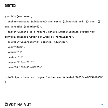
BIBTEX
@article{BUT199691,

  author="Martina {Klučáková} and Petra {Závodská} and  {} and  {} 
and Veronika {Sobotková}",

  title="Lignite as a natural active immobilization system for 
surface/drainage water polluted by fertilizers",

  journal="Environmental Science. Advances",

  year="2025",

  volume="4",

  number="12",

  pages="2104--2115",

  doi="10.1039/d5va00205b",

url="https://pubs.rsc.org/en/content/articlehtml/2025/VA/D5VA00205B"

}
ŽIVOT NA VUT