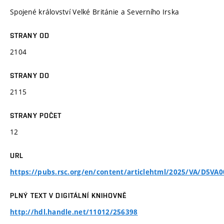
Spojené království Velké Británie a Severního Irska
STRANY OD
2104
STRANY DO
2115
STRANY POČET
12
URL
https://pubs.rsc.org/en/content/articlehtml/2025/VA/D5VA
PLNÝ TEXT V DIGITÁLNÍ KNIHOVNĚ
http://hdl.handle.net/11012/256398