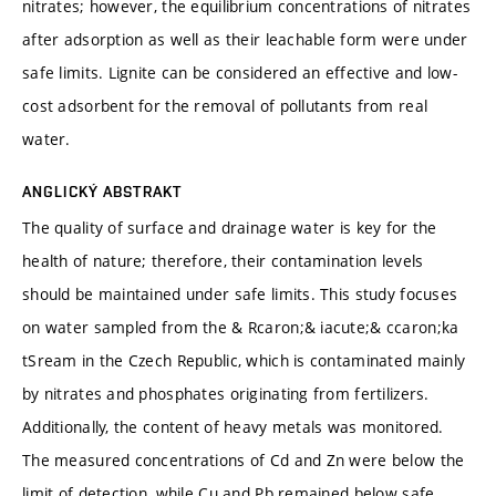
nitrates; however, the equilibrium concentrations of nitrates
after adsorption as well as their leachable form were under
safe limits. Lignite can be considered an effective and low-
cost adsorbent for the removal of pollutants from real
water.
ANGLICKÝ ABSTRAKT
The quality of surface and drainage water is key for the
health of nature; therefore, their contamination levels
should be maintained under safe limits. This study focuses
on water sampled from the & Rcaron;& iacute;& ccaron;ka
tSream in the Czech Republic, which is contaminated mainly
by nitrates and phosphates originating from fertilizers.
Additionally, the content of heavy metals was monitored.
The measured concentrations of Cd and Zn were below the
limit of detection, while Cu and Pb remained below safe