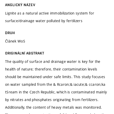
ANGLICKÝ NÁZEV
Lignite as a natural active immobilization system for
surface/drainage water polluted by fertilizers
DRUH
Článek WoS
ORIGINÁLNÍ ABSTRAKT
The quality of surface and drainage water is key for the
health of nature; therefore, their contamination levels
should be maintained under safe limits. This study focuses
on water sampled from the & Rcaron;& iacute;& ccaron;ka
tSream in the Czech Republic, which is contaminated mainly
by nitrates and phosphates originating from fertilizers.
Additionally, the content of heavy metals was monitored.