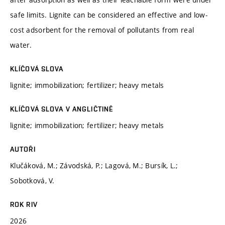
safe limits. Lignite can be considered an effective and low-
cost adsorbent for the removal of pollutants from real
water.
KLÍČOVÁ SLOVA
lignite; immobilization; fertilizer; heavy metals
KLÍČOVÁ SLOVA V ANGLIČTINĚ
lignite; immobilization; fertilizer; heavy metals
AUTOŘI
Klučáková, M.; Závodská, P.; Lagová, M.; Bursík, L.;
Sobotková, V.
ROK RIV
2026