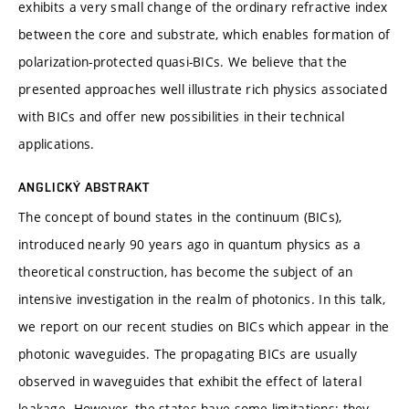
exhibits a very small change of the ordinary refractive index
between the core and substrate, which enables formation of
polarization-protected quasi-BICs. We believe that the
presented approaches well illustrate rich physics associated
with BICs and offer new possibilities in their technical
applications.
ANGLICKÝ ABSTRAKT
The concept of bound states in the continuum (BICs),
introduced nearly 90 years ago in quantum physics as a
theoretical construction, has become the subject of an
intensive investigation in the realm of photonics. In this talk,
we report on our recent studies on BICs which appear in the
photonic waveguides. The propagating BICs are usually
observed in waveguides that exhibit the effect of lateral
leakage. However, the states have some limitations: they