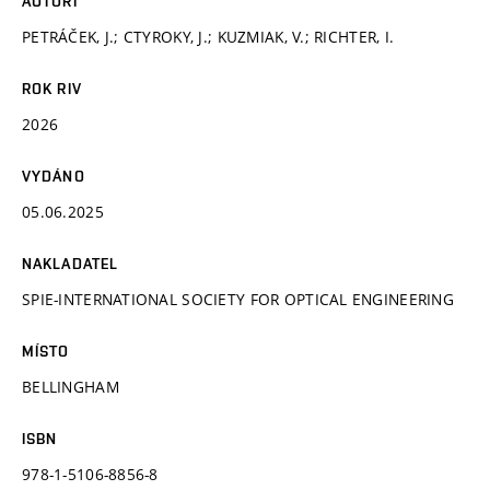
AUTOŘI
PETRÁČEK, J.; CTYROKY, J.; KUZMIAK, V.; RICHTER, I.
ROK RIV
2026
VYDÁNO
05.06.2025
NAKLADATEL
SPIE-INTERNATIONAL SOCIETY FOR OPTICAL ENGINEERING
MÍSTO
BELLINGHAM
ISBN
978-1-5106-8856-8