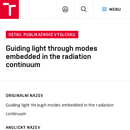
VUT
PŘIHLÁSIT
HLEDAT
MENU
SE
DETAIL PUBLIKAČNÍHO VÝSLEDKU
Guiding light through modes
embedded in the radiation
continuum
ORIGINÁLNÍ NÁZEV
Guiding light through modes embedded in the radiation
continuum
ANGLICKÝ NÁZEV