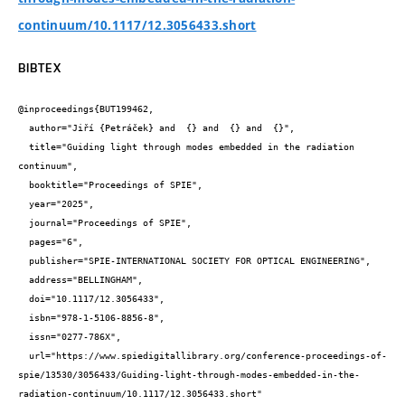
continuum/10.1117/12.3056433.short
BIBTEX
@inproceedings{BUT199462,

  author="Jiří {Petráček} and  {} and  {} and  {}",

  title="Guiding light through modes embedded in the radiation 
continuum",

  booktitle="Proceedings of SPIE",

  year="2025",

  journal="Proceedings of SPIE",

  pages="6",

  publisher="SPIE-INTERNATIONAL SOCIETY FOR OPTICAL ENGINEERING",

  address="BELLINGHAM",

  doi="10.1117/12.3056433",

  isbn="978-1-5106-8856-8",

  issn="0277-786X",

  url="https://www.spiedigitallibrary.org/conference-proceedings-of-
spie/13530/3056433/Guiding-light-through-modes-embedded-in-the-
radiation-continuum/10.1117/12.3056433.short"
