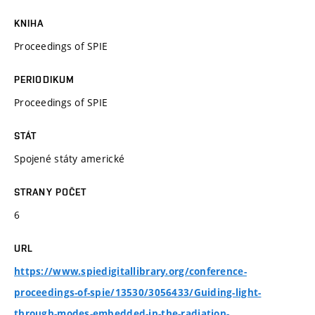
KNIHA
Proceedings of SPIE
PERIODIKUM
Proceedings of SPIE
STÁT
Spojené státy americké
STRANY POČET
6
URL
https://www.spiedigitallibrary.org/conference-
proceedings-of-spie/13530/3056433/Guiding-light-
through-modes-embedded-in-the-radiation-