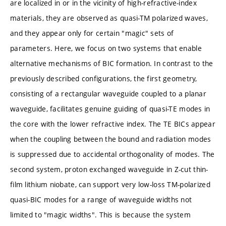
are localized in or in the vicinity of high-refractive-index
materials, they are observed as quasi-TM polarized waves,
and they appear only for certain "magic" sets of
parameters. Here, we focus on two systems that enable
alternative mechanisms of BIC formation. In contrast to the
previously described configurations, the first geometry,
consisting of a rectangular waveguide coupled to a planar
waveguide, facilitates genuine guiding of quasi-TE modes in
the core with the lower refractive index. The TE BICs appear
when the coupling between the bound and radiation modes
is suppressed due to accidental orthogonality of modes. The
second system, proton exchanged waveguide in Z-cut thin-
film lithium niobate, can support very low-loss TM-polarized
quasi-BIC modes for a range of waveguide widths not
limited to "magic widths". This is because the system