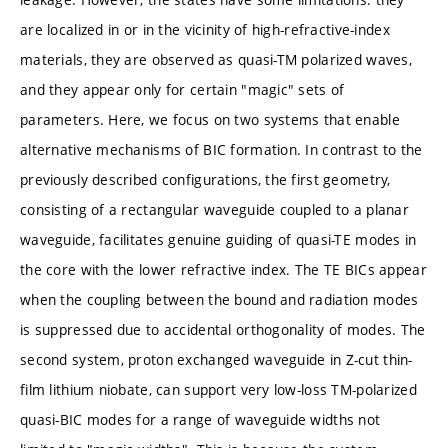
are localized in or in the vicinity of high-refractive-index
materials, they are observed as quasi-TM polarized waves,
and they appear only for certain "magic" sets of
parameters. Here, we focus on two systems that enable
alternative mechanisms of BIC formation. In contrast to the
previously described configurations, the first geometry,
consisting of a rectangular waveguide coupled to a planar
waveguide, facilitates genuine guiding of quasi-TE modes in
the core with the lower refractive index. The TE BICs appear
when the coupling between the bound and radiation modes
is suppressed due to accidental orthogonality of modes. The
second system, proton exchanged waveguide in Z-cut thin-
film lithium niobate, can support very low-loss TM-polarized
quasi-BIC modes for a range of waveguide widths not