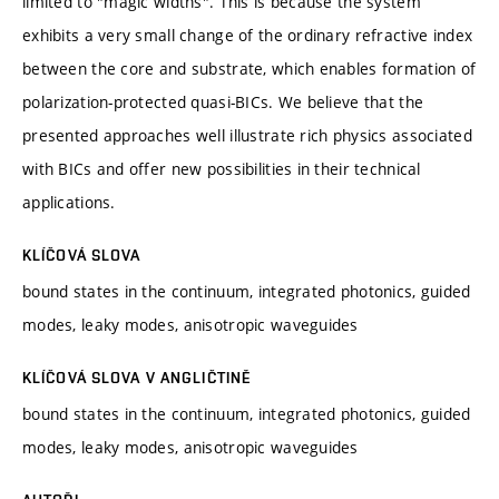
limited to "magic widths". This is because the system
exhibits a very small change of the ordinary refractive index
between the core and substrate, which enables formation of
polarization-protected quasi-BICs. We believe that the
presented approaches well illustrate rich physics associated
with BICs and offer new possibilities in their technical
applications.
KLÍČOVÁ SLOVA
bound states in the continuum, integrated photonics, guided
modes, leaky modes, anisotropic waveguides
KLÍČOVÁ SLOVA V ANGLIČTINĚ
bound states in the continuum, integrated photonics, guided
modes, leaky modes, anisotropic waveguides