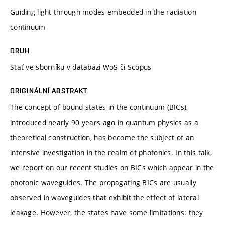
Guiding light through modes embedded in the radiation
continuum
DRUH
Stať ve sborníku v databázi WoS či Scopus
ORIGINÁLNÍ ABSTRAKT
The concept of bound states in the continuum (BICs),
introduced nearly 90 years ago in quantum physics as a
theoretical construction, has become the subject of an
intensive investigation in the realm of photonics. In this talk,
we report on our recent studies on BICs which appear in the
photonic waveguides. The propagating BICs are usually
observed in waveguides that exhibit the effect of lateral
leakage. However, the states have some limitations: they