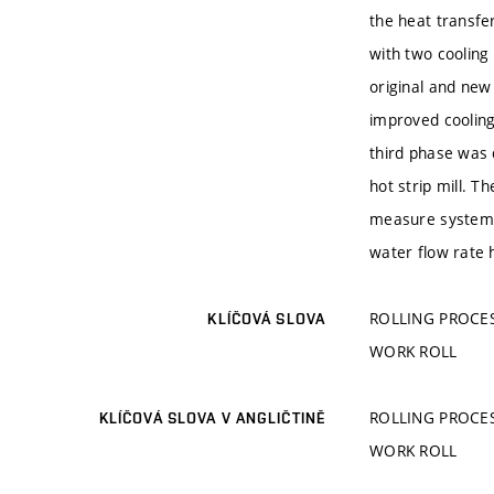
the heat transfe
with two cooling
original and new
improved cooling
third phase was 
hot strip mill. 
measure system i
water flow rate 
ROLLING PROCES
KLÍČOVÁ SLOVA
WORK ROLL
ROLLING PROCES
KLÍČOVÁ SLOVA V ANGLIČTINĚ
WORK ROLL