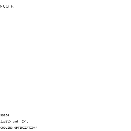
NCO, F.
99354,
