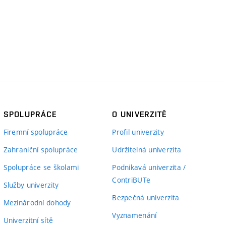
SPOLUPRÁCE
O UNIVERZITĚ
Firemní spolupráce
Profil univerzity
Zahraniční spolupráce
Udržitelná univerzita
Spolupráce se školami
Podnikavá univerzita /
ContriBUTe
Služby univerzity
Bezpečná univerzita
Mezinárodní dohody
Vyznamenání
Univerzitní sítě