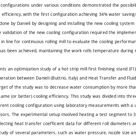
 configurations under various conditions demonstrated the possibili
 efficiency, with the first configuration achieving 34% water savin
done by Danieli by designing and installing the new cooling system i
The validation of the new cooling configuration required the impleme
n line for continuous rolling mill to evaluate the cooling performa
has been achieved, maintaining the work rolls temperature during 
ts an optimization study of a hot strip mill first finishing stand (F
eration between Danieli (Buttrio, Italy) and Heat Transfer and Flu
arget of the study was to decrease water consumption by more than
same (or better) cooling efficiency. This study was divided into th
rrent cooling configuration using laboratory measurements with a
ors. The experimental setup involved heating a test segment to 3
lecting heat transfer coefficient data for different roll diameters
tudy of several parameters, such as water pressure, nozzle size and