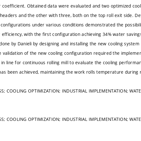
r coefficient. Obtained data were evaluated and two optimized co
 headers and the other with three, both on the top roll exit side. 
 configurations under various conditions demonstrated the possibili
 efficiency, with the first configuration achieving 34% water savin
done by Danieli by designing and installing the new cooling system i
The validation of the new cooling configuration required the impleme
n line for continuous rolling mill to evaluate the cooling performa
has been achieved, maintaining the work rolls temperature during 
S; COOLING OPTIMIZATION; INDUSTRIAL IMPLEMENTATION; WATE
S; COOLING OPTIMIZATION; INDUSTRIAL IMPLEMENTATION; WATE