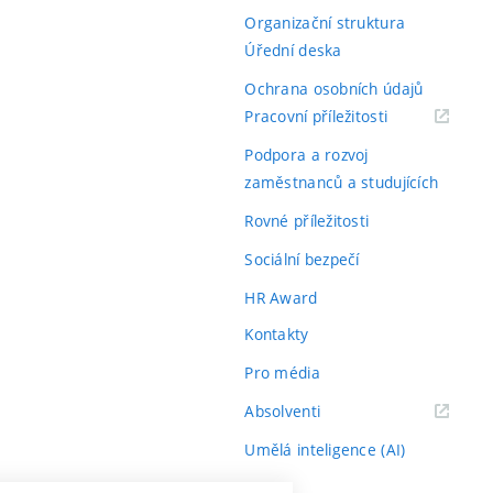
Organizační struktura
Úřední deska
Ochrana osobních údajů
(externí
Pracovní příležitosti
odkaz)
Podpora a rozvoj
zaměstnanců a studujících
Rovné příležitosti
Sociální bezpečí
HR Award
Kontakty
Pro média
(externí
Absolventi
odkaz)
Umělá inteligence (AI)