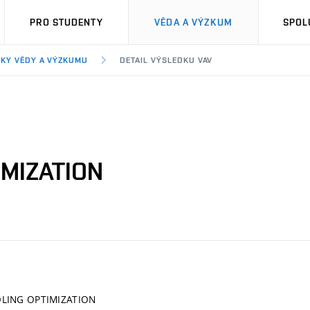
PRO STUDENTY
VĚDA A VÝZKUM
SPOL
KY VĚDY A VÝZKUMU
DETAIL VÝSLEDKU VAV
IMIZATION
LING OPTIMIZATION