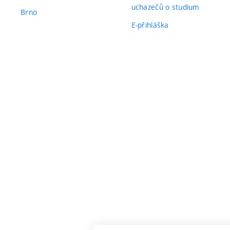
uchazečů o studium
Brno
E-přihláška