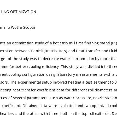
LING OPTIMIZATION
u mimo WoS a Scopus
ts an optimization study of a hot strip mill first finishing stand (F
eration between Danieli (Buttrio, Italy) and Heat Transfer and Flu
arget of the study was to decrease water consumption by more than
same (or better) cooling efficiency. This study was divided into th
rrent cooling configuration using laboratory measurements with a
ors. The experimental setup involved heating a test segment to 3
lecting heat transfer coefficient data for different roll diameters
tudy of several parameters, such as water pressure, nozzle size and
r coefficient. Obtained data were evaluated and two optimized co
 headers and the other with three, both on the top roll exit side. 