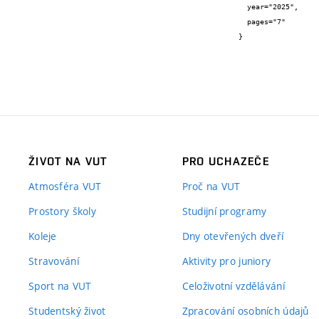
  year="2025",

  pages="7"

}
ŽIVOT NA VUT
PRO UCHAZEČE
Atmosféra VUT
Proč na VUT
Prostory školy
Studijní programy
Koleje
Dny otevřených dveří
Stravování
Aktivity pro juniory
Sport na VUT
Celoživotní vzdělávání
Studentský život
Zpracování osobních údajů