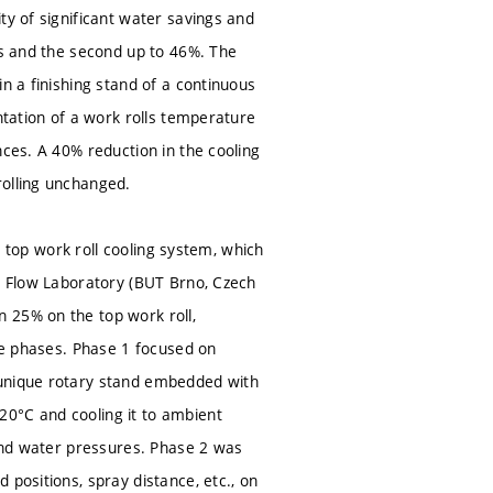
ty of significant water savings and
gs and the second up to 46%. The
n a finishing stand of a continuous
ntation of a work rolls temperature
nces. A 40% reduction in the cooling
rolling unchanged.
1) top work roll cooling system, which
id Flow Laboratory (BUT Brno, Czech
 25% on the top work roll,
ree phases. Phase 1 focused on
 unique rotary stand embedded with
20°C and cooling it to ambient
 and water pressures. Phase 2 was
 positions, spray distance, etc., on