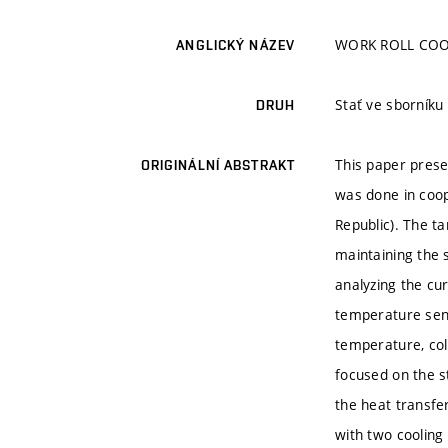
WORK ROLL COO
ANGLICKÝ NÁZEV
Stať ve sborník
DRUH
This paper presen
ORIGINÁLNÍ ABSTRAKT
was done in coop
Republic). The t
maintaining the 
analyzing the cu
temperature sens
temperature, col
focused on the s
the heat transfe
with two cooling