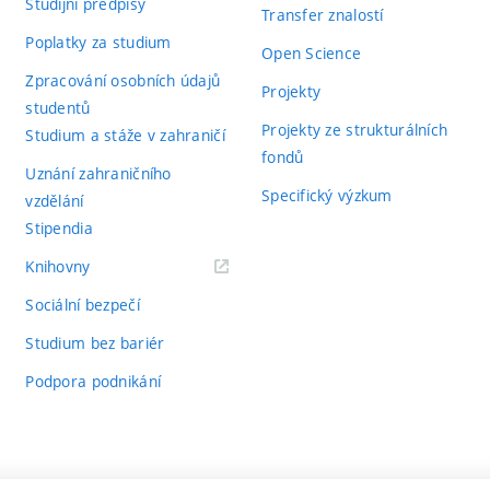
Studijní předpisy
Transfer znalostí
Poplatky za studium
Open Science
Zpracování osobních údajů
Projekty
studentů
Projekty ze strukturálních
Studium a stáže v zahraničí
fondů
Uznání zahraničního
Specifický výzkum
vzdělání
Stipendia
(externí
Knihovny
odkaz)
Sociální bezpečí
Studium bez bariér
Podpora podnikání