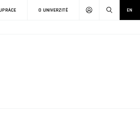
PŘIHLÁSIT
HLEDAT
UPRÁCE
O UNIVERZITĚ
EN
SE