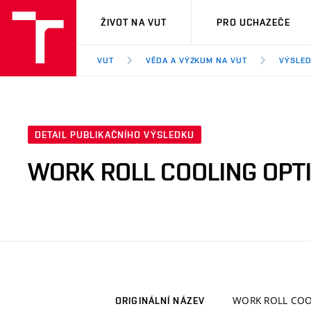
VUT
ŽIVOT NA VUT
PRO UCHAZEČE
VUT
VĚDA A VÝZKUM NA VUT
VÝSLED
DETAIL PUBLIKAČNÍHO VÝSLEDKU
WORK ROLL COOLING OPT
WORK ROLL COO
ORIGINÁLNÍ NÁZEV