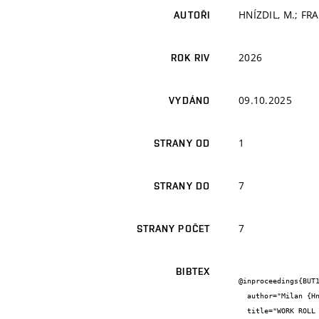
HNÍZDIL, M.; FRA
AUTOŘI
2026
ROK RIV
09.10.2025
VYDÁNO
1
STRANY OD
7
STRANY DO
7
STRANY POČET
BIBTEX
@inproceedings{BUT1
  author="Milan {Hnízdil} and  {}",

  title="WORK ROLL COOLING OPTIMIZATION",
