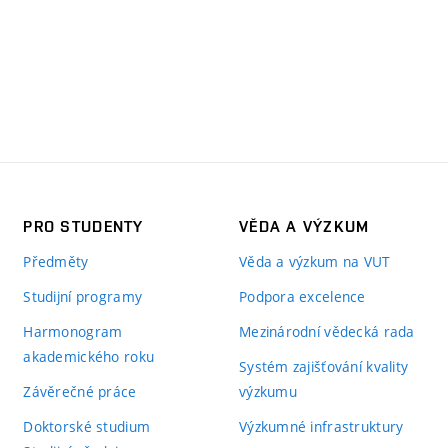
PRO STUDENTY
VĚDA A VÝZKUM
Předměty
Věda a výzkum na VUT
Studijní programy
Podpora excelence
Harmonogram
Mezinárodní vědecká rada
akademického roku
Systém zajišťování kvality
Závěrečné práce
výzkumu
Doktorské studium
Výzkumné infrastruktury