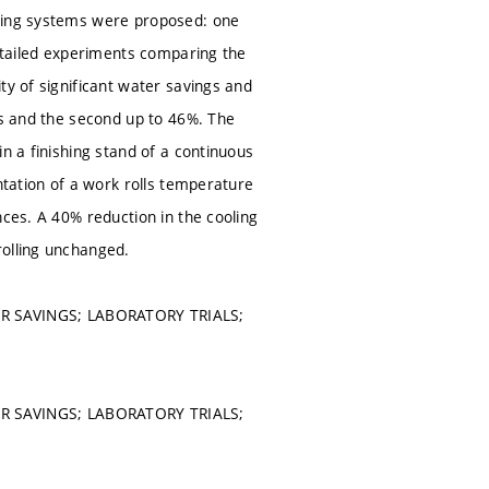
oling systems were proposed: one
Detailed experiments comparing the
ty of significant water savings and
gs and the second up to 46%. The
n a finishing stand of a continuous
ntation of a work rolls temperature
nces. A 40% reduction in the cooling
rolling unchanged.
R SAVINGS; LABORATORY TRIALS;
R SAVINGS; LABORATORY TRIALS;