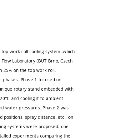
1) top work roll cooling system, which
id Flow Laboratory (BUT Brno, Czech
 25% on the top work roll,
ree phases. Phase 1 focused on
 unique rotary stand embedded with
20°C and cooling it to ambient
 and water pressures. Phase 2 was
 positions, spray distance, etc., on
oling systems were proposed: one
Detailed experiments comparing the