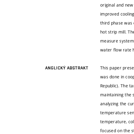
original and new
improved cooling
third phase was 
hot strip mill. 
measure system i
water flow rate 
This paper presen
ANGLICKÝ ABSTRAKT
was done in coop
Republic). The t
maintaining the 
analyzing the cu
temperature sens
temperature, col
focused on the s