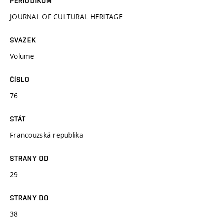
PERIODIKUM
JOURNAL OF CULTURAL HERITAGE
SVAZEK
Volume
ČÍSLO
76
STÁT
Francouzská republika
STRANY OD
29
STRANY DO
38