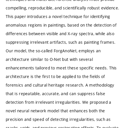
compelling, reproducible, and scientifically robust evidence.
This paper introduces a novel technique for identifying
anomalous regions in paintings, based on the detection of
differences between visible and X-ray spectra, while also
suppressing irrelevant artifacts, such as painting frames.
Our model, the so-called ForgAnoNet, employs an
architecture similar to O-Net but with several
enhancements tailored to meet these specific needs. This
architecture is the first to be applied to the fields of
forensics and cultural heritage research. A methodology
that is repeatable, accurate, and can suppress false
detection from irrelevant irregularities. We proposed a
novel neural network model that enhances both the
precision and speed of detecting irregularities, such as
cracks, voids, and previous restoration efforts. To evaluate