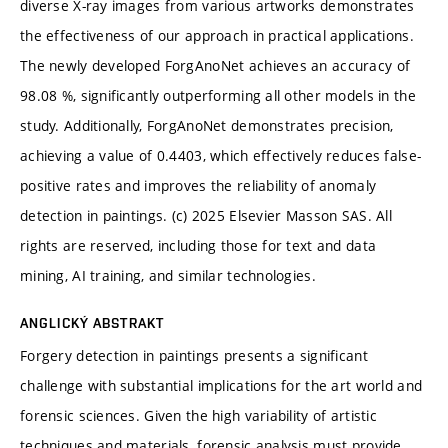
diverse X-ray images from various artworks demonstrates
the effectiveness of our approach in practical applications.
The newly developed ForgAnoNet achieves an accuracy of
98.08 %, significantly outperforming all other models in the
study. Additionally, ForgAnoNet demonstrates precision,
achieving a value of 0.4403, which effectively reduces false-
positive rates and improves the reliability of anomaly
detection in paintings. (c) 2025 Elsevier Masson SAS. All
rights are reserved, including those for text and data
mining, AI training, and similar technologies.
ANGLICKÝ ABSTRAKT
Forgery detection in paintings presents a significant
challenge with substantial implications for the art world and
forensic sciences. Given the high variability of artistic
techniques and materials, forensic analysis must provide