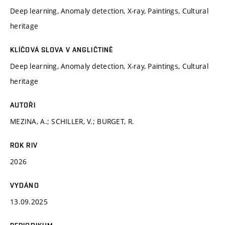
Deep learning, Anomaly detection, X-ray, Paintings, Cultural
heritage
KLÍČOVÁ SLOVA V ANGLIČTINĚ
Deep learning, Anomaly detection, X-ray, Paintings, Cultural
heritage
AUTOŘI
MEZINA, A.; SCHILLER, V.; BURGET, R.
ROK RIV
2026
VYDÁNO
13.09.2025