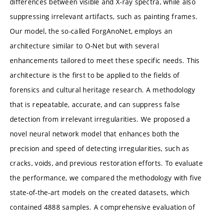
differences between visible and X-ray spectra, while also
suppressing irrelevant artifacts, such as painting frames.
Our model, the so-called ForgAnoNet, employs an
architecture similar to O-Net but with several
enhancements tailored to meet these specific needs. This
architecture is the first to be applied to the fields of
forensics and cultural heritage research. A methodology
that is repeatable, accurate, and can suppress false
detection from irrelevant irregularities. We proposed a
novel neural network model that enhances both the
precision and speed of detecting irregularities, such as
cracks, voids, and previous restoration efforts. To evaluate
the performance, we compared the methodology with five
state-of-the-art models on the created datasets, which
contained 4888 samples. A comprehensive evaluation of