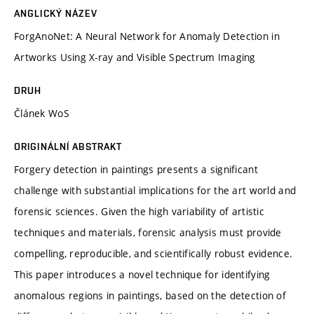
ANGLICKÝ NÁZEV
ForgAnoNet: A Neural Network for Anomaly Detection in
Artworks Using X-ray and Visible Spectrum Imaging
DRUH
Článek WoS
ORIGINÁLNÍ ABSTRAKT
Forgery detection in paintings presents a significant
challenge with substantial implications for the art world and
forensic sciences. Given the high variability of artistic
techniques and materials, forensic analysis must provide
compelling, reproducible, and scientifically robust evidence.
This paper introduces a novel technique for identifying
anomalous regions in paintings, based on the detection of