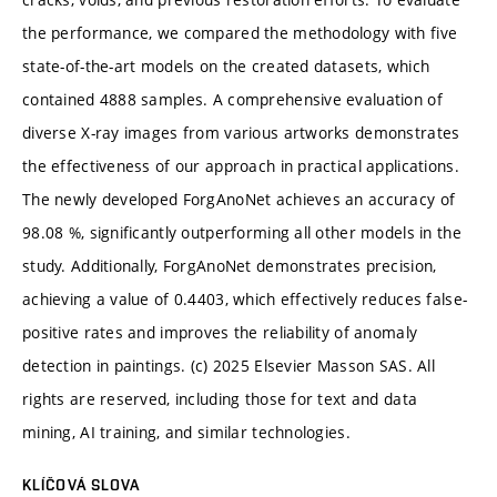
the performance, we compared the methodology with five
state-of-the-art models on the created datasets, which
contained 4888 samples. A comprehensive evaluation of
diverse X-ray images from various artworks demonstrates
the effectiveness of our approach in practical applications.
The newly developed ForgAnoNet achieves an accuracy of
98.08 %, significantly outperforming all other models in the
study. Additionally, ForgAnoNet demonstrates precision,
achieving a value of 0.4403, which effectively reduces false-
positive rates and improves the reliability of anomaly
detection in paintings. (c) 2025 Elsevier Masson SAS. All
rights are reserved, including those for text and data
mining, AI training, and similar technologies.
KLÍČOVÁ SLOVA