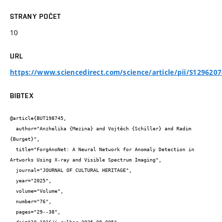
STRANY POČET
10
URL
https://www.sciencedirect.com/science/article/pii/S129620
BIBTEX
@article{BUT198745,

  author="Anzhelika {Mezina} and Vojtěch {Schiller} and Radim 
{Burget}",

  title="ForgAnoNet: A Neural Network for Anomaly Detection in 
Artworks Using X-ray and Visible Spectrum Imaging",

  journal="JOURNAL OF CULTURAL HERITAGE",

  year="2025",

  volume="Volume",

  number="76",

  pages="29--38",
