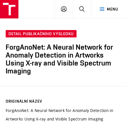
VUT
PŘIHLÁSIT
HLEDAT
MENU
SE
DETAIL PUBLIKAČNÍHO VÝSLEDKU
ForgAnoNet: A Neural Network for
Anomaly Detection in Artworks
Using X-ray and Visible Spectrum
Imaging
ORIGINÁLNÍ NÁZEV
ForgAnoNet: A Neural Network for Anomaly Detection in
Artworks Using X-ray and Visible Spectrum Imaging