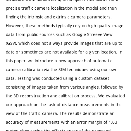
precise traffic camera localization in the model and then
finding the intrinsic and extrinsic camera parameters.
However, these methods typically rely on high-quality image
data from public sources such as Google Streeve View
(GSV), which does not always provide images that are up to
date or sometimes are not available for a given location. In
this paper, we introduce a new approach of automatic
camera calibration via the SfM techniques using our own
data. Testing was conducted using a custom dataset
consisting of images taken from various angles, followed by
the 3D reconstruction and calibration process. We evaluated
our approach on the task of distance measurements in the
view of the traffic camera. The results demonstrate an
accuracy of measurements with an error margin of 1.03
meter, showcasing the effectiveness of the proposed