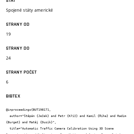
STÁT
Spojené státy americké
STRANY OD
19
STRANY DO
24
STRANY POČET
6
BIBTEX
@inproceedings{BUT198171,

  author="Štěpán {Ježek} and Petr {Kříž} and Kamil {Říha} and Radim 
{Burget} and Matěj {Dusík}",

  title="Automatic Traffic Camera Calibration Using 3D Scene 