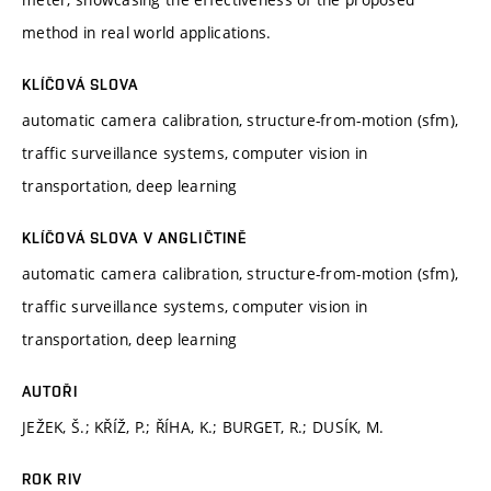
method in real world applications.
KLÍČOVÁ SLOVA
automatic camera calibration, structure-from-motion (sfm),
traffic surveillance systems, computer vision in
transportation, deep learning
KLÍČOVÁ SLOVA V ANGLIČTINĚ
automatic camera calibration, structure-from-motion (sfm),
traffic surveillance systems, computer vision in
transportation, deep learning
AUTOŘI
JEŽEK, Š.; KŘÍŽ, P.; ŘÍHA, K.; BURGET, R.; DUSÍK, M.
ROK RIV