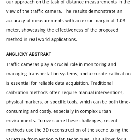
our approach on the task of distance measurements in the
view of the traffic camera. The results demonstrate an
accuracy of measurements with an error margin of 1.03
meter, showcasing the effectiveness of the proposed
method in real world applications.
ANGLICKÝ ABSTRAKT
Traffic cameras play a crucial role in monitoring and
managing transportation systems, and accurate calibration
is essential for reliable data acquisition. Traditional
calibration methods often require manual interventions,
physical markers, or specific tools, which can be both time-
consuming and costly, especially in complex urban
environments. To overcome these challenges, recent
methods use the 3D reconstruction of the scene using the
Structure-from-Motion (SfM) techniques. This allows for a