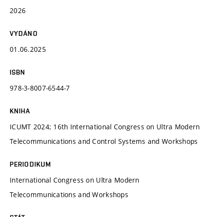
2026
VYDÁNO
01.06.2025
ISBN
978-3-8007-6544-7
KNIHA
ICUMT 2024; 16th International Congress on Ultra Modern
Telecommunications and Control Systems and Workshops
PERIODIKUM
International Congress on Ultra Modern
Telecommunications and Workshops