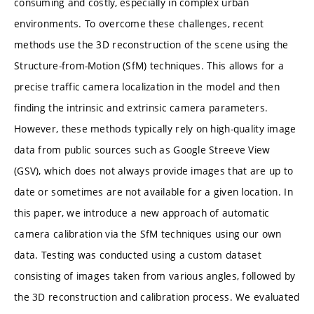
consuming and costly, especially in complex urban
environments. To overcome these challenges, recent
methods use the 3D reconstruction of the scene using the
Structure-from-Motion (SfM) techniques. This allows for a
precise traffic camera localization in the model and then
finding the intrinsic and extrinsic camera parameters.
However, these methods typically rely on high-quality image
data from public sources such as Google Streeve View
(GSV), which does not always provide images that are up to
date or sometimes are not available for a given location. In
this paper, we introduce a new approach of automatic
camera calibration via the SfM techniques using our own
data. Testing was conducted using a custom dataset
consisting of images taken from various angles, followed by
the 3D reconstruction and calibration process. We evaluated