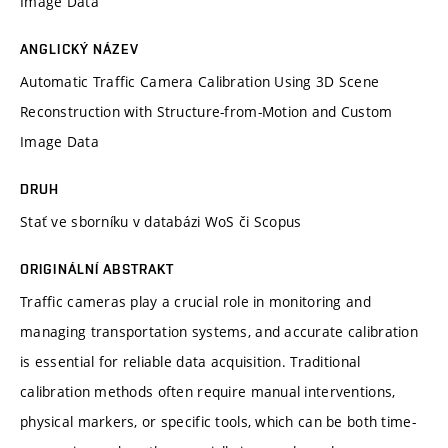
Image Data
ANGLICKÝ NÁZEV
Automatic Traffic Camera Calibration Using 3D Scene
Reconstruction with Structure-from-Motion and Custom
Image Data
DRUH
Stať ve sborníku v databázi WoS či Scopus
ORIGINÁLNÍ ABSTRAKT
Traffic cameras play a crucial role in monitoring and
managing transportation systems, and accurate calibration
is essential for reliable data acquisition. Traditional
calibration methods often require manual interventions,
physical markers, or specific tools, which can be both time-