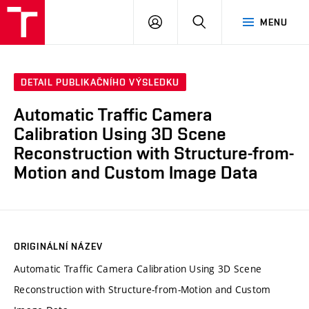
VUT
PŘIHLÁSIT
HLEDAT
MENU
SE
DETAIL PUBLIKAČNÍHO VÝSLEDKU
Automatic Traffic Camera
Calibration Using 3D Scene
Reconstruction with Structure-from-
Motion and Custom Image Data
ORIGINÁLNÍ NÁZEV
Automatic Traffic Camera Calibration Using 3D Scene
Reconstruction with Structure-from-Motion and Custom