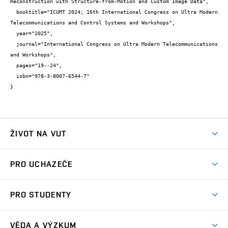
Reconstruction with Structure-from-Motion and Custom Image Data",

  booktitle="ICUMT 2024; 16th International Congress on Ultra Modern 
Telecommunications and Control Systems and Workshops",

  year="2025",

  journal="International Congress on Ultra Modern Telecommunications 
and Workshops",

  pages="19--24",

  isbn="978-3-8007-6544-7"

}
ŽIVOT NA VUT
Atmosféra VUT
PRO UCHAZEČE
Prostory školy
Proč na VUT
Koleje
PRO STUDENTY
Studijní programy
Stravování
Předměty
Studijní předpisy
Studium a stáže v zahraničí
Stipendia
Dny otevřených dveří
VĚDA A VÝZKUM
Sport na VUT