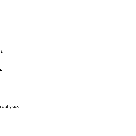
 A
A
rophysics