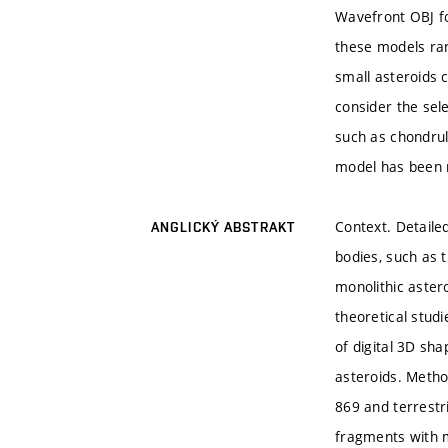
Wavefront OBJ fo
these models ran
small asteroids c
consider the sel
such as chondrul
model has been 
Context. Detaile
ANGLICKÝ ABSTRAKT
bodies, such as t
monolithic astero
theoretical stud
of digital 3D sh
asteroids. Meth
869 and terrestr
fragments with m