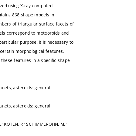
tized using X-ray computed
ntains 868 shape models in
mbers of triangular surface facets of
dels correspond to meteoroids and
articular purpose, it is necessary to
certain morphological features,
 these features in a specific shape
nets, asteroids: general
nets, asteroids: general
T.; KOTEN, P.; SCHIMMEROHN, M.;