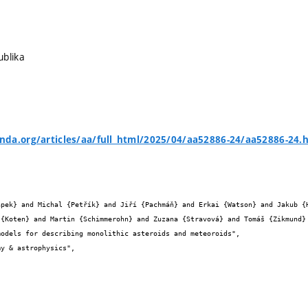
ublika
da.org/articles/aa/full_html/2025/04/aa52886-24/aa52886-24.


 {Koten} and Martin {Schimmerohn} and Zuzana {Stravová} and Tomáš {Zikmund} 