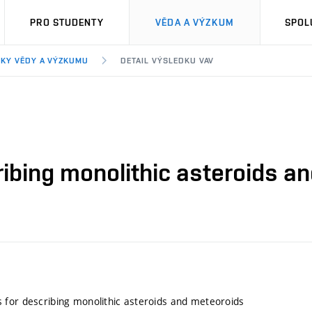
PRO STUDENTY
VĚDA A VÝZKUM
SPOL
KY VĚDY A VÝZKUMU
DETAIL VÝSLEDKU VAV
ibing monolithic asteroids a
for describing monolithic asteroids and meteoroids