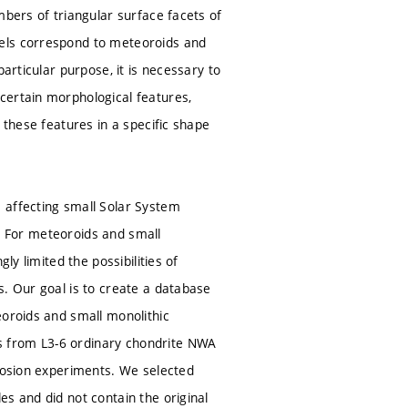
mbers of triangular surface facets of
dels correspond to meteoroids and
articular purpose, it is necessary to
certain morphological features,
 these features in a specific shape
 affecting small Solar System
on. For meteoroids and small
ly limited the possibilities of
s. Our goal is to create a database
eoroids and small monolithic
s from L3-6 ordinary chondrite NWA
plosion experiments. We selected
s and did not contain the original