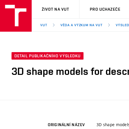
VUT
ŽIVOT NA VUT
PRO UCHAZEČE
VUT
VĚDA A VÝZKUM NA VUT
VÝSLED
DETAIL PUBLIKAČNÍHO VÝSLEDKU
3D shape models for descr
3D shape models 
ORIGINÁLNÍ NÁZEV