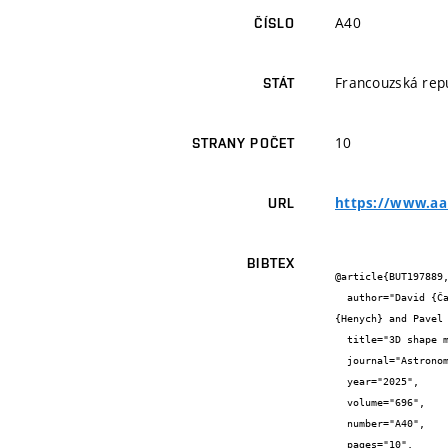
A40
ČÍSLO
Francouzská rep
STÁT
10
STRANY POČET
https://www.aan
URL
BIBTEX
@article{BUT197889,
  author="David {Čapek} and Michal {Petřík} and Jiří {Pachmáň} and Erkai {Watson} and Jakub {Haloda} and Robert {Macke} and Tomáš 
{Henych} and Pavel
  title="3D shape models for describing monolithic asteroids and meteoroids",

  journal="Astronomy & astrophysics",

  year="2025",

  volume="696",

  number="A40",

  pages="10",
