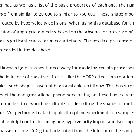
rmat, as well as a list of the basic properties of each one. The nu
ge from similar to 20 000 to similar to 760 000. These shape mo
reated by hypervelocity collisions. When using this database for a p
ection of appropriate models based on the absence or presence of 
es, significant cracks, or minor artefacts. The possible presence of
recorded in the database.
d knowledge of shapes is necessary for modeling certain processes
he influence of radiative effects - like the YORP effect - on rotati
ids, such shapes have not been available up till now. This has strong
ies of the non-gravitational phenomena acting on these bodies. Aim
ape models that would be suitable for describing the shapes of met
ods. We performed catastrophic disruption experiments on sample
ial tephriphonolite, including one hypervelocity impact and two ex
asses of m >= 0.2 g that originated from the interior of the sample