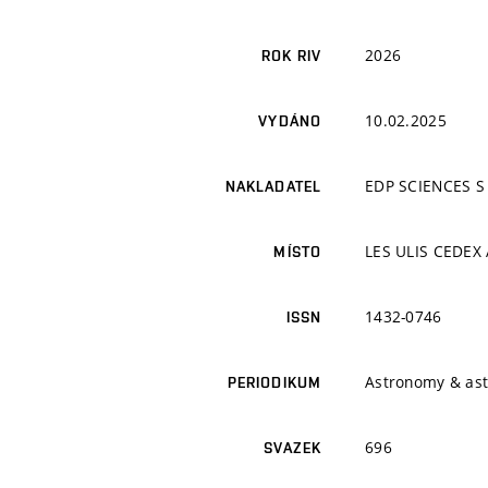
2026
ROK RIV
10.02.2025
VYDÁNO
EDP SCIENCES S
NAKLADATEL
LES ULIS CEDEX 
MÍSTO
1432-0746
ISSN
Astronomy & ast
PERIODIKUM
696
SVAZEK