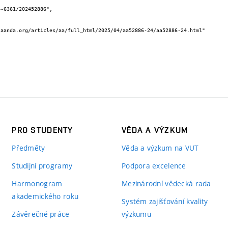
PRO STUDENTY
VĚDA A VÝZKUM
Předměty
Věda a výzkum na VUT
Studijní programy
Podpora excelence
Harmonogram
Mezinárodní vědecká rada
akademického roku
Systém zajišťování kvality
Závěrečné práce
výzkumu