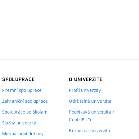
SPOLUPRÁCE
O UNIVERZITĚ
Firemní spolupráce
Profil univerzity
Zahraniční spolupráce
Udržitelná univerzita
Spolupráce se školami
Podnikavá univerzita /
ContriBUTe
Služby univerzity
Bezpečná univerzita
Mezinárodní dohody