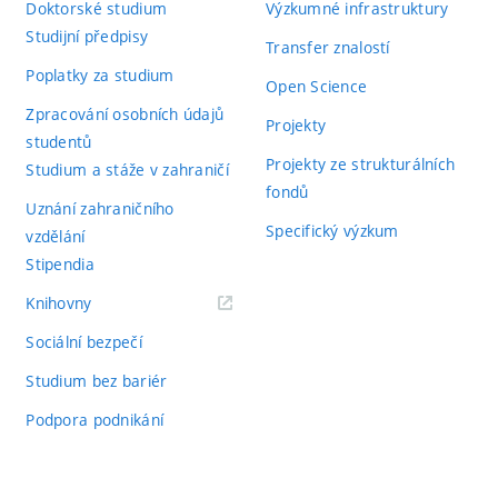
Doktorské studium
Výzkumné infrastruktury
Studijní předpisy
Transfer znalostí
Poplatky za studium
Open Science
Zpracování osobních údajů
Projekty
studentů
Projekty ze strukturálních
Studium a stáže v zahraničí
fondů
Uznání zahraničního
Specifický výzkum
vzdělání
Stipendia
(externí
Knihovny
odkaz)
Sociální bezpečí
Studium bez bariér
Podpora podnikání