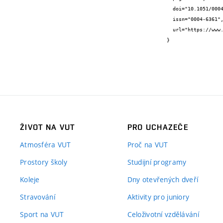
  doi="10.1051/0004-6361/202452886",

  issn="0004-6361",

  url="https://www.aanda.org/articles/aa/full_html/2025/04/aa52886-24/aa52886-24.html"

}
ŽIVOT NA VUT
PRO UCHAZEČE
Atmosféra VUT
Proč na VUT
Prostory školy
Studijní programy
Koleje
Dny otevřených dveří
Stravování
Aktivity pro juniory
Sport na VUT
Celoživotní vzdělávání