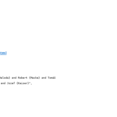
html
and Jozef {Kaiser}",
