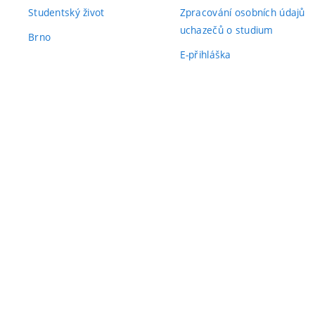
Studentský život
Zpracování osobních údajů
uchazečů o studium
Brno
E-přihláška