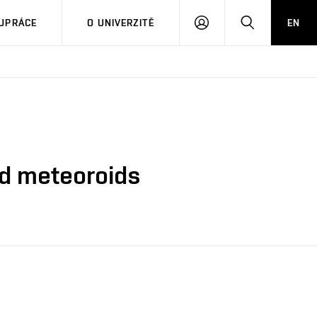
PŘIHLÁSIT
HLEDAT
UPRÁCE
O UNIVERZITĚ
EN
SE
nd meteoroids