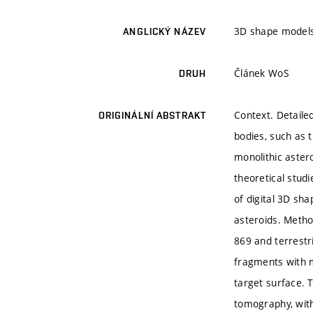
3D shape models 
ANGLICKÝ NÁZEV
Článek WoS
DRUH
Context. Detaile
ORIGINÁLNÍ ABSTRAKT
bodies, such as t
monolithic astero
theoretical stud
of digital 3D sh
asteroids. Meth
869 and terrestr
fragments with m
target surface. 
tomography, with