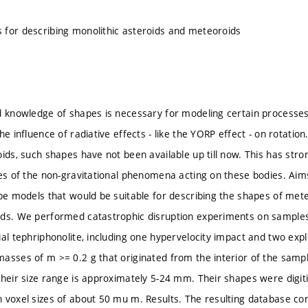
for describing monolithic asteroids and meteoroids
d knowledge of shapes is necessary for modeling certain processes
he influence of radiative effects - like the YORP effect - on rotati
ids, such shapes have not been available up till now. This has strong
ies of the non-gravitational phenomena acting on these bodies. Aim
ape models that would be suitable for describing the shapes of met
ods. We performed catastrophic disruption experiments on sample
ial tephriphonolite, including one hypervelocity impact and two ex
asses of m >= 0.2 g that originated from the interior of the sample
Their size range is approximately 5-24 mm. Their shapes were digi
 voxel sizes of about 50 mu m. Results. The resulting database co