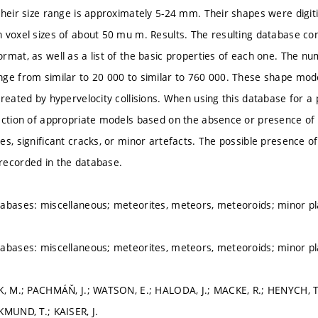
Their size range is approximately 5-24 mm. Their shapes were digi
 voxel sizes of about 50 mu m. Results. The resulting database co
rmat, as well as a list of the basic properties of each one. The nu
ge from similar to 20 000 to similar to 760 000. These shape mo
reated by hypervelocity collisions. When using this database for a p
ection of appropriate models based on the absence or presence of 
es, significant cracks, or minor artefacts. The possible presence of
recorded in the database.
abases: miscellaneous; meteorites, meteors, meteoroids; minor pla
abases: miscellaneous; meteorites, meteors, meteoroids; minor pla
ÍK, M.; PACHMÁŇ, J.; WATSON, E.; HALODA, J.; MACKE, R.; HENYCH, 
KMUND, T.; KAISER, J.