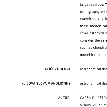
target surface. 
tomography, with
Wavefront OBJ fo
these models ran
small asteroids c
consider the sel
such as chondrul
model has been 
astronomical dat
KLÍČOVÁ SLOVA
astronomical dat
KLÍČOVÁ SLOVA V ANGLIČTINĚ
ČAPEK, D.; PETŘ
AUTOŘI
STRAVOVÁ, Z.; ZI