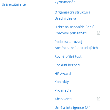
Vyznamenání
Univerzitní sítě
Organizační struktura
Úřední deska
Ochrana osobních údajů
(externí
Pracovní příležitosti
odkaz)
Podpora a rozvoj
zaměstnanců a studujících
Rovné příležitosti
Sociální bezpečí
HR Award
Kontakty
Pro média
(externí
Absolventi
odkaz)
Umělá inteligence (AI)