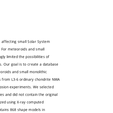
 affecting small Solar System
on. For meteoroids and small
ly limited the possibilities of
s. Our goal is to create a database
eoroids and small monolithic
s from L3-6 ordinary chondrite NWA
plosion experiments. We selected
s and did not contain the original
tized using X-ray computed
ntains 868 shape models in