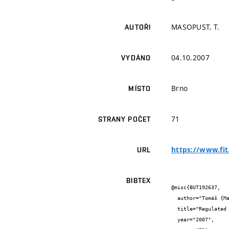
MASOPUST, T.
AUTOŘI
04.10.2007
VYDÁNO
Brno
MÍSTO
71
STRANY POČET
https://www.fit
URL
BIBTEX
@misc{BUT192637,

  author="Tomáš {Masopust}",

  title="Regulated Formal Models and Their Reduction",

  year="2007",
