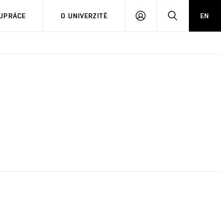
PŘIHLÁSIT
HLEDAT
UPRÁCE
O UNIVERZITĚ
EN
SE