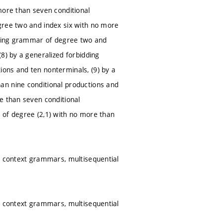
more than seven conditional
gree two and index six with no more
idding grammar of degree two and
8) by a generalized forbidding
ons and ten nonterminals, (9) by a
an nine conditional productions and
e than seven conditional
 of degree (2,1) with no more than
ed context grammars, multisequential
ed context grammars, multisequential