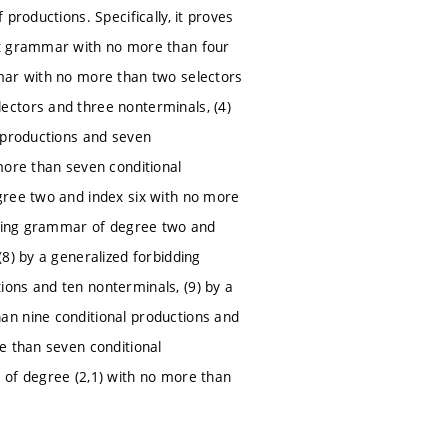
productions. Specifically, it proves
xt grammar with no more than four
mmar with no more than two selectors
ectors and three nonterminals, (4)
l productions and seven
more than seven conditional
gree two and index six with no more
idding grammar of degree two and
8) by a generalized forbidding
ons and ten nonterminals, (9) by a
an nine conditional productions and
e than seven conditional
 of degree (2,1) with no more than