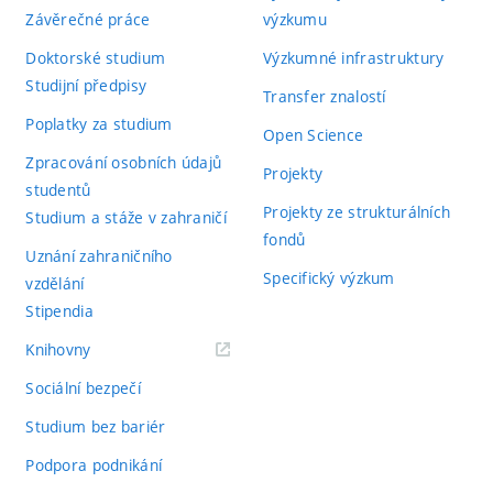
Závěrečné práce
výzkumu
Doktorské studium
Výzkumné infrastruktury
Studijní předpisy
Transfer znalostí
Poplatky za studium
Open Science
Zpracování osobních údajů
Projekty
studentů
Projekty ze strukturálních
Studium a stáže v zahraničí
fondů
Uznání zahraničního
Specifický výzkum
vzdělání
Stipendia
(externí
Knihovny
odkaz)
Sociální bezpečí
Studium bez bariér
Podpora podnikání