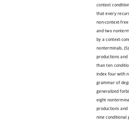
context condition
that every recur
non-context-free
and two nontermi
by a context-con
nonterminals, (5
productions and 
than ten conditi
index four with 
grammar of degre
generalized forb
eight nontermina
productions and 
nine conditional