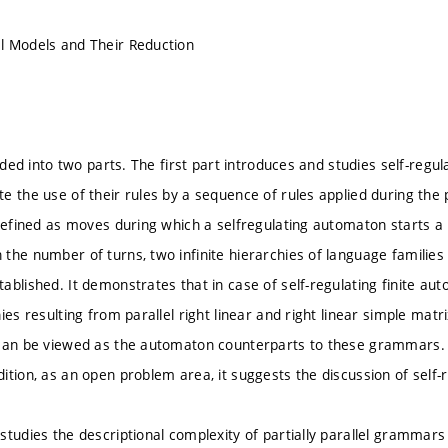
l Models and Their Reduction
vided into two parts. The first part introduces and studies self-reg
e the use of their rules by a sequence of rules applied during the 
 defined as moves during which a selfregulating automaton starts a
the number of turns, two infinite hierarchies of language families
ablished. It demonstrates that in case of self-regulating finite au
ies resulting from parallel right linear and right linear simple mat
can be viewed as the automaton counterparts to these grammars. Fin
ition, as an open problem area, it suggests the discussion of sel
studies the descriptional complexity of partially parallel gramma