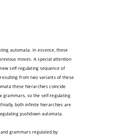
ulating automata. In essence, these
previous moves. A special attention
 new self-regulating sequence of
 resulting from two variants of these
tomata these hierarchies coincide
rix grammars, so the self-regulating
ally, both infinite hierarchies are
f-regulating pushdown automata.
rs and grammars regulated by