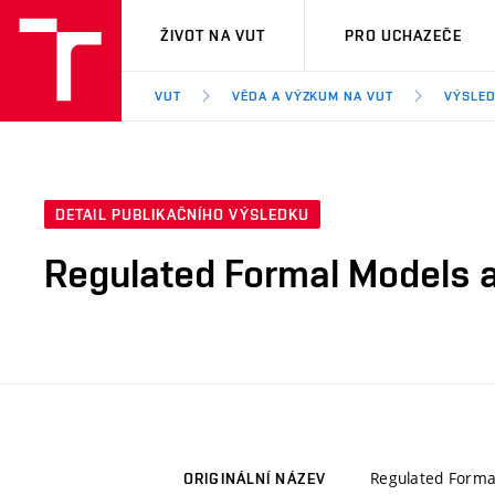
VUT
ŽIVOT NA VUT
PRO UCHAZEČE
VUT
VĚDA A VÝZKUM NA VUT
VÝSLED
DETAIL PUBLIKAČNÍHO VÝSLEDKU
Regulated Formal Models a
Regulated Forma
ORIGINÁLNÍ NÁZEV