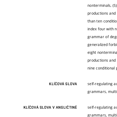
nonterminals, (5
productions and 
than ten conditi
index four with 
grammar of degre
generalized forb
eight nontermina
productions and 
nine conditional
self-regulating 
KLÍČOVÁ SLOVA
grammars, mult
self-regulating 
KLÍČOVÁ SLOVA V ANGLIČTINĚ
grammars, mult