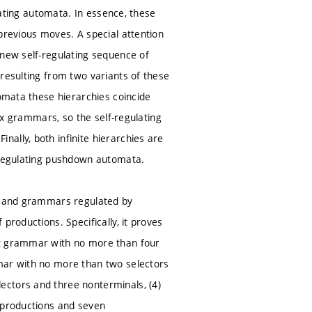
ulating automata. In essence, these
previous moves. A special attention
 new self-regulating sequence of
 resulting from two variants of these
tomata these hierarchies coincide
rix grammars, so the self-regulating
ally, both infinite hierarchies are
f-regulating pushdown automata.
rs and grammars regulated by
productions. Specifically, it proves
xt grammar with no more than four
mmar with no more than two selectors
ectors and three nonterminals, (4)
l productions and seven