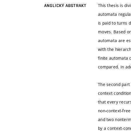
This thesis is di
ANGLICKÝ ABSTRAKT
automata regulat
is paid to turns
moves. Based on 
automata are est
with the hierarch
finite automata 
compared. In add
The second part 
context condition
that every recur
non-context-free
and two nontermi
by a context-con