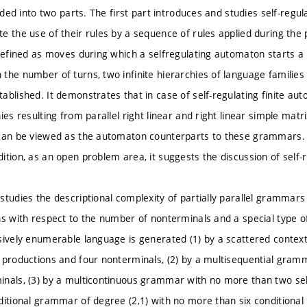
vided into two parts. The first part introduces and studies self-reg
e the use of their rules by a sequence of rules applied during the 
 defined as moves during which a selfregulating automaton starts a
the number of turns, two infinite hierarchies of language families
ablished. It demonstrates that in case of self-regulating finite au
ies resulting from parallel right linear and right linear simple mat
can be viewed as the automaton counterparts to these grammars. Fin
ition, as an open problem area, it suggests the discussion of sel
studies the descriptional complexity of partially parallel gramma
s with respect to the number of nonterminals and a special type of 
sively enumerable language is generated (1) by a scattered conte
 productions and four nonterminals, (2) by a multisequential gra
nals, (3) by a multicontinuous grammar with no more than two sel
ditional grammar of degree (2,1) with no more than six conditiona