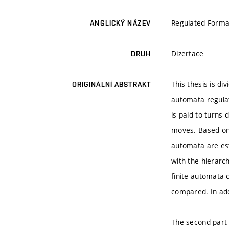
Regulated Forma
ANGLICKÝ NÁZEV
Dizertace
DRUH
This thesis is di
ORIGINÁLNÍ ABSTRAKT
automata regulat
is paid to turns
moves. Based on 
automata are est
with the hierarch
finite automata 
compared. In add
The second part 