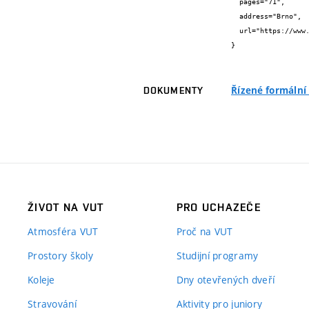
  pages="71",

  address="Brno",

  url="https://www.fit.vut.cz/research/publication/8488/"

}
Řízené formální
DOKUMENTY
ŽIVOT NA VUT
PRO UCHAZEČE
Atmosféra VUT
Proč na VUT
Prostory školy
Studijní programy
Koleje
Dny otevřených dveří
Stravování
Aktivity pro juniory