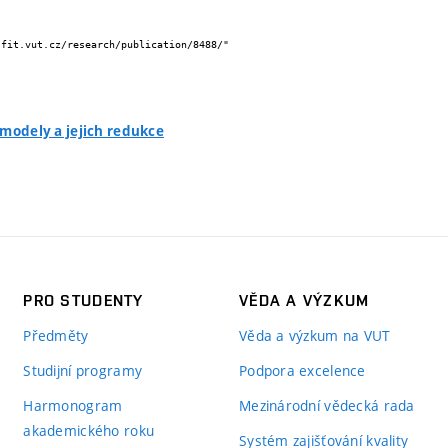
 modely a jejich redukce
PRO STUDENTY
VĚDA A VÝZKUM
Předměty
Věda a výzkum na VUT
Studijní programy
Podpora excelence
Harmonogram
Mezinárodní vědecká rada
akademického roku
Systém zajišťování kvality