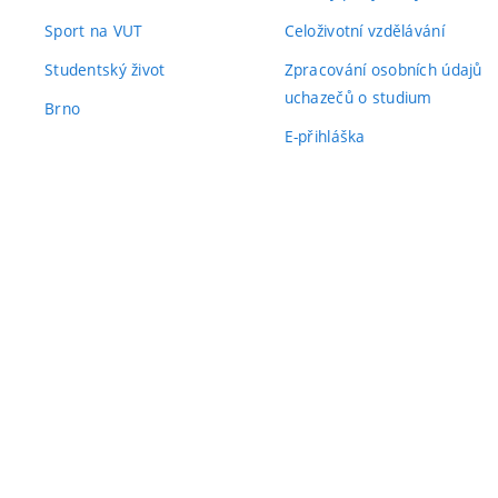
Sport na VUT
Celoživotní vzdělávání
Studentský život
Zpracování osobních údajů
uchazečů o studium
Brno
E-přihláška