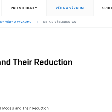
PRO STUDENTY
VĚDA A VÝZKUM
SPOL
KY VĚDY A VÝZKUMU
DETAIL VÝSLEDKU VAV
nd Their Reduction
l Models and Their Reduction