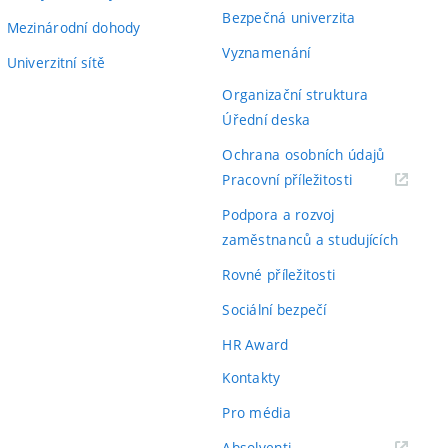
Bezpečná univerzita
Mezinárodní dohody
Vyznamenání
Univerzitní sítě
Organizační struktura
Úřední deska
Ochrana osobních údajů
(externí
Pracovní příležitosti
odkaz)
Podpora a rozvoj
zaměstnanců a studujících
Rovné příležitosti
Sociální bezpečí
HR Award
Kontakty
Pro média
(externí
Absolventi