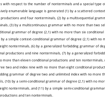
s with respect to the number of nonterminals and a special type of 
sively enumerable language is generated (1) by a scattered conte
 productions and four nonterminals, (2) by a multisequential gra
nals, (3) by a multicontinuous grammar with no more than two sel
ditional grammar of degree (2,1) with no more than six conditiona
) by a simple context-conditional grammar of degree (2,1) with no 
eight nonterminals, (6) by a generalized forbidding grammar of de
onal productions and nine nonterminals, (7) by a generalized forb
no more than eleven conditional productions and ten nonterminals, (
e two and index nine with no more than eight conditional producti
idding grammar of degree two and unlimited index with no more th
ls, (10) by a semi-conditional grammar of degree (2,1) with no mor
eight nonterminals, and (11) by a simple semi-conditional grammar
 productions and ten nonterminals.