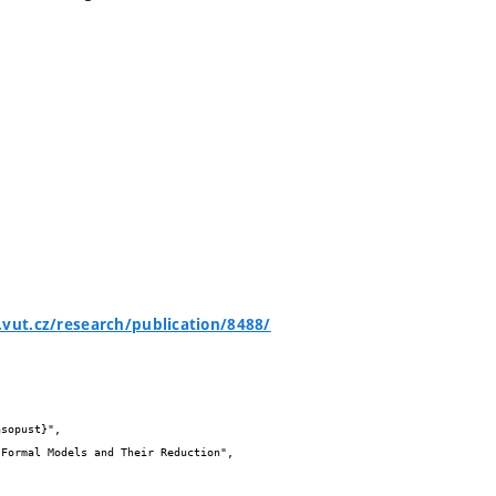
.vut.cz/research/publication/8488/