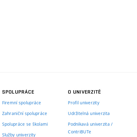
SPOLUPRÁCE
O UNIVERZITĚ
Firemní spolupráce
Profil univerzity
Zahraniční spolupráce
Udržitelná univerzita
Spolupráce se školami
Podnikavá univerzita /
ContriBUTe
Služby univerzity