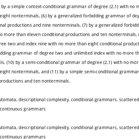
) by a simple context-conditional grammar of degree (2,1) with no 
eight nonterminals, (6) by a generalized forbidding grammar of de
onal productions and nine nonterminals, (7) by a generalized forb
no more than eleven conditional productions and ten nonterminals, (
e two and index nine with no more than eight conditional producti
idding grammar of degree two and unlimited index with no more th
ls, (10) by a semi-conditional grammar of degree (2,1) with no mor
eight nonterminals, and (11) by a simple semi-conditional grammar
 productions and ten nonterminals.
automata, descriptional complexity, conditional grammars, scatter
icontinuous grammars
automata, descriptional complexity, conditional grammars, scatter
icontinuous grammars