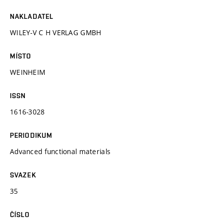
NAKLADATEL
WILEY-V C H VERLAG GMBH
MÍSTO
WEINHEIM
ISSN
1616-3028
PERIODIKUM
Advanced functional materials
SVAZEK
35
ČÍSLO