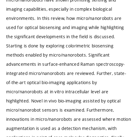
imaging capabilities, especially in complex biological
environments. In this review, how micro/nanorobots are
used for optical biosensing and imaging while highlighting
the significant developments in the field is discussed.
Starting is done by exploring colorimetric biosensing
methods enabled by micro/nanorobots. Significant
advancements in surface-enhanced Raman spectroscopy-
integrated micro/nanorobots are reviewed. Further, state-
of-the-art optical bio-imaging applications by
micro/nanorobots at in vitro intracellular level are
highlighted. Novel in vivo bio-imaging assisted by optical
micro/nanorobot sensors is examined. Furthermore,
innovations in micro/nanorobots are assessed where motion
augmentation is used as a detection mechanism, with