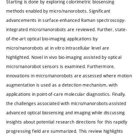
Starting is done by exploring colorimetric biosensing
methods enabled by micro/nanorobots. Significant
advancements in surface-enhanced Raman spectroscopy-
integrated micro/nanorobots are reviewed. Further, state-
of-the-art optical bio-imaging applications by
micro/nanorobots at in vitro intracellular level are
highlighted. Novel in vivo bio-imaging assisted by optical
micro/nanorobot sensors is examined. Furthermore,
innovations in micro/nanorobots are assessed where motion
augmentation is used as a detection mechanism, with
applications in point-of-care molecular diagnostics. Finally,
the challenges associated with micro/nanorobots-assisted
advanced optical biosensing and imaging while discussing
insights about potential research directions for this rapidly
progressing field are summarized. This review highlights