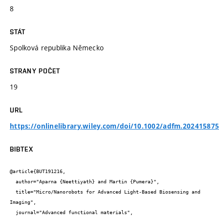
8
STÁT
Spolková republika Německo
STRANY POČET
19
URL
https://onlinelibrary.wiley.com/doi/10.1002/adfm.20241587
BIBTEX
@article{BUT191216,

  author="Aparna {Neettiyath} and Martin {Pumera}",

  title="Micro/Nanorobots for Advanced Light-Based Biosensing and 
Imaging",

  journal="Advanced functional materials",
