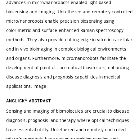
advances in micro/nanorobots-enabled light-based
biosensing and imaging. Untethered and remotely controlled
micro/nanorobots enable precision biosensing using
colorimetric and surface-enhanced Raman spectroscopy
methods. They also provide cutting-edge in vitro intracellular
and in vivo bioimaging in complex biological environments
and organs. Furthermore, micro/nanorobots facilitate the
development of point-of-care optical biosensors, enhancing
disease diagnosis and prognosis capabilities in medical
applications. image
ANGLICKÝ ABSTRAKT
Sensing and imaging of biomolecules are crucial to disease
diagnosis, prognosis, and therapy where optical techniques
have essential utility. Untethered and remotely controlled
micro/nanorobots have shown promising sensing and