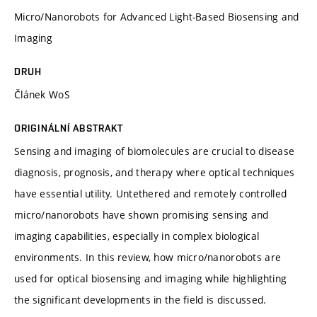
Micro/Nanorobots for Advanced Light-Based Biosensing and
Imaging
DRUH
Článek WoS
ORIGINÁLNÍ ABSTRAKT
Sensing and imaging of biomolecules are crucial to disease
diagnosis, prognosis, and therapy where optical techniques
have essential utility. Untethered and remotely controlled
micro/nanorobots have shown promising sensing and
imaging capabilities, especially in complex biological
environments. In this review, how micro/nanorobots are
used for optical biosensing and imaging while highlighting
the significant developments in the field is discussed.