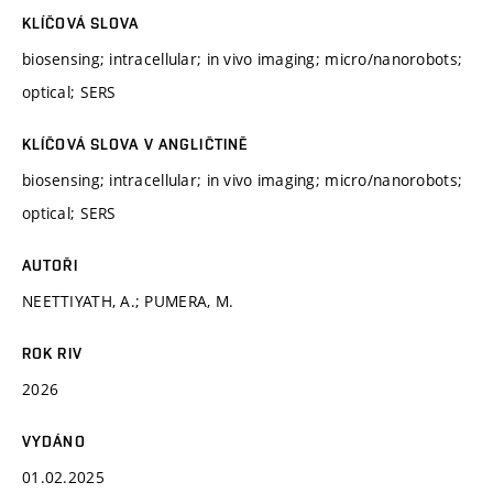
KLÍČOVÁ SLOVA
biosensing; intracellular; in vivo imaging; micro/nanorobots;
optical; SERS
KLÍČOVÁ SLOVA V ANGLIČTINĚ
biosensing; intracellular; in vivo imaging; micro/nanorobots;
optical; SERS
AUTOŘI
NEETTIYATH, A.; PUMERA, M.
ROK RIV
2026
VYDÁNO
01.02.2025