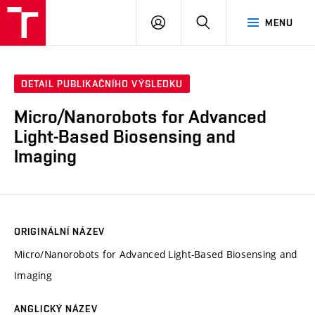
VUT
PŘIHLÁSIT
HLEDAT
MENU
SE
DETAIL PUBLIKAČNÍHO VÝSLEDKU
Micro/Nanorobots for Advanced
Light-Based Biosensing and
Imaging
ORIGINÁLNÍ NÁZEV
Micro/Nanorobots for Advanced Light-Based Biosensing and
Imaging
ANGLICKÝ NÁZEV