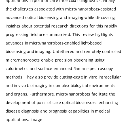
applications in point-of-care molecular diagnostics. Finally,
the challenges associated with micro/nanorobots-assisted
advanced optical biosensing and imaging while discussing
insights about potential research directions for this rapidly
progressing field are summarized. This review highlights
advances in micro/nanorobots-enabled light-based
biosensing and imaging. Untethered and remotely controlled
micro/nanorobots enable precision biosensing using
colorimetric and surface-enhanced Raman spectroscopy
methods. They also provide cutting-edge in vitro intracellular
and in vivo bioimaging in complex biological environments
and organs. Furthermore, micro/nanorobots facilitate the
development of point-of-care optical biosensors, enhancing
disease diagnosis and prognosis capabilities in medical
applications. image